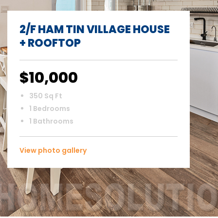
2/F HAM TIN VILLAGE HOUSE
+ ROOFTOP
$10,000
350 Sq Ft
1 Bedrooms
1 Bathrooms
View photo gallery