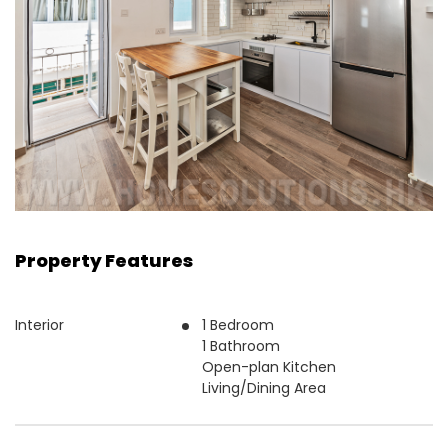
Property Features
Interior
1 Bedroom
1 Bathroom
Open-plan Kitchen
Living/Dining Area