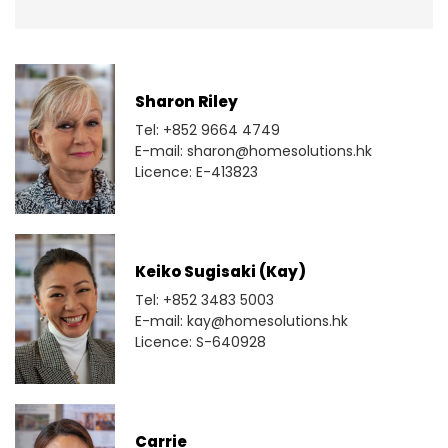
Sharon Riley
Tel: +852 9664 4749
E-mail: sharon@homesolutions.hk
Licence: E-413823
Keiko Sugisaki (Kay)
Tel: +852 3483 5003
E-mail: kay@homesolutions.hk
Licence: S-640928
Carrie