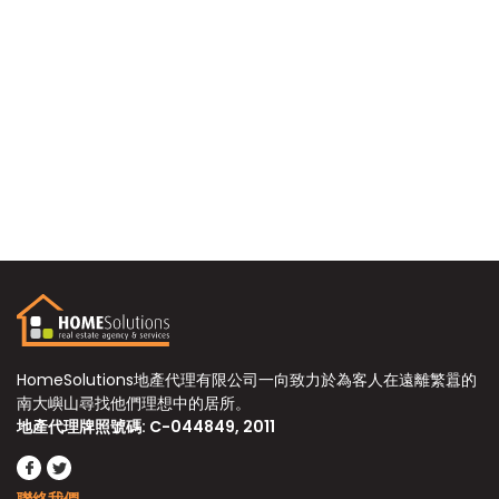
HomeSolutions地產代理有限公司一向致力於為客人在遠離繁囂的
南大嶼山尋找他們理想中的居所。
地產代理牌照號碼: C-044849, 2011