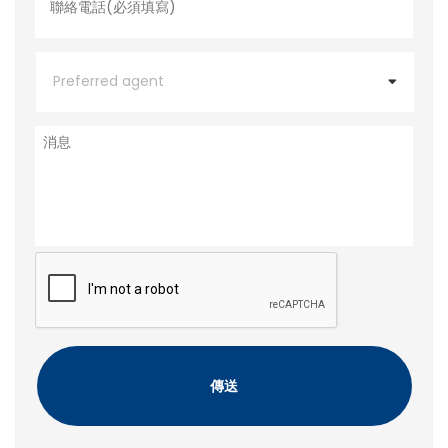
電
話
*
P
r
e
f
e
消
r
息
r
e
d
a
g
e
C
n
A
t
P
T
C
H
A