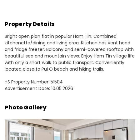
Property Details
Bright open plan flat in popular Ham Tin. Combined
kitchenette/dining and living area. Kitchen has vent hood
and fridge freezer. Balcony and semi-covered rooftop with
beautiful sea and mountain views. Enjoy Ham Tin village life
with only a short walk to public transport. Conveniently
located close to Pui O beach and hiking trails.
HS Property Number: 51504
Advertisement Date: 10.05.2026
Photo Gallery