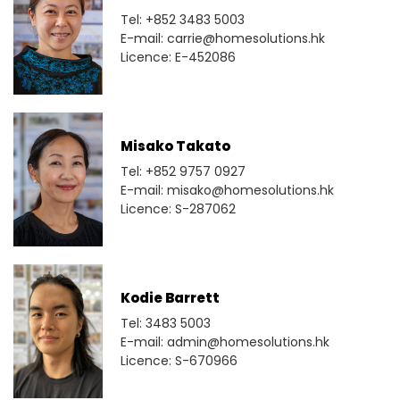
Tel: +852 3483 5003
E-mail: carrie@homesolutions.hk
Licence: E-452086
Misako Takato
Tel: +852 9757 0927
E-mail: misako@homesolutions.hk
Licence: S-287062
Kodie Barrett
Tel: 3483 5003
E-mail: admin@homesolutions.hk
Licence: S-670966