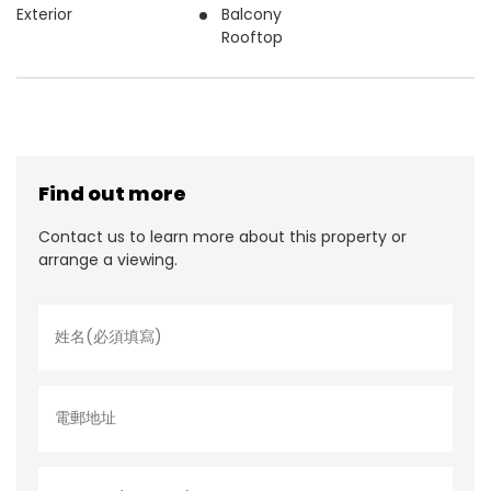
Exterior
Balcony
Rooftop
Find out more
Contact us to learn more about this property or
arrange a viewing.
姓
名
*
電
郵
地
址
聯
絡