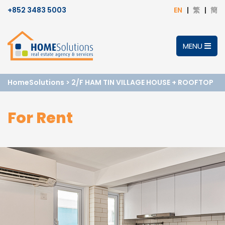
+852 3483 5003
EN
繁
簡
MENU
HomeSolutions
>
2/F HAM TIN VILLAGE HOUSE + ROOFTOP
For Rent