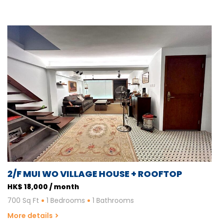
2/F MUI WO VILLAGE HOUSE + ROOFTOP
HK$ 18,000 / month
700 Sq Ft
1 Bedrooms
1 Bathrooms
More details