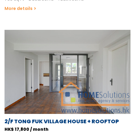
More details
2/F TONG FUK VILLAGE HOUSE + ROOFTOP
HK$ 17,800 / month