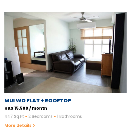
MUI WO FLAT + ROOFTOP
HK$ 15,500 / month
447 Sq Ft
2 Bedrooms
1 Bathrooms
More details