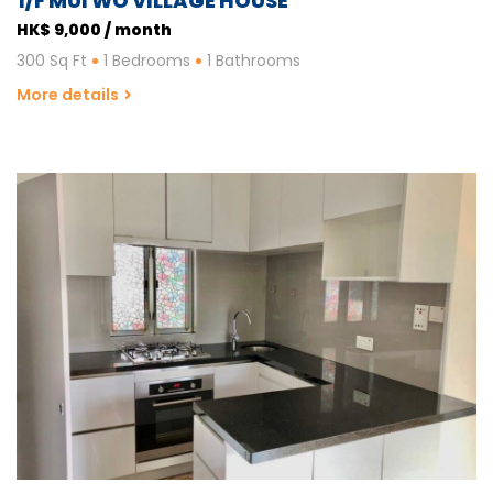
1/F MUI WO VILLAGE HOUSE
HK$ 9,000 / month
300 Sq Ft
1 Bedrooms
1 Bathrooms
More details