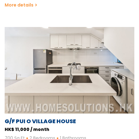
More details
G/F PUI O VILLAGE HOUSE
HK$ 11,000 / month
700 Sq Ft
2 Bedrooms
1 Bathrooms