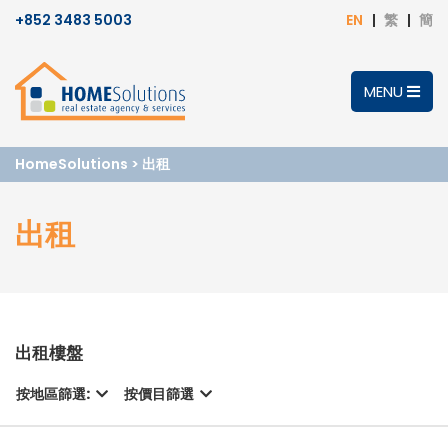
+852 3483 5003
EN
繁
簡
MENU
HomeSolutions
>
出租
出租
出租樓盤
按地區篩選:
按價目篩選