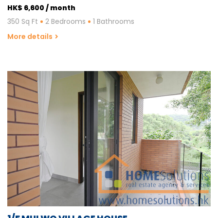
HK$ 6,600 / month
350 Sq Ft
2 Bedrooms
1 Bathrooms
More details