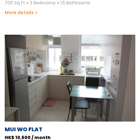
700 Sq Ft
3 Bedrooms
1.5 Bathrooms
More details
MUI WO FLAT
HK$ 10,500 / month