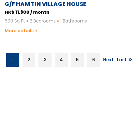
G/F HAM TIN VILLAGE HOUSE
HK$ 11,800 / month
600 Sq Ft
2 Bedrooms
1 Bathrooms
More details
1
2
3
4
5
6
Next
Last