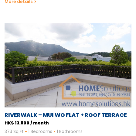
More details
RIVERWALK – MUI WO FLAT + ROOF TERRACE
HK$ 13,800 / month
373 Sq Ft
1 Bedrooms
1 Bathrooms