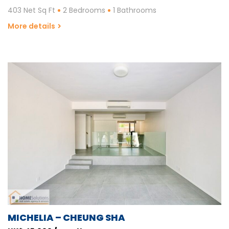
403 Net Sq Ft
2 Bedrooms
1 Bathrooms
More details
MICHELIA – CHEUNG SHA