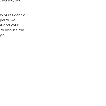
 signing, and
wn or residency
perty, we
nt and your
 to discuss the
ge.