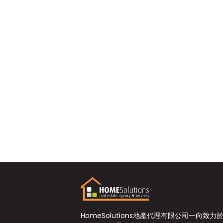
HomeSolutions地產代理有限公司一向致力