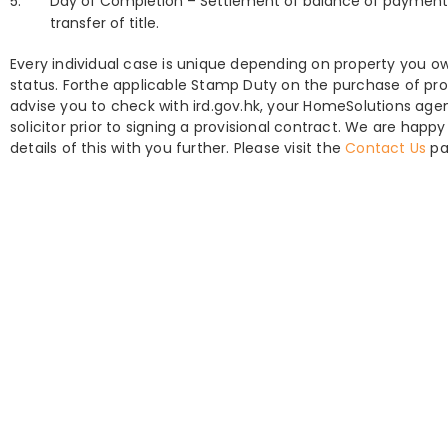
Day of Completion – Settlement of balance of payment,
transfer of title.
Every individual case is unique depending on property you o
status. Forthe applicable Stamp Duty on the purchase of pro
advise you to check with ird.gov.hk, your HomeSolutions age
solicitor prior to signing a provisional contract. We are happy
details of this with you further. Please visit the
Contact Us
pa