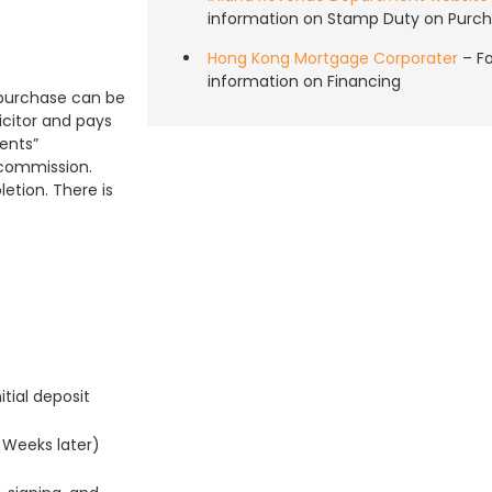
information on Stamp Duty on Purch
Hong Kong Mortgage Corporater
– F
information on Financing
a purchase can be
icitor and pays
ents”
 commission.
etion. There is
tial deposit
 Weeks later)