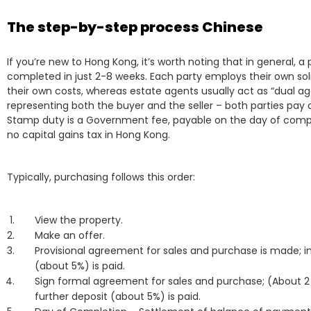
The step-by-step process Chinese
If you’re new to Hong Kong, it’s worth noting that in general, 
completed in just 2-8 weeks. Each party employs their own sol
their own costs, whereas estate agents usually act as “dual ag
representing both the buyer and the seller – both parties pay
Stamp duty is a Government fee, payable on the day of compl
no capital gains tax in Hong Kong.
Typically, purchasing follows this order:
View the property.
Make an offer.
Provisional agreement for sales and purchase is made; ini
(about 5%) is paid.
Sign formal agreement for sales and purchase; (About 2
further deposit (about 5%) is paid.