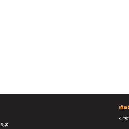
聯絡
公司
於為客