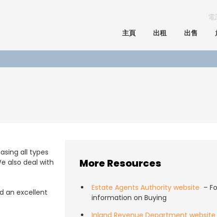
電
主頁
出租
出售
asing all types
More Resources
e also deal with
Estate Agents Authority website
– Fo
 an excellent
information on Buying
Inland Revenue Department website