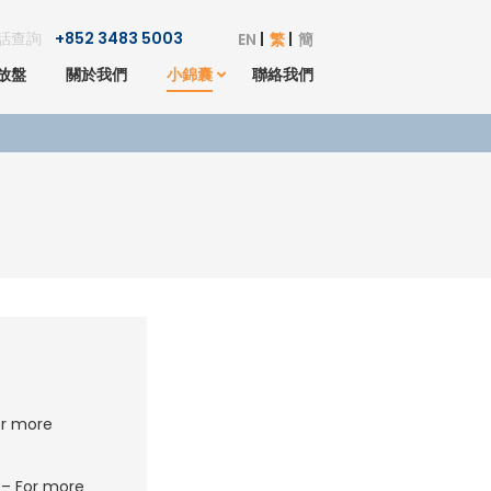
話查詢
+852 3483 5003
EN
繁
簡
放盤
關於我們
小錦囊
聯絡我們
r more
– For more