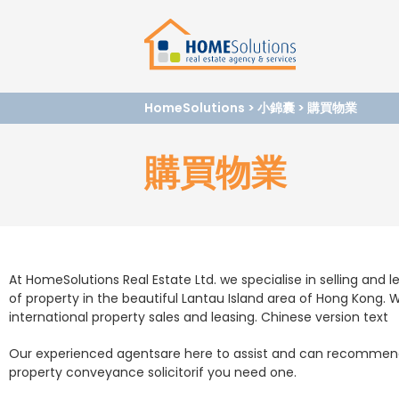
HomeSolutions
>
小錦囊
>
購買物業
購買物業
At HomeSolutions Real Estate Ltd. we specialise in selling and le
of property in the beautiful Lantau Island area of Hong Kong. W
international property sales and leasing. Chinese version text
Our experienced agentsare here to assist and can recommend
property conveyance solicitorif you need one.