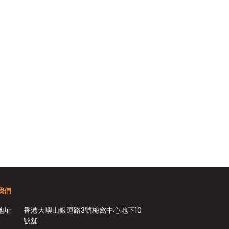
我們
地址:
香港大嶼山銀運路3號梅窩中心地下10
號舖