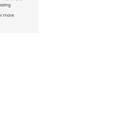
asing
or more