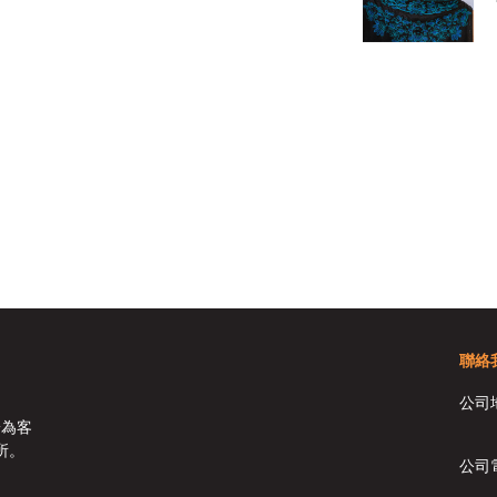
聯絡
公司
於為客
所。
公司