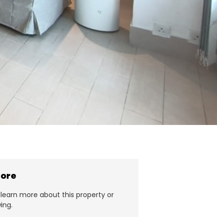
more
learn more about this property or
ing.