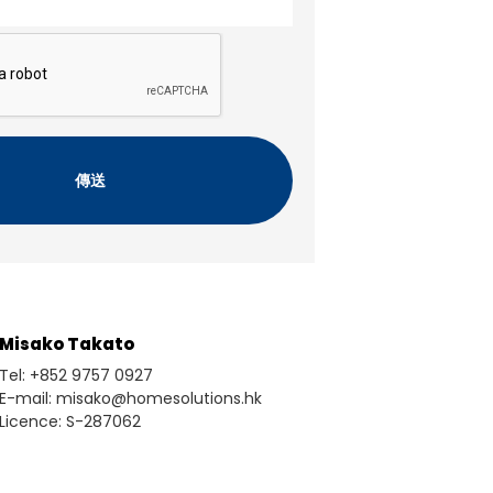
Misako Takato
Tel: +852 9757 0927
E-mail: misako@homesolutions.hk
Licence: S-287062