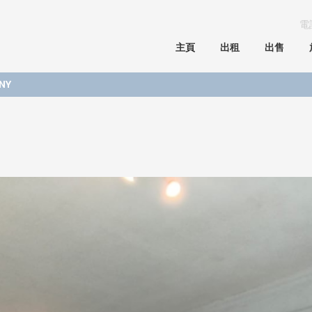
電
主頁
出租
出售
NY