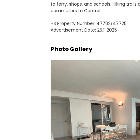
to ferry, shops, and schools. Hiking trails
commuters to Central.
HS Property Number: 47702/47725
Advertisement Date: 25.11.2025
Photo Gallery