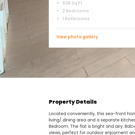
638 Sq Ft
2 Bedrooms
1 Bathrooms
View photo gallery
Property Details
Located conveniently, this sea-front hom
living/ dining area and a separate kitche
Bedroom. The flat is bright and airy. Ba
views, perfect for outdoor enjoyment and 