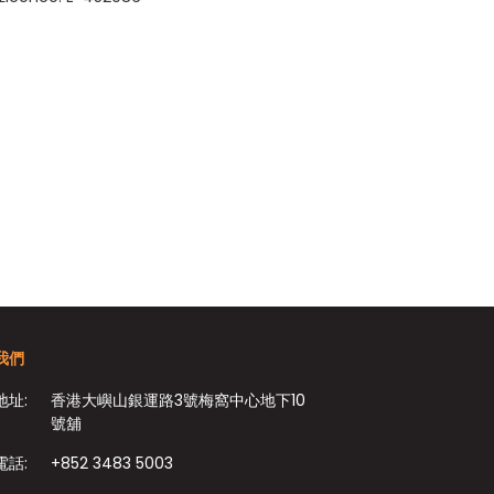
我們
地址:
香港大嶼山銀運路3號梅窩中心地下10
號舖
電話:
+852 3483 5003