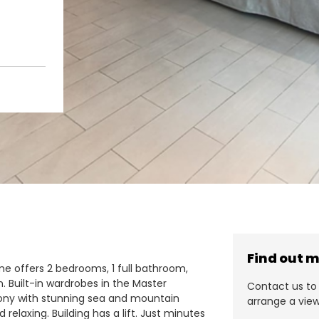
Find out 
e offers 2 bedrooms, 1 full bathroom,
n. Built-in wardrobes in the Master
Contact us to 
lcony with stunning sea and mountain
arrange a view
relaxing. Building has a lift. Just minutes