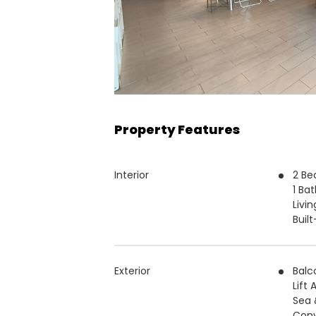
Property Features
Interior
2 B
1 Ba
Livin
Buil
Exterior
Balc
Lift
Sea 
Conv