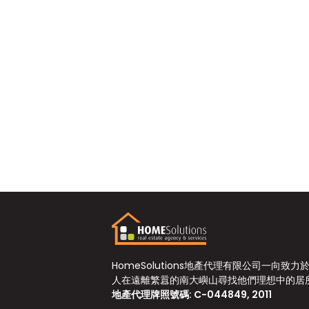
HomeSolutions地產代理有限公司一向致力
人在遠離繁囂的南大嶼山尋找他們理想中的居
地產代理牌照號碼: C-044849, 2011