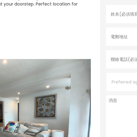
姓
 at your doorstep. Perfect location for
名
*
電
郵
地
址
聯
絡
電
話
*
P
r
e
f
e
消
r
息
r
e
d
a
g
e