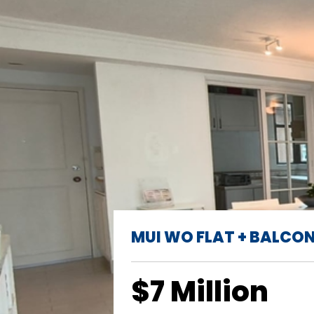
MUI WO FLAT + BALCO
$7 Million