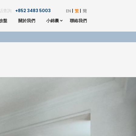
話查詢
+852 3483 5003
EN
繁
簡
放盤
關於我們
小錦囊
聯絡我們