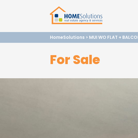
HomeSolutions
>
MUI WO FLAT + BALCO
For Sale