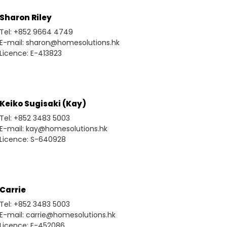
Sharon Riley
Tel: +852 9664 4749
E-mail: sharon@homesolutions.hk
Licence: E-413823
Keiko Sugisaki (Kay)
Tel: +852 3483 5003
E-mail: kay@homesolutions.hk
Licence: S-640928
Carrie
Tel: +852 3483 5003
E-mail: carrie@homesolutions.hk
Licence: E-452086