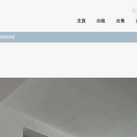
電
主頁
出租
出售
E HOUSE