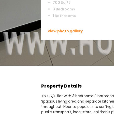
700 Sq Ft
3 Bedrooms
1 Bathrooms
View photo gallery
Property Details
This G/F flat with 3 bedrooms, 1 bathroom 
Spacious living area and separate kitche
throughout. Near to popular kite surfing 
public transports, local store, children’s