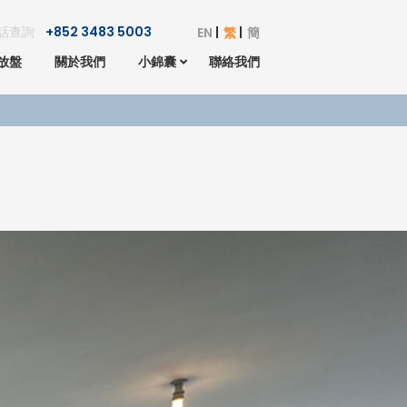
話查詢
+852 3483 5003
EN
繁
簡
放盤
關於我們
小錦囊
聯絡我們