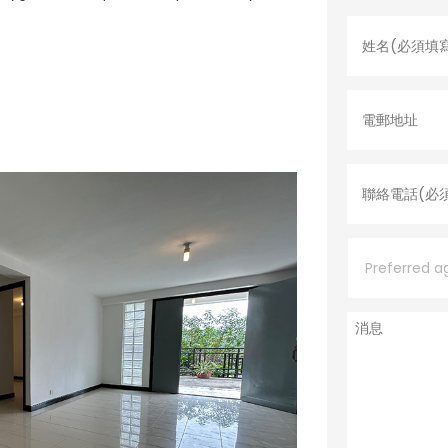
姓
名
*
電
郵
地
址
聯
絡
電
話
*
P
r
e
f
e
消
r
息
r
e
d
a
g
e