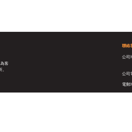
聯絡
公司
於為客
所。
公司
電郵
傳真:
Copyright © HomeSolutions Real Estate Ltd