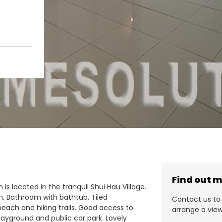
Find out 
is located in the tranquil Shui Hau Village.
n. Bathroom with bathtub. Tiled
Contact us to 
beach and hiking trails. Good access to
arrange a view
 playground and public car park. Lovely