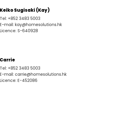
Keiko Sugisaki (Kay)
Tel: +852 3483 5003
E-mail: kay@homesolutions.hk
Licence: S-640928
Carrie
Tel: +852 3483 5003
E-mail: carrie@homesolutions.hk
Licence: E-452086