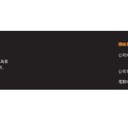
聯絡
公司
於為客
所。
公司
電郵
傳真:
Copyright © HomeSolutions Real Estate Ltd