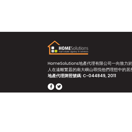
HomeSolutions地產代理有限公司一向致力
人在遠離繁囂的南大嶼山尋找他們理想中的居
地產代理牌照號碼: C-044849, 2011