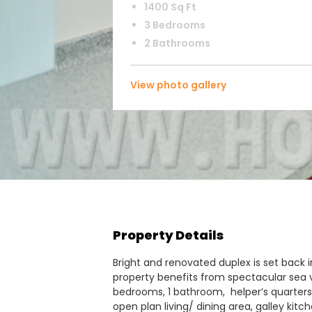
1400 Sq Ft
3 Bedrooms
2 Bathrooms
View photo gallery
Property Details
Bright and renovated duplex is set back in
property benefits from spectacular sea v
bedrooms, 1 bathroom, helper’s quarters 
open plan living/ dining area, galley ki