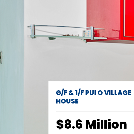
G/F & 1/F PUI O VILLAGE
HOUSE
$8.6 Million