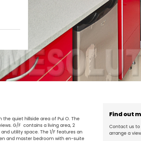
Find out 
 the quiet hillside area of Pui O. The
iews. G/F contains a living area, 2
Contact us to 
and utility space. The 1/F features an
arrange a view
tchen and master bedroom with en-suite