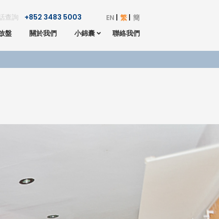
話查詢
+852 3483 5003
EN
繁
簡
放盤
關於我們
小錦囊
聯絡我們