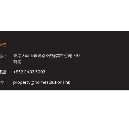
我們
地址:
香港大嶼山銀運路3號梅窩中心地下10
號舖
電話:
+852 3483 5003
地址:
property@homesolutions.hk
+852 3483 7009