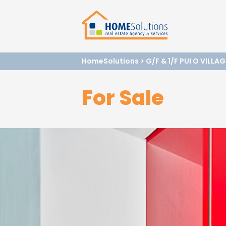
HomeSolutions
>
G/F & 1/F PUI O VILLA
For Sale