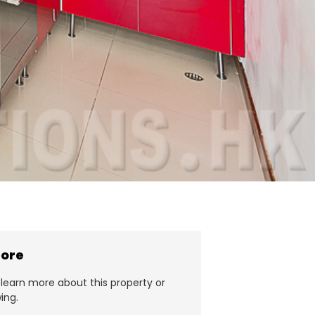
more
learn more about this property or
ing.