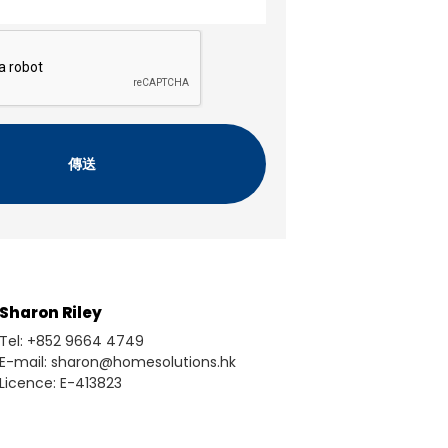
Sharon Riley
Tel: +852 9664 4749
E-mail: sharon@homesolutions.hk
Licence: E-413823