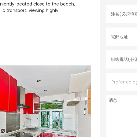
姓
niently located close to the beach,
名
lic transport. Viewing highly
*
電
郵
地
址
聯
絡
電
話
*
P
r
e
f
e
消
r
息
r
e
d
a
g
e