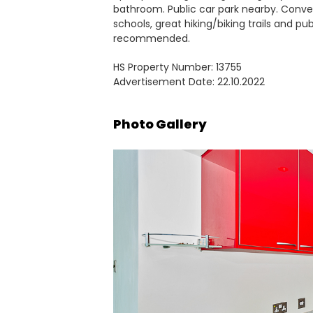
bathroom. Public car park nearby. Conve
schools, great hiking/biking trails and pub
recommended.
HS Property Number: 13755
Advertisement Date: 22.10.2022
Photo Gallery