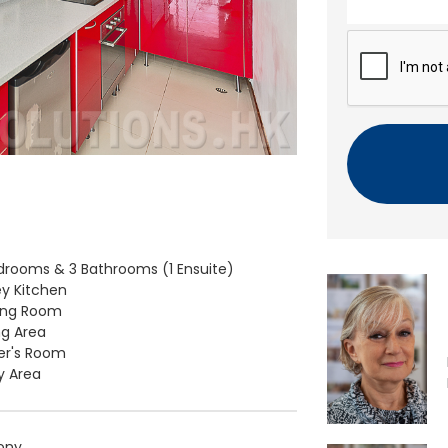
n
t
C
A
P
T
C
H
A
drooms & 3 Bathrooms (1 Ensuite)
ey Kitchen
ving Room
ng Area
er's Room
ty Area
ony