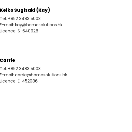
Keiko Sugisaki (Kay)
Tel: +852 3483 5003
E-mail: kay@homesolutions.hk
Licence: S-640928
Carrie
Tel: +852 3483 5003
E-mail: carrie@homesolutions.hk
Licence: E-452086