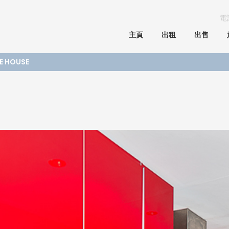
電
主頁
出租
出售
GE HOUSE