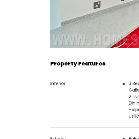
Property Features
Interior
3 Be
Gall
2 Li
Dini
Help
Utili
Exterior
Balc