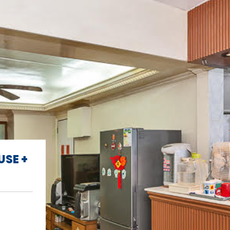
USE +