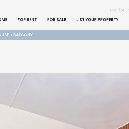
Call for 
OME
FOR RENT
FOR SALE
LIST YOUR PROPERTY
HOUSE + BALCONY