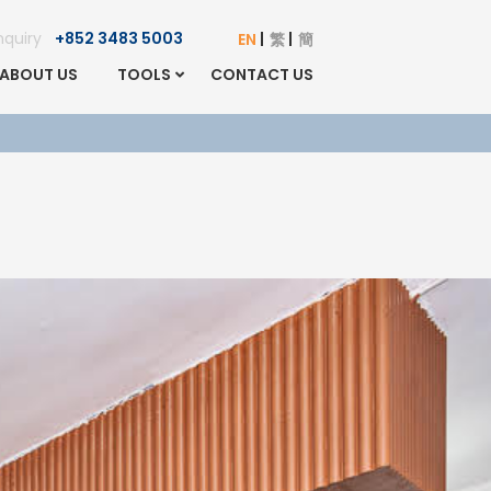
Enquiry
+852 3483 5003
EN
繁
簡
ABOUT US
TOOLS
CONTACT US