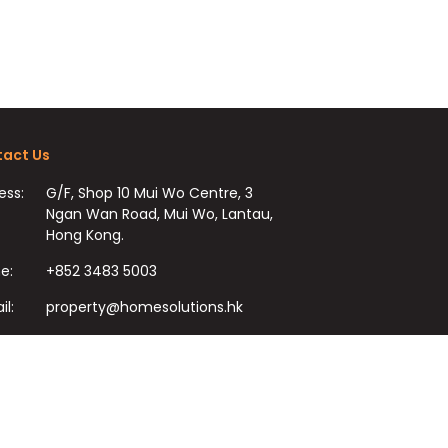
act Us
ess:
G/F, Shop 10 Mui Wo Centre, 3
Ngan Wan Road, Mui Wo, Lantau,
Hong Kong.
e:
+852 3483 5003
il:
property@homesolutions.hk
+852 3483 7009