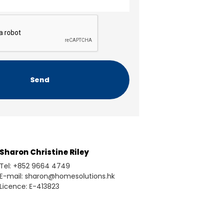
Sharon Christine Riley
Tel: +852 9664 4749
E-mail: sharon@homesolutions.hk
Licence: E-413823