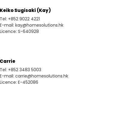
Keiko Sugisaki (Kay)
Tel: +852 9022 4221
E-mail: kay@homesolutions.hk
Licence: S-640928
Carrie
Tel: +852 3483 5003
E-mail: carrie@homesolutions.hk
Licence: E-452086