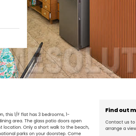
Find out 
, this 1/F flat has 3 bedrooms, 1-
ining area. The glass patio doors open
Contact us to 
 location. Only a short walk to the beach,
arrange a view
d national parks on your doorstep. Come