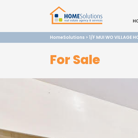
H
HomeSolutions
>
1/F MUI WO VILLAGE 
For Sale