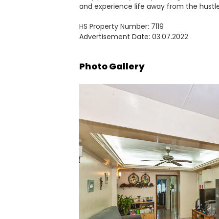
and experience life away from the hustle
HS Property Number: 7119
Advertisement Date: 03.07.2022
Photo Gallery