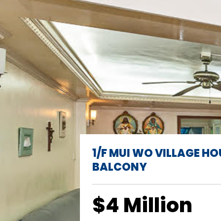
1/F MUI WO VILLAGE HO
BALCONY
$4 Million