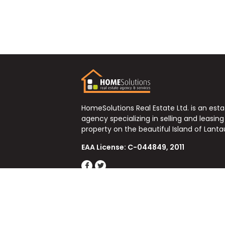
HomeSolutions Real Estate Ltd. is an est
agency specializing in selling and leasing
property on the beautiful Island of Lanta
EAA License: C-044849, 2011