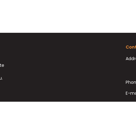
Cont
Addr
ate
u.
Phon
E-ma
Fax: