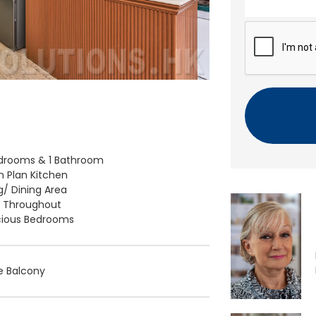
n
t
C
A
P
T
C
H
A
drooms & 1 Bathroom
 Plan Kitchen
ng/ Dining Area
d Throughout
ious Bedrooms
e Balcony