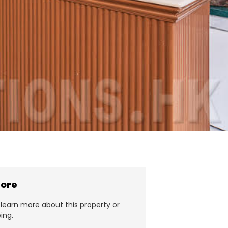
more
learn more about this property or
ing.