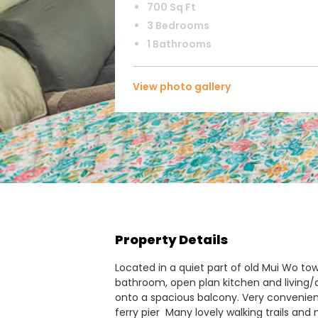
700 Sq Ft
3 Bedrooms
1 Bathrooms
View photo gallery
Property Details
Located in a quiet part of old Mui Wo town
bathroom, open plan kitchen and living/d
onto a spacious balcony. Very convenient
ferry pier Many lovely walking trails an