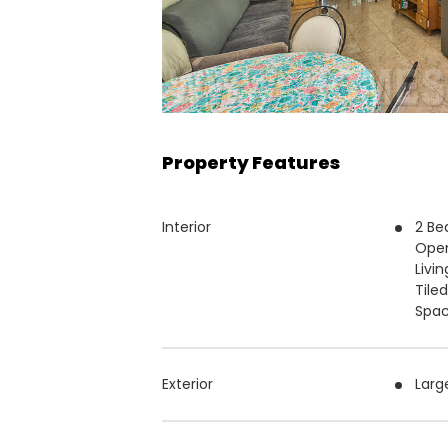
Property Features
Interior
2 Be
Open
Livi
Tile
Spac
Exterior
Larg