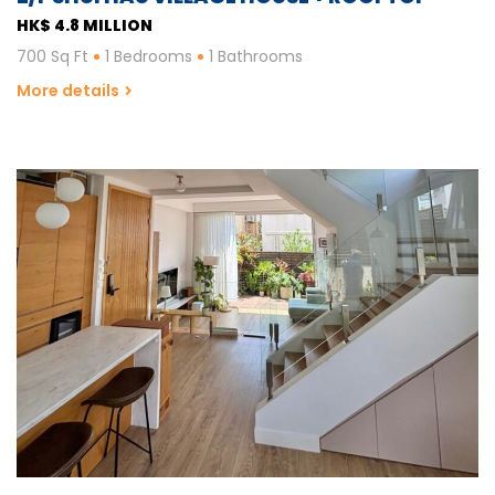
HK$ 4.8 MILLION
700 Sq Ft
1 Bedrooms
1 Bathrooms
More details