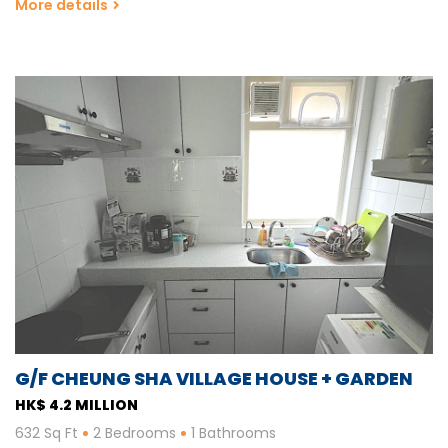
More details
G/F CHEUNG SHA VILLAGE HOUSE + GARDEN
HK$ 4.2 MILLION
632 Sq Ft
2 Bedrooms
1 Bathrooms