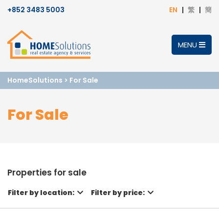
+852 3483 5003
EN
繁
簡
MENU
HomeSolutions
>
For Sale
For Sale
Properties for sale
Filter by location:
Filter by price: