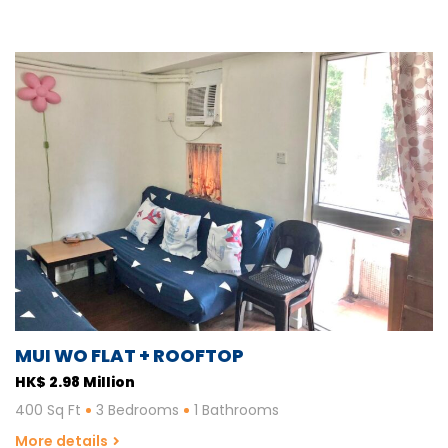
MUI WO FLAT + ROOFTOP
HK$ 2.98 Million
400 Sq Ft
3 Bedrooms
1 Bathrooms
More details