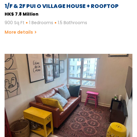
1/F & 2F PUI O VILLAGE HOUSE + ROOFTOP
HK$ 7.8 Million
900 Sq Ft
1 Bedrooms
1.5 Bathrooms
More details