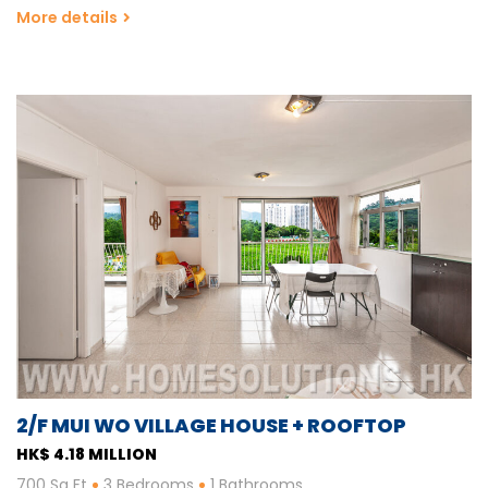
More details
2/F MUI WO VILLAGE HOUSE + ROOFTOP
HK$ 4.18 MILLION
700 Sq Ft
3 Bedrooms
1 Bathrooms