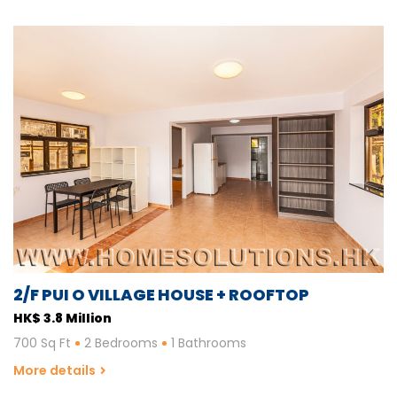
2/F PUI O VILLAGE HOUSE + ROOFTOP
HK$ 3.8 Million
700 Sq Ft
2 Bedrooms
1 Bathrooms
More details