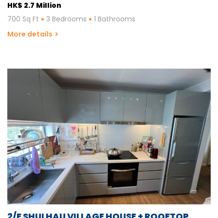
HK$ 2.7 Million
700 Sq Ft
3 Bedrooms
1 Bathrooms
More details
2/F SHUI HAU VILLAGE HOUSE + ROOFTOP