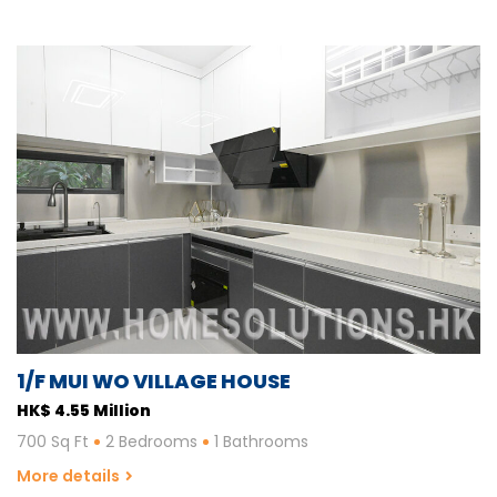
1/F MUI WO VILLAGE HOUSE
HK$ 4.55 Million
700 Sq Ft
2 Bedrooms
1 Bathrooms
More details