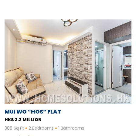
MUI WO “HOS” FLAT
HK$ 2.2 MILLION
388 Sq Ft
2 Bedrooms
1 Bathrooms