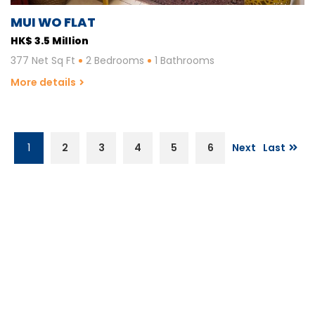
MUI WO FLAT
HK$ 3.5 Million
377 Net Sq Ft
2 Bedrooms
1 Bathrooms
More details
1
2
3
4
5
6
Next
Last