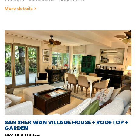
More details
SAN SHEK WAN VILLAGE HOUSE + ROOFTOP +
GARDEN
HK$ 15.6 Million