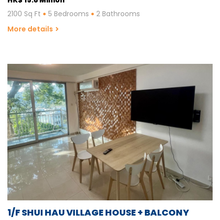
2100 Sq Ft
5 Bedrooms
2 Bathrooms
More details
1/F SHUI HAU VILLAGE HOUSE + BALCONY