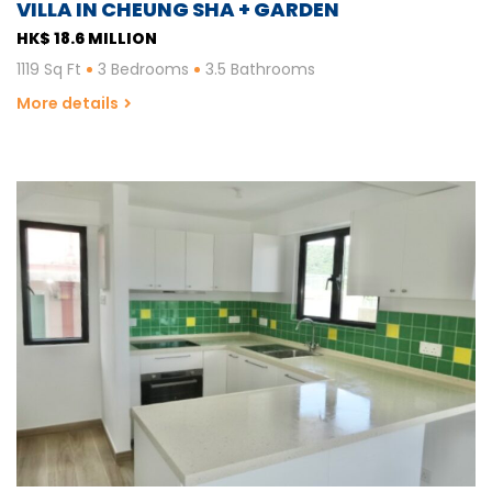
VILLA IN CHEUNG SHA + GARDEN
HK$ 18.6 MILLION
1119 Sq Ft
3 Bedrooms
3.5 Bathrooms
More details