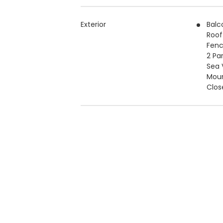
Exterior
Balc
Roof
Fen
2 Pa
Sea 
Moun
Clos