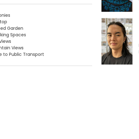
onies
top
ced Garden
rking Spaces
Views
tain Views
e to Public Transport