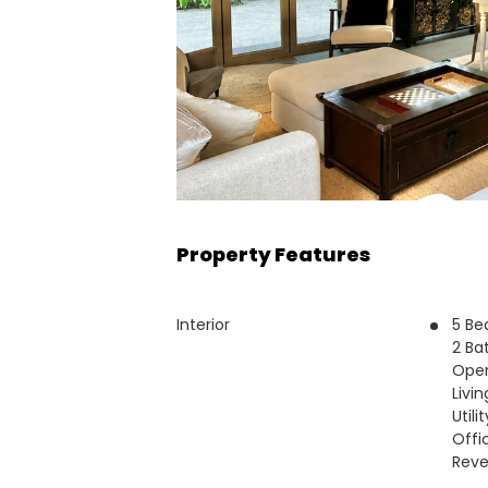
Property Features
Interior
5 B
2 Ba
Open
Livi
Utili
Offi
Reve