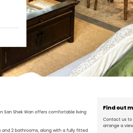
Find out 
in San Shek Wan offers comfortable living
Contact us to 
arrange a view
nd 2 bathrooms, along with a fully fitted