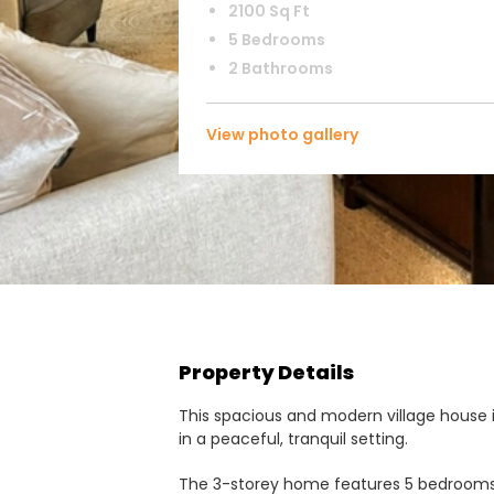
2100 Sq Ft
5 Bedrooms
2 Bathrooms
View photo gallery
Property Details
This spacious and modern village house 
in a peaceful, tranquil setting.
The 3-storey home features 5 bedrooms a