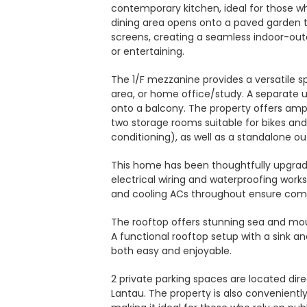
contemporary kitchen, ideal for those wh
dining area opens onto a paved garden t
screens, creating a seamless indoor-outd
or entertaining.
The 1/F mezzanine provides a versatile s
area, or home office/study. A separate 
onto a balcony. The property offers ampl
two storage rooms suitable for bikes an
conditioning), as well as a standalone o
This home has been thoughtfully upgrad
electrical wiring and waterproofing work
and cooling ACs throughout ensure comfo
The rooftop offers stunning sea and mou
A functional rooftop setup with a sink a
both easy and enjoyable.
2 private parking spaces are located dire
Lantau. The property is also convenien