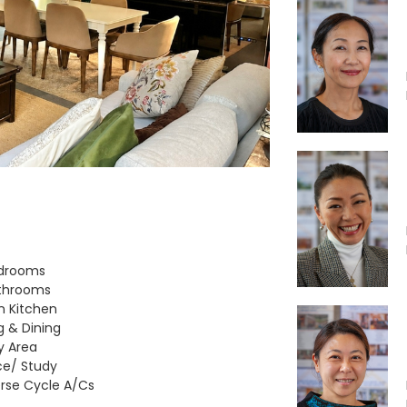
edrooms
throoms
 Kitchen
ng & Dining
ty Area
ce/ Study
rse Cycle A/Cs