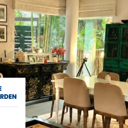
E
ARDEN