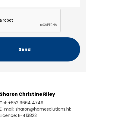
Sharon Christine Riley
Tel: +852 9664 4749
E-mail: sharon@homesolutions.hk
Licence: E-413823