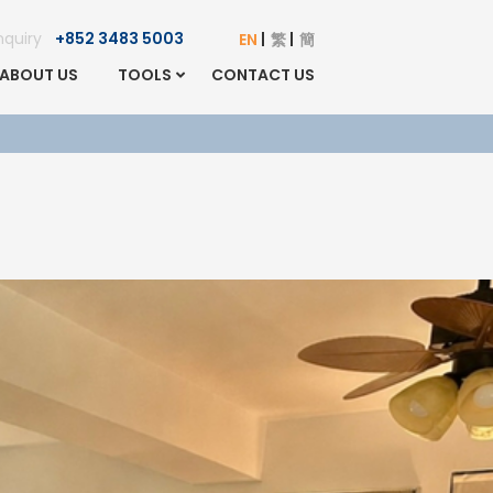
Enquiry
+852 3483 5003
EN
繁
簡
ABOUT US
TOOLS
CONTACT US