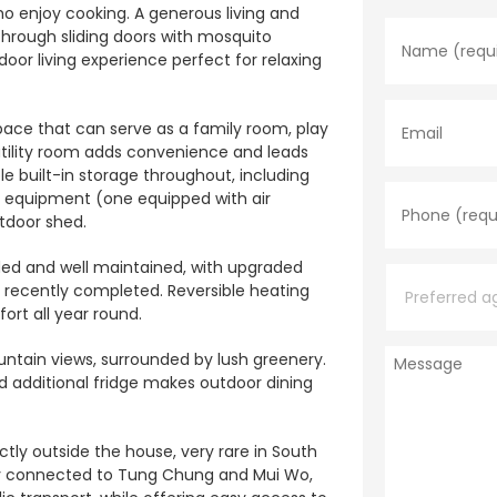
N
o enjoy cooking. A generous living and
a
hrough sliding doors with mosquito
m
oor living experience perfect for relaxing
e
*
E
m
pace that can serve as a family room, play
a
utility room adds convenience and leads
i
l
e built-in storage throughout, including
P
h
d equipment (one equipped with air
o
utdoor shed.
n
e
P
ed and well maintained, with upgraded
*
r
s recently completed. Reversible heating
e
rt all year round.
f
e
M
r
ntain views, surrounded by lush greenery.
e
r
nd additional fridge makes outdoor dining
s
e
s
d
a
a
ctly outside the house, very rare in South
g
g
tly connected to Tung Chung and Mui Wo,
e
e