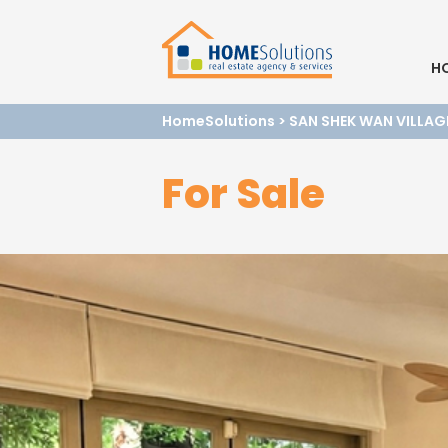
H
HomeSolutions
>
SAN SHEK WAN VILLAG
For Sale