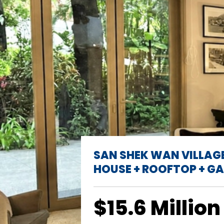
SAN SHEK WAN VILLAG
HOUSE + ROOFTOP + G
$15.6 Million