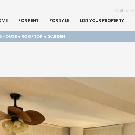
Call for 
OME
FOR RENT
FOR SALE
LIST YOUR PROPERTY
E HOUSE + ROOFTOP + GARDEN