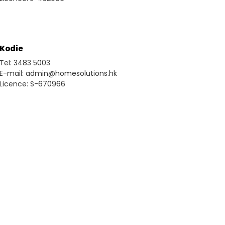
Kodie
Tel: 3483 5003
E-mail: admin@homesolutions.hk
Licence: S-670966