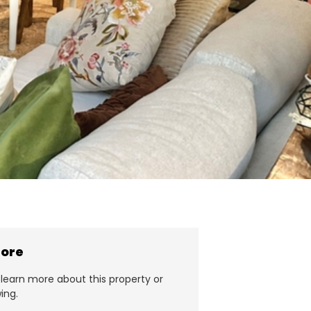
more
learn more about this property or
ing.