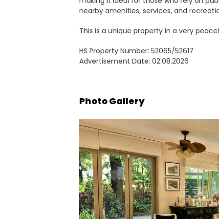
making it ideal for those who rely on pub
nearby amenities, services, and recreation
This is a unique property in a very peacefu
HS Property Number: 52065/52617
Advertisement Date: 02.08.2026
Photo Gallery