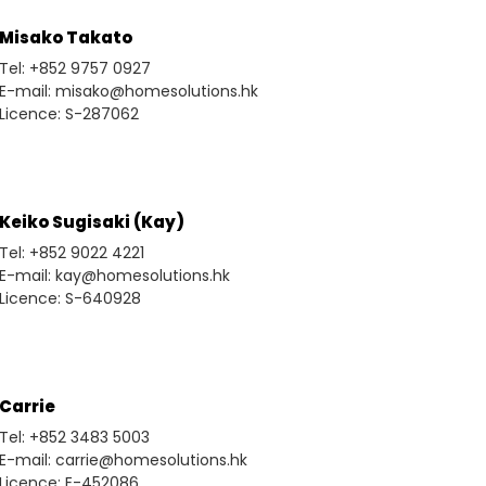
Misako Takato
Tel: +852 9757 0927
E-mail: misako@homesolutions.hk
Licence: S-287062
Keiko Sugisaki (Kay)
Tel: +852 9022 4221
E-mail: kay@homesolutions.hk
Licence: S-640928
Carrie
Tel: +852 3483 5003
E-mail: carrie@homesolutions.hk
Licence: E-452086