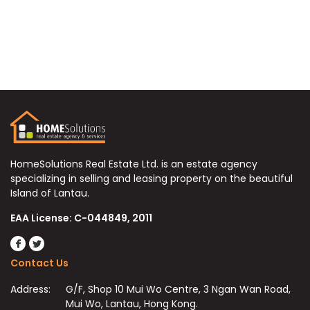
HomeSolutions Real Estate Ltd. is an estate agency
specializing in selling and leasing property on the beautiful
Island of Lantau.
EAA License: C-044849, 2011
Contact Us
Address:
G/F, Shop 10 Mui Wo Centre, 3 Ngan Wan Road,
Mui Wo, Lantau, Hong Kong.