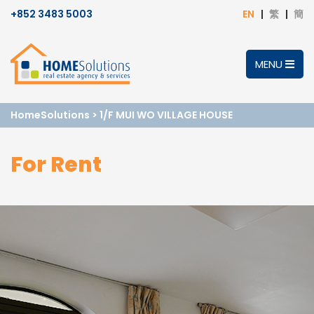
+852 3483 5003
EN
繁
簡
MENU
HomeSolutions
>
1/F MUI WO VILLAGE HOUSE
For Rent