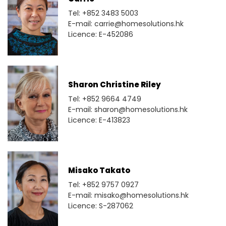
Tel: +852 3483 5003
E-mail: carrie@homesolutions.hk
Licence: E-452086
Sharon Christine Riley
Tel: +852 9664 4749
E-mail: sharon@homesolutions.hk
Licence: E-413823
Misako Takato
Tel: +852 9757 0927
E-mail: misako@homesolutions.hk
Licence: S-287062