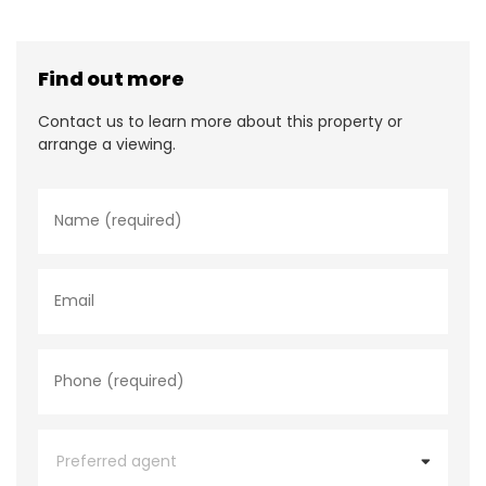
Find out more
Contact us to learn more about this property or
arrange a viewing.
N
a
m
e
*
E
m
a
i
l
P
h
o
n
e
P
*
r
e
f