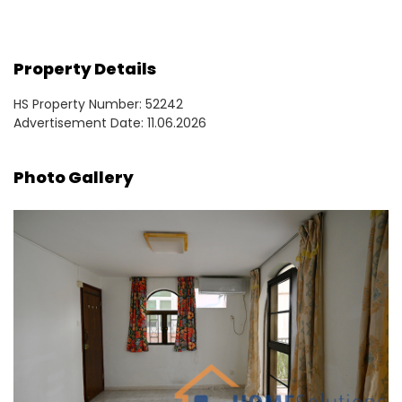
Property Details
HS Property Number: 52242
Advertisement Date: 11.06.2026
Photo Gallery