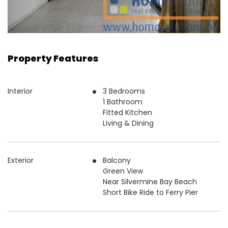
Property Features
Interior
3 Bedrooms
1 Bathroom
Fitted Kitchen
Living & Dining
Exterior
Balcony
Green View
Near Silvermine Bay Beach
Short Bike Ride to Ferry Pier