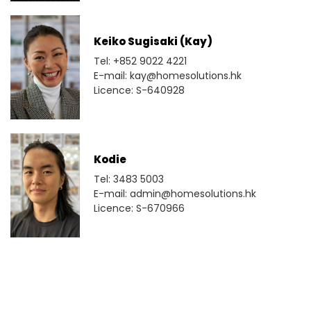
Keiko Sugisaki (Kay)
Tel: +852 9022 4221
E-mail: kay@homesolutions.hk
Licence: S-640928
Kodie
Tel: 3483 5003
E-mail: admin@homesolutions.hk
Licence: S-670966