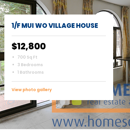
1/F MUI WO VILLAGE HOUSE
$12,800
700 Sq Ft
3 Bedrooms
1 Bathrooms
View photo gallery