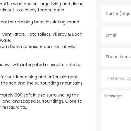
N
ottle wine cooler. Large living and dining
a
ads out to a lovely fenced patio.
m
e
eal for retaining heat, insulating sound
*
E
m
ntillators, Toto toilets, Villeroy & Boch
a
ware.
i
l
from Daikin to ensure comfort all year
P
h
o
n
ndows with integrated mosquito nets for
e
P
*
r
at for outdoor dining and entertainment
e
of the sea and the surrounding mountains.
f
e
M
r
mately 900 sqft in size surrounding the
e
r
ol and landscaped surroundings. Close to
s
e
 restaurants.
s
d
a
a
g
g
e
e