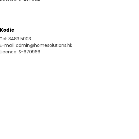
Kodie
Tel: 3483 5003
E-mail: admin@homesolutions.hk
Licence: S-670966