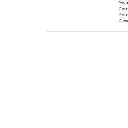
Priv
Com
Gat
Clos