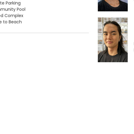
ate Parking
munity Pool
ed Complex
e to Beach