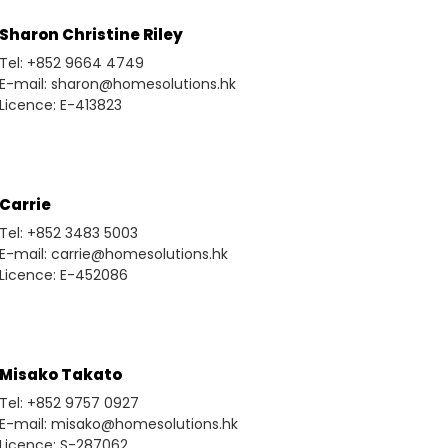
Sharon Christine Riley
Tel: +852 9664 4749
E-mail: sharon@homesolutions.hk
Licence: E-413823
Carrie
Tel: +852 3483 5003
E-mail: carrie@homesolutions.hk
Licence: E-452086
Misako Takato
Tel: +852 9757 0927
E-mail: misako@homesolutions.hk
Licence: S-287062