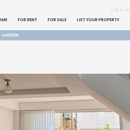
Call for 
OME
FOR RENT
FOR SALE
LIST YOUR PROPERTY
 + GARDEN