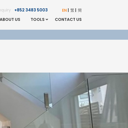
Enquiry
+852 3483 5003
EN
繁
簡
ABOUT US
TOOLS
CONTACT US