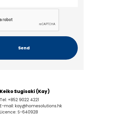
Keiko Sugisaki (Kay)
Tel: +852 9022 4221
E-mail: kay@homesolutions.hk
Licence: S-640928