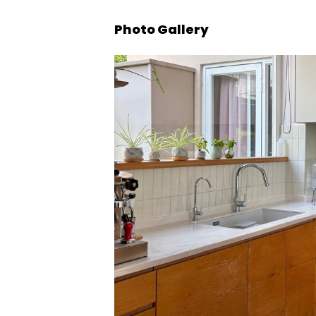
Photo Gallery