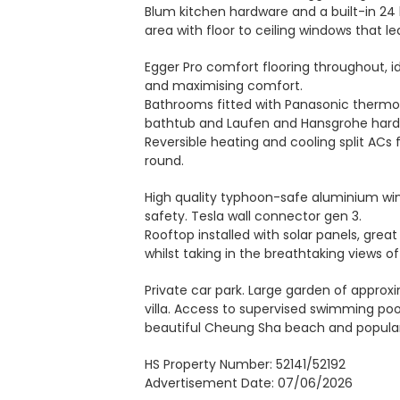
Blum kitchen hardware and a built-in 24 b
area with floor to ceiling windows that le
Egger Pro comfort flooring throughout, id
and maximising comfort.
Bathrooms fitted with Panasonic thermo-ve
bathtub and Laufen and Hansgrohe hard
Reversible heating and cooling split ACs 
round.
High quality typhoon-safe aluminium wi
safety. Tesla wall connector gen 3.
Rooftop installed with solar panels, gre
whilst taking in the breathtaking views 
Private car park. Large garden of approxi
villa. Access to supervised swimming po
beautiful Cheung Sha beach and popular
HS Property Number: 52141/52192
Advertisement Date: 07/06/2026