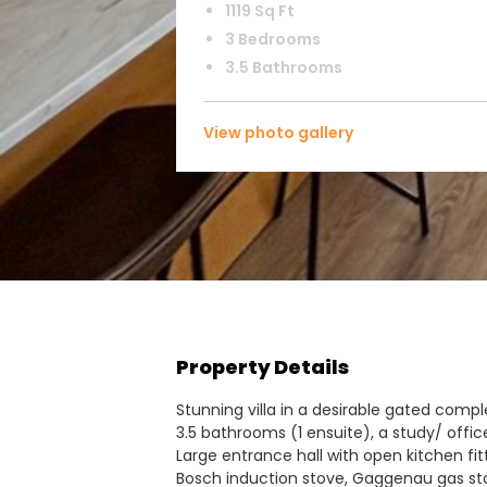
1119 Sq Ft
3 Bedrooms
3.5 Bathrooms
View photo gallery
Property Details
Stunning villa in a desirable gated com
3.5 bathrooms (1 ensuite), a study/ offi
Large entrance hall with open kitchen fit
Bosch induction stove, Gaggenau gas st