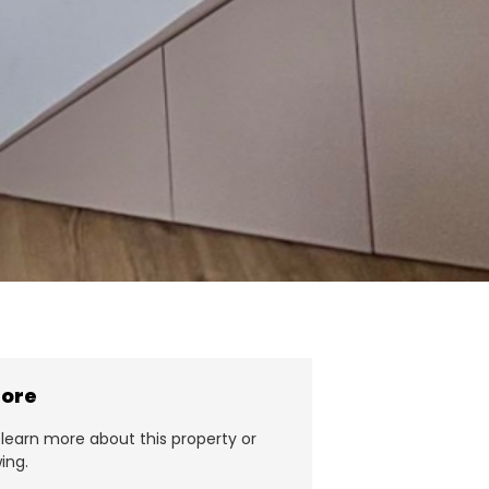
more
learn more about this property or
ing.