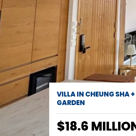
VILLA IN CHEUNG SHA +
GARDEN
$18.6 MILLIO