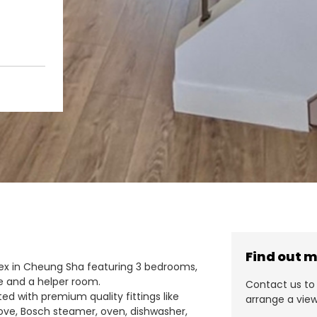
Find out 
plex in Cheung Sha featuring 3 bedrooms,
ce and a helper room.
Contact us to 
ted with premium quality fittings like
arrange a view
ove, Bosch steamer, oven, dishwasher,