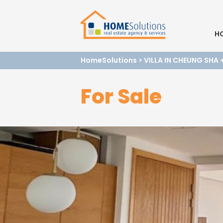
H
HomeSolutions
>
VILLA IN CHEUNG SHA
For Sale