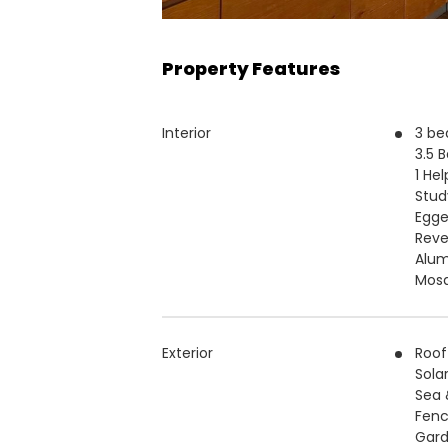
Property Features
Interior
3 b
3.5 
1 He
Stud
Egge
Reve
Alu
Mosq
Exterior
Roof
Sola
Sea 
Fenc
Gar