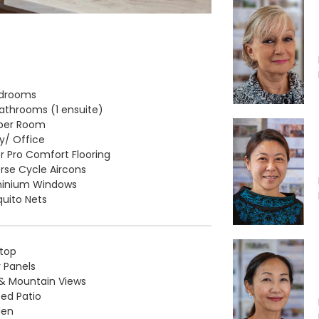
edrooms
Bathrooms (1 ensuite)
lper Room
y/ Office
r Pro Comfort Flooring
rse Cycle Aircons
minium Windows
uito Nets
top
r Panels
& Mountain Views
ed Patio
den