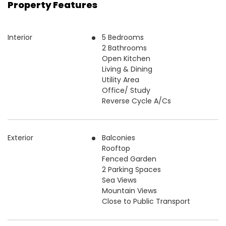
Property Features
Interior
5 Bedrooms
2 Bathrooms
Open Kitchen
Living & Dining
Utility Area
Office/ Study
Reverse Cycle A/Cs
Exterior
Balconies
Rooftop
Fenced Garden
2 Parking Spaces
Sea Views
Mountain Views
Close to Public Transport