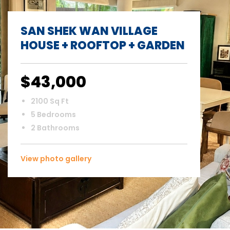
SAN SHEK WAN VILLAGE
HOUSE + ROOFTOP + GARDEN
$43,000
2100 Sq Ft
5 Bedrooms
2 Bathrooms
View photo gallery