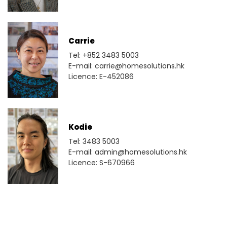
Carrie
Tel: +852 3483 5003
E-mail: carrie@homesolutions.hk
Licence: E-452086
Kodie
Tel: 3483 5003
E-mail: admin@homesolutions.hk
Licence: S-670966