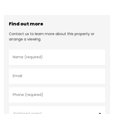
Find out more
Contact us to learn more about this property or
arrange a viewing.
N
a
m
e
*
E
m
a
i
l
P
h
o
n
e
P
*
r
e