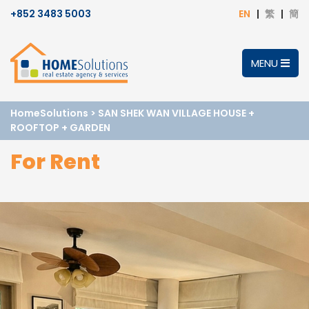
+852 3483 5003
EN
繁
簡
MENU
HomeSolutions
>
SAN SHEK WAN VILLAGE HOUSE +
ROOFTOP + GARDEN
For Rent