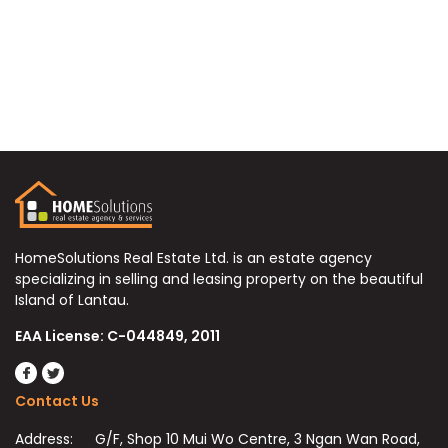
HomeSolutions Real Estate Ltd. is an estate agency
specializing in selling and leasing property on the beautiful
Island of Lantau.
EAA License: C-044849, 2011
Contact Us
Address:
G/F, Shop 10 Mui Wo Centre, 3 Ngan Wan Road,