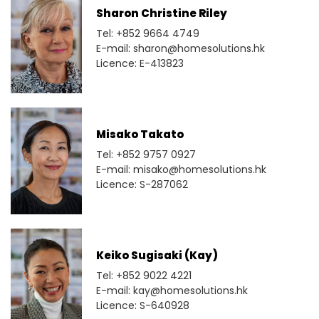
Sharon Christine Riley
Tel: +852 9664 4749
E-mail: sharon@homesolutions.hk
Licence: E-413823
Misako Takato
Tel: +852 9757 0927
E-mail: misako@homesolutions.hk
Licence: S-287062
Keiko Sugisaki (Kay)
Tel: +852 9022 4221
E-mail: kay@homesolutions.hk
Licence: S-640928