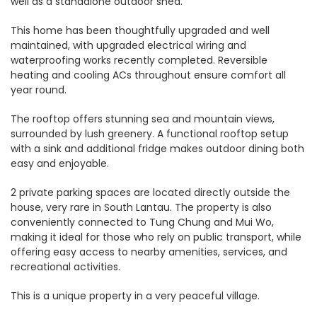
well as a standalone outdoor shed.
This home has been thoughtfully upgraded and well
maintained, with upgraded electrical wiring and
waterproofing works recently completed. Reversible
heating and cooling ACs throughout ensure comfort all
year round.
The rooftop offers stunning sea and mountain views,
surrounded by lush greenery. A functional rooftop setup
with a sink and additional fridge makes outdoor dining both
easy and enjoyable.
2 private parking spaces are located directly outside the
house, very rare in South Lantau. The property is also
conveniently connected to Tung Chung and Mui Wo,
making it ideal for those who rely on public transport, while
offering easy access to nearby amenities, services, and
recreational activities.
This is a unique property in a very peaceful village.