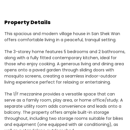
Property Details
This spacious and modern village house in San Shek Wan
offers comfortable living in a peaceful, tranquil setting.
The 3-storey home features 5 bedrooms and 2 bathrooms,
along with a fully fitted contemporary kitchen, ideal for
those who enjoy cooking. A generous living and dining area
opens onto a paved garden through sliding doors with
mosquito screens, creating a seamless indoor-outdoor
living experience perfect for relaxing or entertaining.
The 1/F mezzanine provides a versatile space that can
serve as a family room, play area, or home office/study. A
separate utility room adds convenience and leads onto a
balcony. The property offers ample built-in storage
throughout, including two storage rooms suitable for bikes
and equipment (one equipped with air conditioning), as