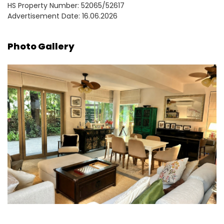
HS Property Number: 52065/52617
Advertisement Date: 16.06.2026
Photo Gallery