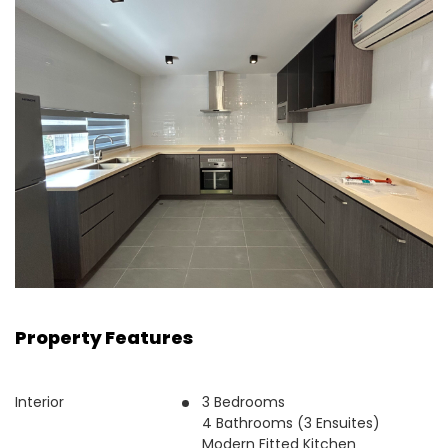
Property Features
Interior
3 Bedrooms
4 Bathrooms (3 Ensuites)
Modern Fitted Kitchen