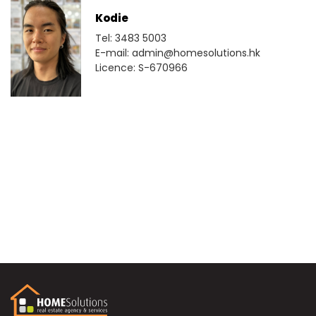
Kodie
Tel: 3483 5003
E-mail: admin@homesolutions.hk
Licence: S-670966