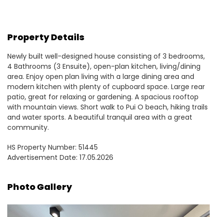
Property Details
Newly built well-designed house consisting of 3 bedrooms,
4 Bathrooms (3 Ensuite), open-plan kitchen, living/dining
area. Enjoy open plan living with a large dining area and
modern kitchen with plenty of cupboard space. Large rear
patio, great for relaxing or gardening. A spacious rooftop
with mountain views. Short walk to Pui O beach, hiking trails
and water sports. A beautiful tranquil area with a great
community.
HS Property Number: 51445
Advertisement Date: 17.05.2026
Photo Gallery