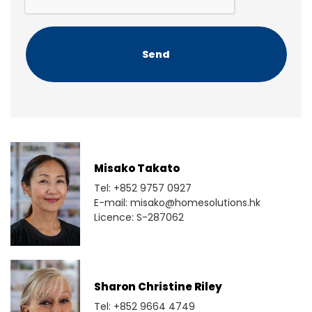
T
C
H
A
Misako Takato
Tel: +852 9757 0927
E-mail: misako@homesolutions.hk
Licence: S-287062
Sharon Christine Riley
Tel: +852 9664 4749