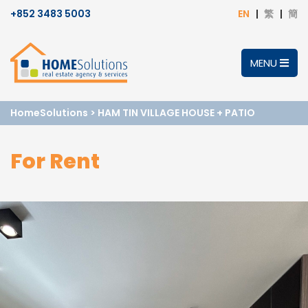
+852 3483 5003
EN
繁
簡
MENU
HomeSolutions
>
HAM TIN VILLAGE HOUSE + PATIO
For Rent