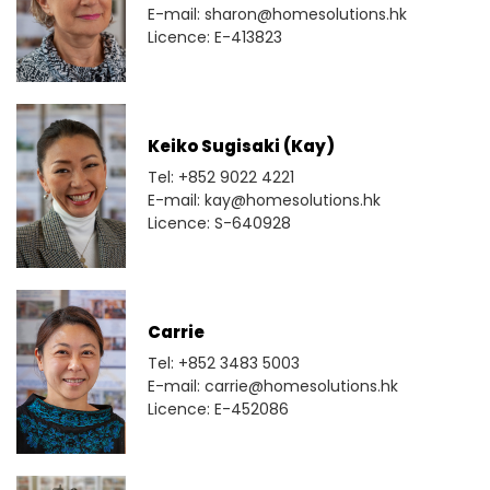
E-mail: sharon@homesolutions.hk
Licence: E-413823
Keiko Sugisaki (Kay)
Tel: +852 9022 4221
E-mail: kay@homesolutions.hk
Licence: S-640928
Carrie
Tel: +852 3483 5003
E-mail: carrie@homesolutions.hk
Licence: E-452086