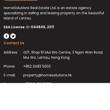
HomeSolutions Real Estate Ltd. is an estate agency
specializing in selling and leasing property on the beautiful
Island of Lantau.
EAA License: C-044849, 2011
Contact Us
Address:
G/F, Shop 10 Mui Wo Centre, 3 Ngan Wan Road,
Mui Wo, Lantau, Hong Kong.
Phone:
+852 3483 5003
E-mail:
property@homesolutions.hk
Fax:
+852 3483 7009