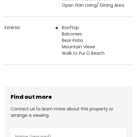
Open Plan Living/ Dining Area
Exterior
Rooftop
Balconies
Rear Patio
Mountain Views
Walk to Pui O Beach
Find out more
Contact us to learn more about this property or
arrange a viewing.
N
a