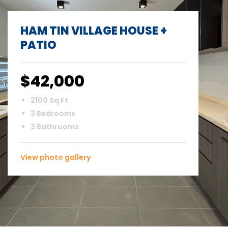
HAM TIN VILLAGE HOUSE +
PATIO
$42,000
2100 Sq Ft
3 Bedrooms
3 Bathrooms
View photo gallery