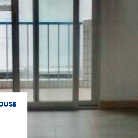
HOUSE