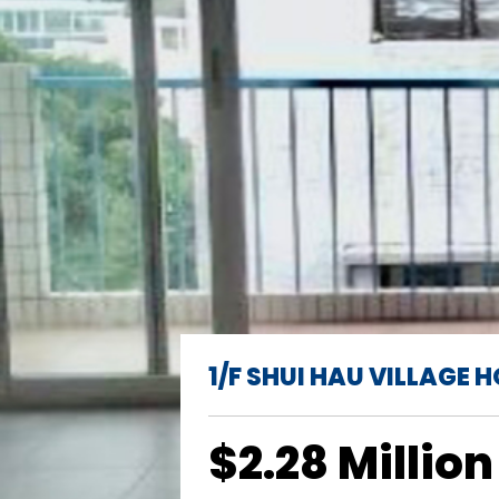
1/F SHUI HAU VILLAGE 
$2.28 Million