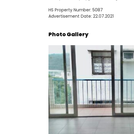
HS Property Number: 5087
Advertisement Date: 22.07.2021
Photo Gallery