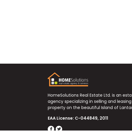
HomeSolutions Real Estate Ltd. is an est
agency specializing in selling and leasing
property on the beautiful Island of Lanta
EAA License: C-044849, 2011