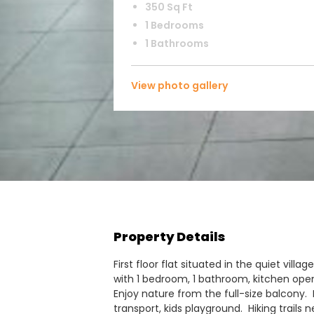
350 Sq Ft
1 Bedrooms
1 Bathrooms
View photo gallery
Property Details
First floor flat situated in the quiet villag
with 1 bedroom, 1 bathroom, kitchen open
Enjoy nature from the full-size balcony. 
transport, kids playground. Hiking trails n