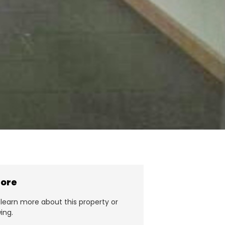
more
learn more about this property or
ing.