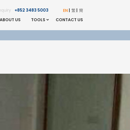
Enquiry
+852 3483 5003
EN
繁
簡
ABOUT US
TOOLS
CONTACT US