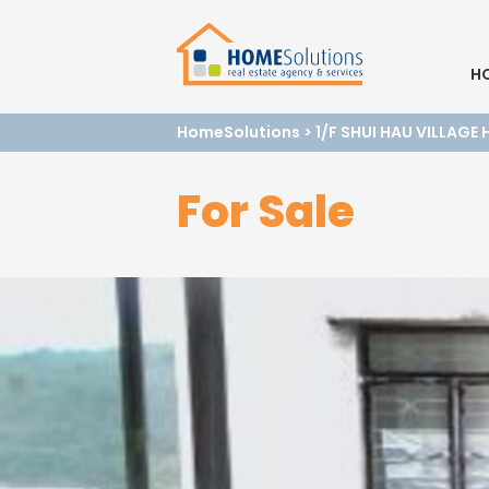
H
HomeSolutions
>
1/F SHUI HAU VILLAGE
For Sale