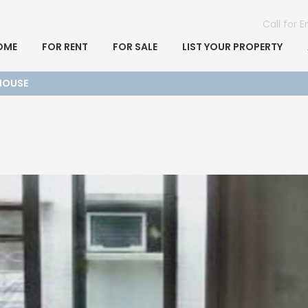
Call for 
OME
FOR RENT
FOR SALE
LIST YOUR PROPERTY
 HOUSE