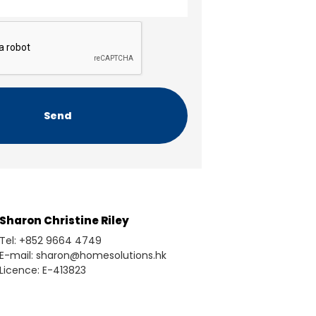
Sharon Christine Riley
Tel: +852 9664 4749
E-mail: sharon@homesolutions.hk
Licence: E-413823