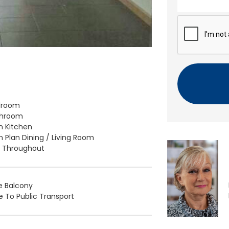
n
t
C
A
P
T
C
H
A
droom
throom
 Kitchen
 Plan Dining / Living Room
d Throughout
e Balcony
e To Public Transport