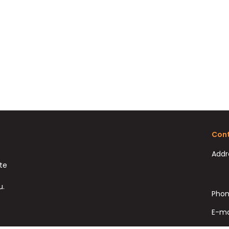
Cont
Addr
ate
u.
Phon
E-ma