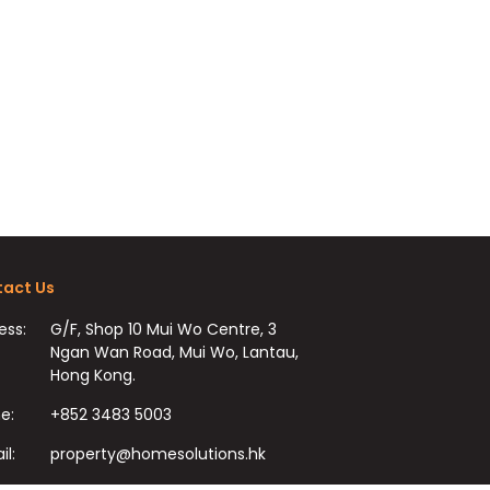
act Us
ess:
G/F, Shop 10 Mui Wo Centre, 3
Ngan Wan Road, Mui Wo, Lantau,
Hong Kong.
e:
+852 3483 5003
il:
property@homesolutions.hk