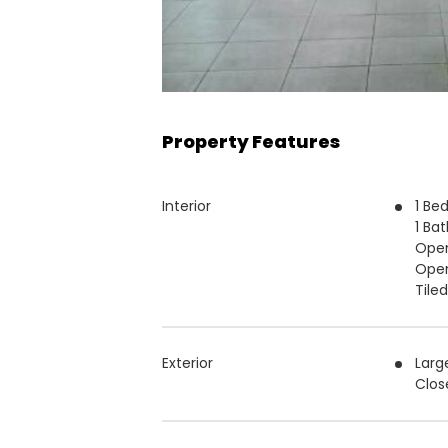
Property Features
Interior
1 Be
1 Ba
Open
Open
Tile
Exterior
Larg
Clos