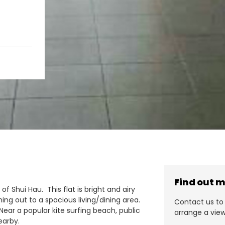
Find out 
e of Shui Hau. This flat is bright and airy
ing out to a spacious living/dining area.
Contact us to 
Near a popular kite surfing beach, public
arrange a view
earby.