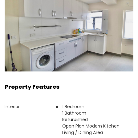
Property Features
Interior
1 Bedroom
1 Bathroom
Refurbished
Open Plan Modern Kitchen
Living / Dining Area