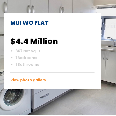
MUI WO FLAT
$4.4 Million
367 Net Sq Ft
1 Bedrooms
1 Bathrooms
View photo gallery