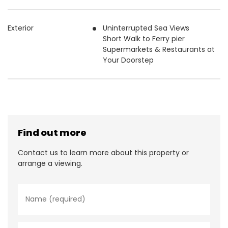
Exterior
Uninterrupted Sea Views
Short Walk to Ferry pier
Supermarkets & Restaurants at
Your Doorstep
Find out more
Contact us to learn more about this property or
arrange a viewing.
N
a
m
e
*
E