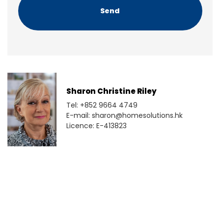
A
Sharon Christine Riley
Tel: +852 9664 4749
E-mail: sharon@homesolutions.hk
Licence: E-413823