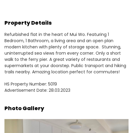
Property Details
Refurbished flat in the heart of Mui Wo. Featuring 1
Bedroom, 1 Bathroom, a living area and an open plan
modern kitchen with plenty of storage space. Stunning,
uninterrupted sea views from every corner. Only a short
walk to the ferry pier. A great variety of restaurants and
supermarkets at your doorstep. Public transport and hiking
trails nearby. Amazing location perfect for commuters!
HS Property Number: 5019
Advertisement Date: 28.03.2023
Photo Gallery