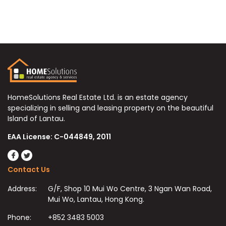
HomeSolutions Real Estate Ltd. is an estate agency
specializing in selling and leasing property on the beautiful
Island of Lantau.
EAA License: C-044849, 2011
Contact Us
Address:
G/F, Shop 10 Mui Wo Centre, 3 Ngan Wan Road,
Mui Wo, Lantau, Hong Kong.
Phone:
+852 3483 5003