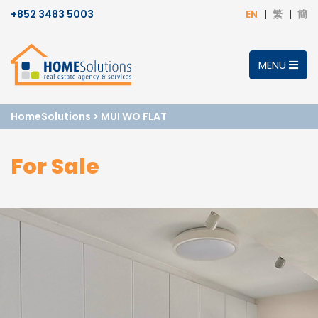
+852 3483 5003
EN
繁
簡
MENU
HomeSolutions
>
MUI WO FLAT
For Sale