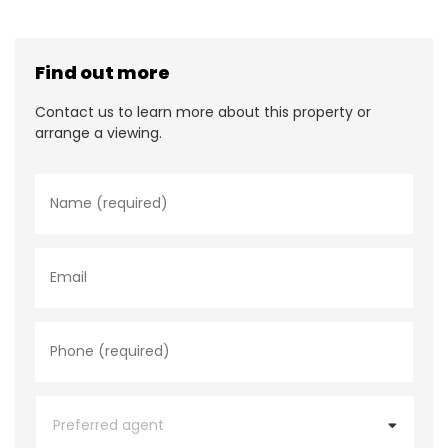
Find out more
Contact us to learn more about this property or
arrange a viewing.
N
a
m
e
*
E
m
a
i
l
P
h
o
n
e
P
*
r
e
f