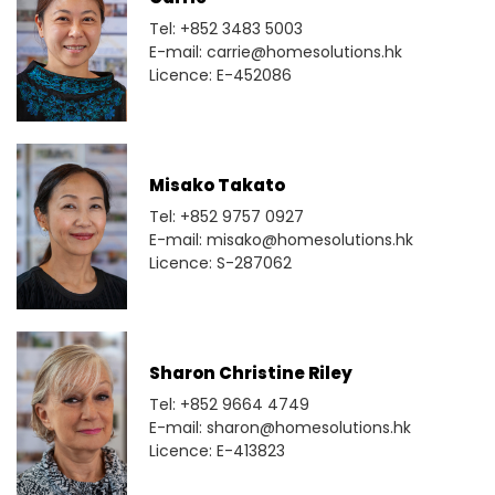
Tel: +852 3483 5003
E-mail: carrie@homesolutions.hk
Licence: E-452086
Misako Takato
Tel: +852 9757 0927
E-mail: misako@homesolutions.hk
Licence: S-287062
Sharon Christine Riley
Tel: +852 9664 4749
E-mail: sharon@homesolutions.hk
Licence: E-413823