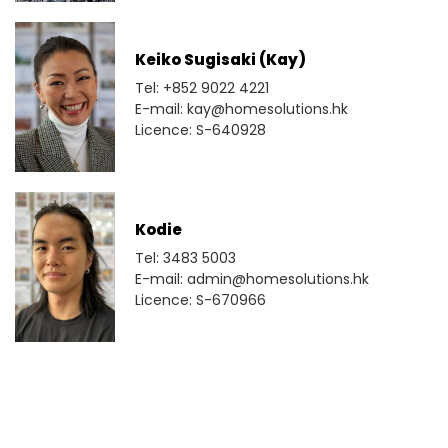
Keiko Sugisaki (Kay)
Tel: +852 9022 4221
E-mail: kay@homesolutions.hk
Licence: S-640928
Kodie
Tel: 3483 5003
E-mail: admin@homesolutions.hk
Licence: S-670966