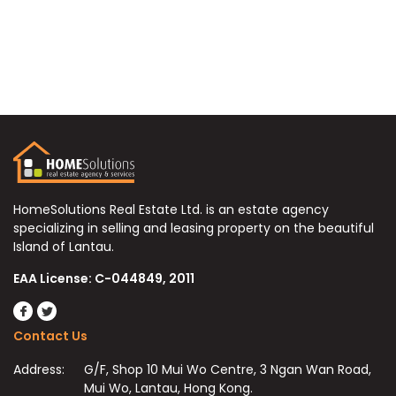
HomeSolutions Real Estate Ltd. is an estate agency
specializing in selling and leasing property on the beautiful
Island of Lantau.
EAA License: C-044849, 2011
Contact Us
Address:
G/F, Shop 10 Mui Wo Centre, 3 Ngan Wan Road,
Mui Wo, Lantau, Hong Kong.