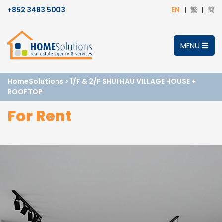
+852 3483 5003
EN
繁
簡
MENU
HomeSolutions
>
1/F & 2/F SHUI HAU VILLAGE HOUSE +
ROOFTOP
For Rent