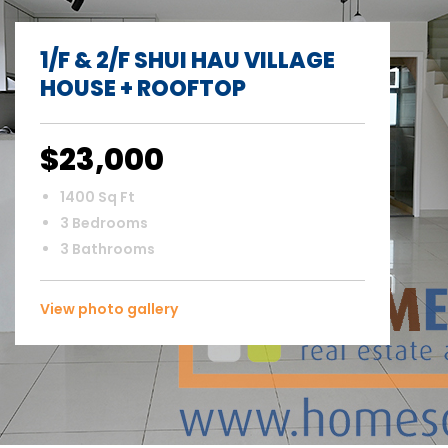
1/F & 2/F SHUI HAU VILLAGE
HOUSE + ROOFTOP
$23,000
1400 Sq Ft
3 Bedrooms
3 Bathrooms
View photo gallery