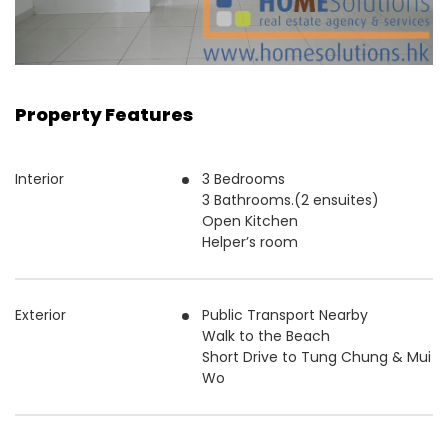
Property Features
Interior
3 Bedrooms
3 Bathrooms.(2 ensuites)
Open Kitchen
Helper’s room
Exterior
Public Transport Nearby
Walk to the Beach
Short Drive to Tung Chung & Mui
Wo