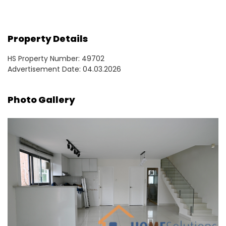
Property Details
HS Property Number: 49702
Advertisement Date: 04.03.2026
Photo Gallery