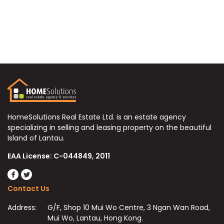
HomeSolutions Real Estate Ltd. is an estate agency
specializing in selling and leasing property on the beautiful
Island of Lantau.
EAA License: C-044849, 2011
Contact Us
Address:
G/F, Shop 10 Mui Wo Centre, 3 Ngan Wan Road,
Mui Wo, Lantau, Hong Kong.