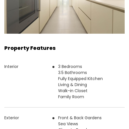
Property Features
Interior
3 Bedrooms
3.5 Bathrooms
Fully Equipped Kitchen
Living & Dining
Walk-in Closet
Family Room
Exterior
Front & Back Gardens
Sea Views