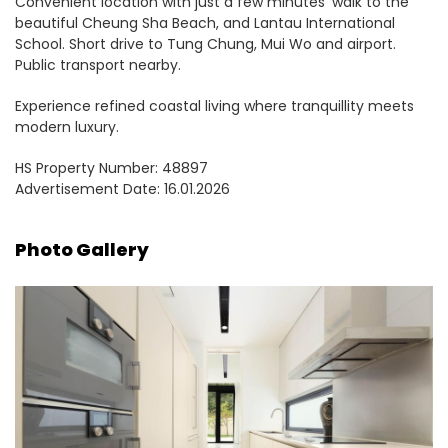
Convenient location with just a few minutes’ walk to the
beautiful Cheung Sha Beach, and Lantau International
School. Short drive to Tung Chung, Mui Wo and airport.
Public transport nearby.
Experience refined coastal living where tranquillity meets
modern luxury.
HS Property Number: 48897
Advertisement Date: 16.01.2026
Photo Gallery