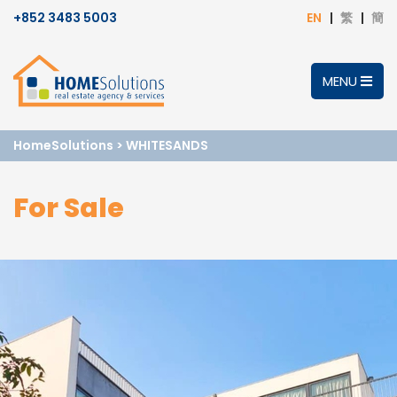
+852 3483 5003
EN
繁
簡
MENU
HomeSolutions
>
WHITESANDS
For Sale