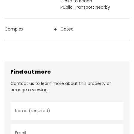
Close to Beach
Public Transport Nearby
Complex
Gated
Find out more
Contact us to learn more about this property or
arrange a viewing.
N
a
m
e
*
E
m
a