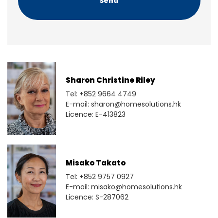
Sharon Christine Riley
Tel: +852 9664 4749
E-mail: sharon@homesolutions.hk
Licence: E-413823
Misako Takato
Tel: +852 9757 0927
E-mail: misako@homesolutions.hk
Licence: S-287062