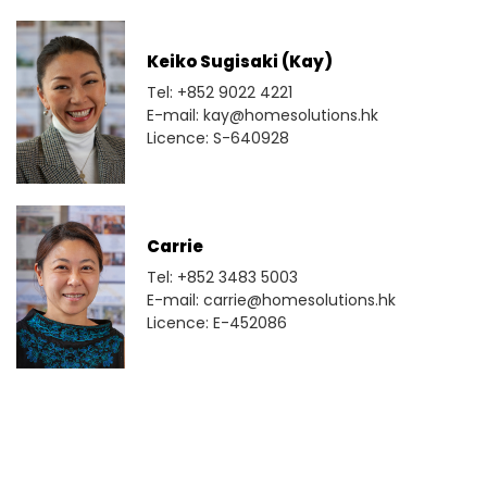
Keiko Sugisaki (Kay)
Tel: +852 9022 4221
E-mail: kay@homesolutions.hk
Licence: S-640928
Carrie
Tel: +852 3483 5003
E-mail: carrie@homesolutions.hk
Licence: E-452086