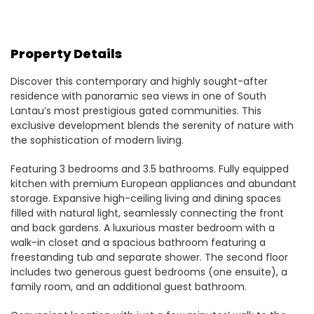
Property Details
Discover this contemporary and highly sought-after
residence with panoramic sea views in one of South
Lantau’s most prestigious gated communities. This
exclusive development blends the serenity of nature with
the sophistication of modern living.
Featuring 3 bedrooms and 3.5 bathrooms. Fully equipped
kitchen with premium European appliances and abundant
storage. Expansive high-ceiling living and dining spaces
filled with natural light, seamlessly connecting the front
and back gardens. A luxurious master bedroom with a
walk-in closet and a spacious bathroom featuring a
freestanding tub and separate shower. The second floor
includes two generous guest bedrooms (one ensuite), a
family room, and an additional guest bathroom.