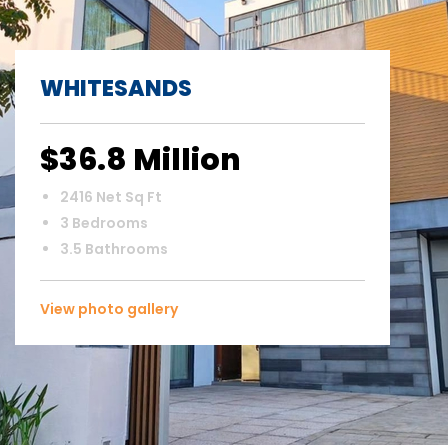
WHITESANDS
$36.8 Million
2416 Net Sq Ft
3 Bedrooms
3.5 Bathrooms
View photo gallery