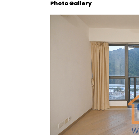
Photo Gallery