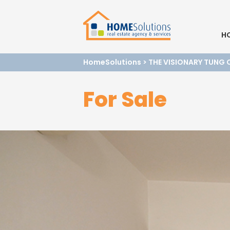
H
HomeSolutions
>
THE VISIONARY TUNG 
For Sale