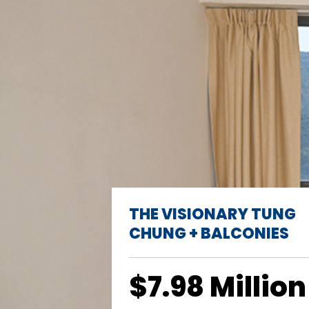
THE VISIONARY TUNG
CHUNG + BALCONIES
$7.98 Million