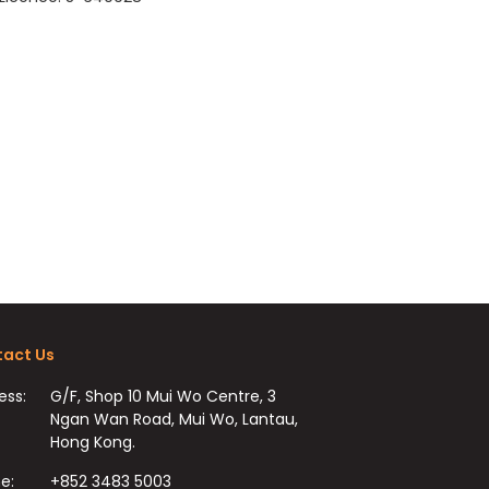
act Us
ess:
G/F, Shop 10 Mui Wo Centre, 3
Ngan Wan Road, Mui Wo, Lantau,
Hong Kong.
e:
+852 3483 5003