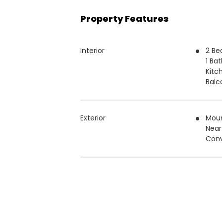
Property Features
Interior
2 B
1 Ba
Kitc
Balc
Exterior
Moun
Near
Conv