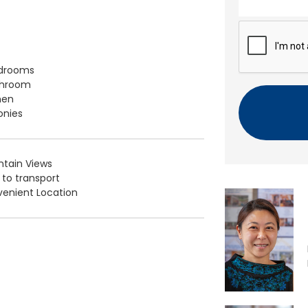
n
t
C
A
P
T
edrooms
C
throom
H
hen
A
onies
tain Views
 to transport
enient Location