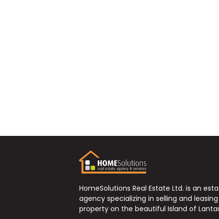
HomeSolutions Real Estate Ltd. is an est
agency specializing in selling and leasing
property on the beautiful Island of Lanta