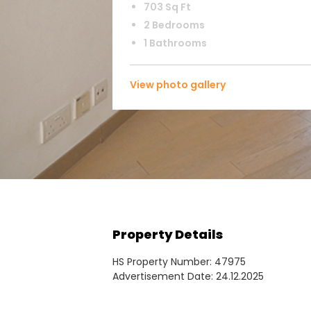
703 Sq Ft
2 Bedrooms
1 Bathrooms
View photo gallery
Property Details
HS Property Number: 47975
Advertisement Date: 24.12.2025