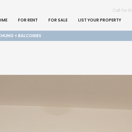
Call for 
OME
FOR RENT
FOR SALE
LIST YOUR PROPERTY
CHUNG + BALCONIES