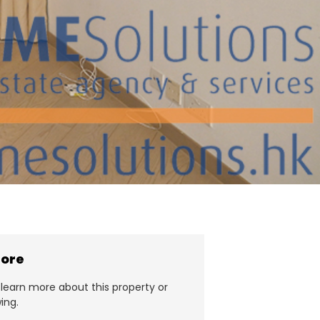
more
learn more about this property or
ing.