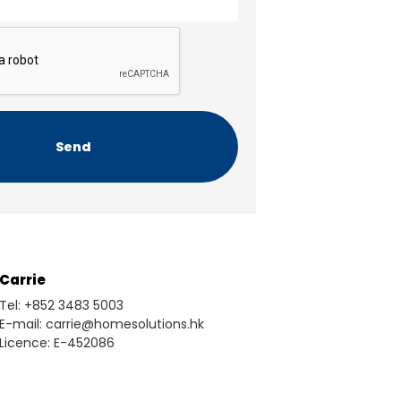
Carrie
Tel: +852 3483 5003
E-mail: carrie@homesolutions.hk
Licence: E-452086