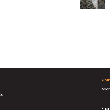
Cont
Addr
ate
u.
Phon