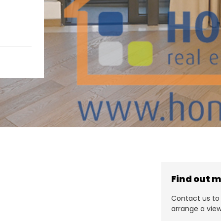
Find out 
Contact us to 
arrange a view