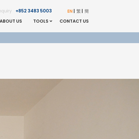
Enquiry
+852 3483 5003
EN
繁
簡
ABOUT US
TOOLS
CONTACT US