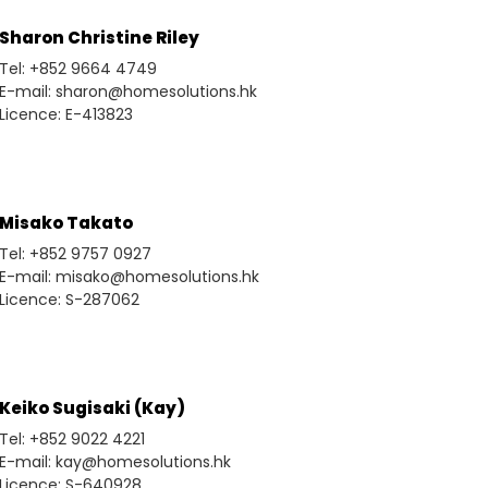
Sharon Christine Riley
Tel: +852 9664 4749
E-mail: sharon@homesolutions.hk
Licence: E-413823
Misako Takato
Tel: +852 9757 0927
E-mail: misako@homesolutions.hk
Licence: S-287062
Keiko Sugisaki (Kay)
Tel: +852 9022 4221
E-mail: kay@homesolutions.hk
Licence: S-640928