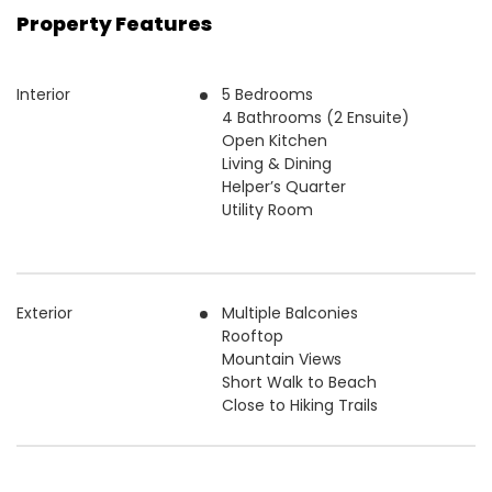
Property Features
Interior
5 Bedrooms
4 Bathrooms (2 Ensuite)
Open Kitchen
Living & Dining
Helper’s Quarter
Utility Room
Exterior
Multiple Balconies
Rooftop
Mountain Views
Short Walk to Beach
Close to Hiking Trails