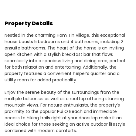
Property Details
Nestled in the charming Ham Tin Village, this exceptional
house boasts 5 bedrooms and 4 bathrooms, including 2
ensuite bathrooms. The heart of the home is an inviting
open kitchen with a stylish breakfast bar that flows
seamlessly into a spacious living and dining area, perfect
for both relaxation and entertaining. Additionally, the
property features a convenient helper’s quarter and a
utility room for added practicality.
Enjoy the serene beauty of the surroundings from the
multiple balconies as well as a rooftop offering stunning
mountain views. For nature enthusiasts, the property’s
proximity to the popular Pui O Beach and immediate
access to hiking trails right at your doorstep make it an
ideal choice for those seeking an active outdoor lifestyle
combined with modern comforts.