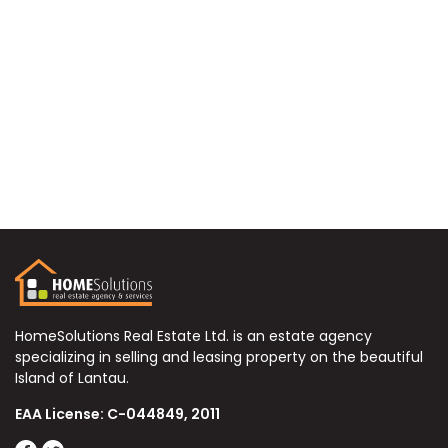
HomeSolutions Real Estate Ltd. is an estate agency
specializing in selling and leasing property on the beautiful
Island of Lantau.
EAA License: C-044849, 2011