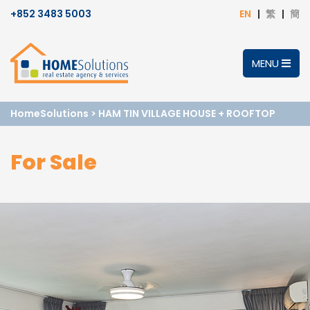
+852 3483 5003
EN
繁
簡
MENU
HomeSolutions
>
HAM TIN VILLAGE HOUSE + ROOFTOP
For Sale