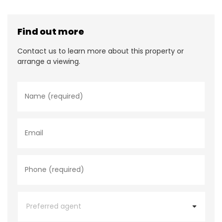
Find out more
Contact us to learn more about this property or
arrange a viewing.
N
a
m
e
*
E
m
a
i
l
P
h
o
n
e
P
*
r
e
f