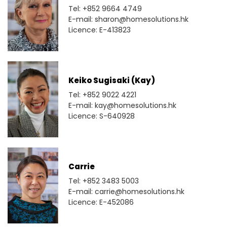
Tel: +852 9664 4749
E-mail: sharon@homesolutions.hk
Licence: E-413823
Keiko Sugisaki (Kay)
Tel: +852 9022 4221
E-mail: kay@homesolutions.hk
Licence: S-640928
Carrie
Tel: +852 3483 5003
E-mail: carrie@homesolutions.hk
Licence: E-452086