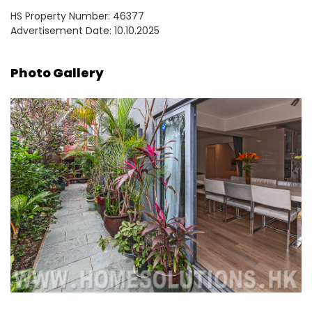
HS Property Number: 46377
Advertisement Date: 10.10.2025
Photo Gallery