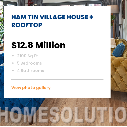
HAM TIN VILLAGE HOUSE +
ROOFTOP
$12.8 Million
2100 Sq Ft
5 Bedrooms
4 Bathrooms
View photo gallery