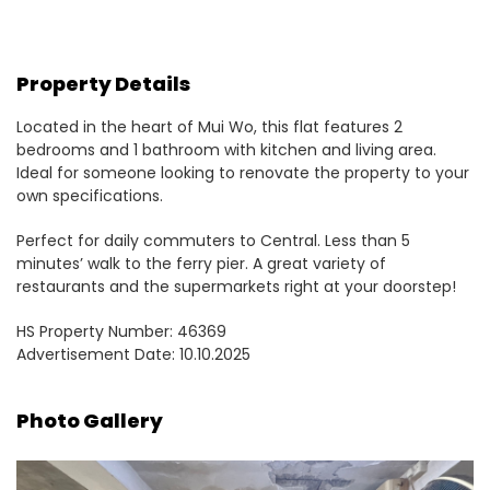
Property Details
Located in the heart of Mui Wo, this flat features 2
bedrooms and 1 bathroom with kitchen and living area.
Ideal for someone looking to renovate the property to your
own specifications.
Perfect for daily commuters to Central. Less than 5
minutes’ walk to the ferry pier. A great variety of
restaurants and the supermarkets right at your doorstep!
HS Property Number: 46369
Advertisement Date: 10.10.2025
Photo Gallery