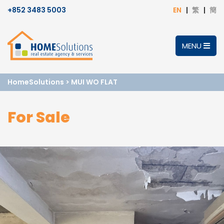
+852 3483 5003
EN
繁
簡
MENU
HomeSolutions
>
MUI WO FLAT
For Sale