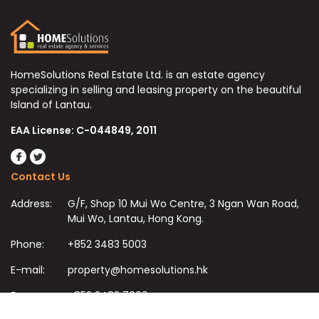
HomeSolutions Real Estate Ltd. is an estate agency
specializing in selling and leasing property on the beautiful
Island of Lantau.
EAA License: C-044849, 2011
Contact Us
Address:
G/F, Shop 10 Mui Wo Centre, 3 Ngan Wan Road,
Mui Wo, Lantau, Hong Kong.
Phone:
+852 3483 5003
E-mail:
property@homesolutions.hk
Fax:
+852 3483 7009