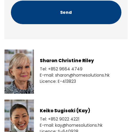
H
A
Sharon Christine Riley
Tel: +852 9664 4749
E-mail: sharon@homesolutions.hk
Licence: E-413823
Keiko Sugisaki (Kay)
Tel: +852 9022 4221
E-mail: kay@homesolutions.hk
Licence: S-640928