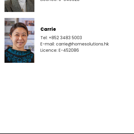
Carrie
Tel: +852 3483 5003
E-mail: carrie@homesolutions.hk
Licence: E-452086