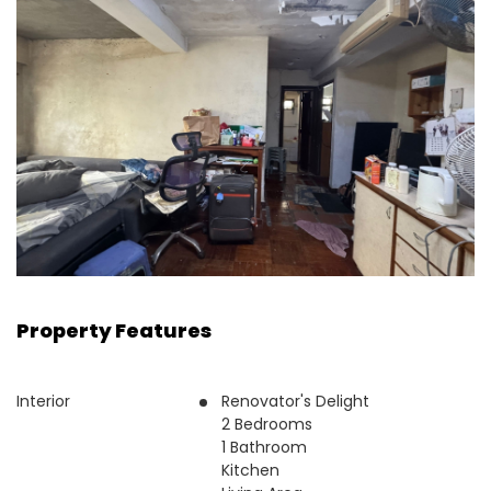
Property Features
Interior
Renovator's Delight
2 Bedrooms
1 Bathroom
Kitchen