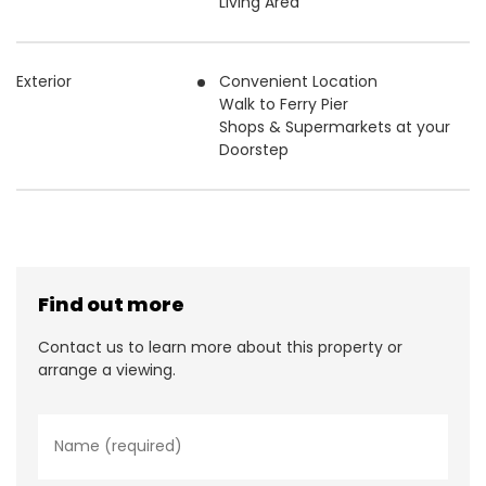
Living Area
Exterior
Convenient Location
Walk to Ferry Pier
Shops & Supermarkets at your
Doorstep
Find out more
Contact us to learn more about this property or
arrange a viewing.
N
a
m
e