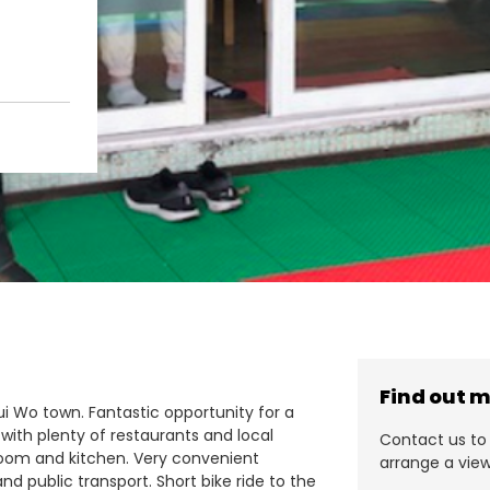
Find out 
Mui Wo town. Fantastic opportunity for a
 with plenty of restaurants and local
Contact us to 
room and kitchen. Very convenient
arrange a view
nd public transport. Short bike ride to the