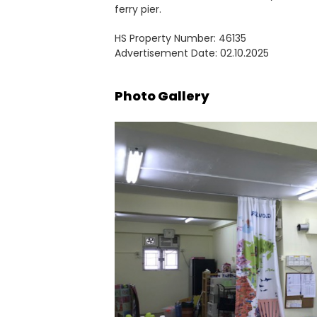
ferry pier.
HS Property Number: 46135
Advertisement Date: 02.10.2025
Photo Gallery