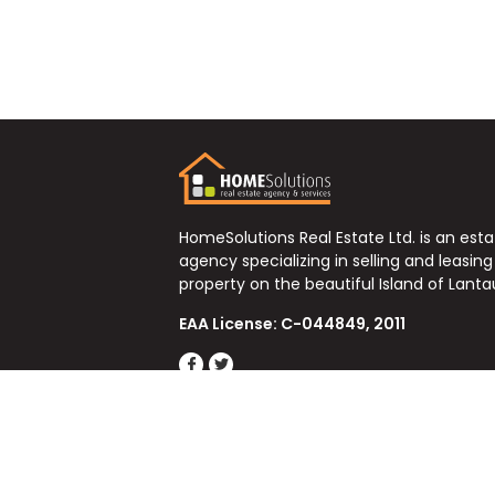
HomeSolutions Real Estate Ltd. is an est
agency specializing in selling and leasing
property on the beautiful Island of Lanta
EAA License: C-044849, 2011