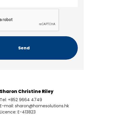
Sharon Christine Riley
Tel: +852 9664 4749
E-mail: sharon@homesolutions.hk
Licence: E-413823