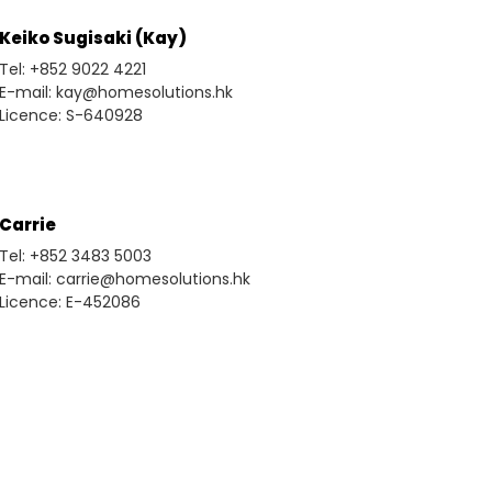
Keiko Sugisaki (Kay)
Tel: +852 9022 4221
E-mail: kay@homesolutions.hk
Licence: S-640928
Carrie
Tel: +852 3483 5003
E-mail: carrie@homesolutions.hk
Licence: E-452086