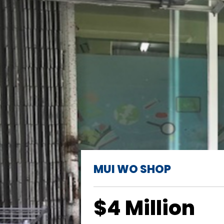
MUI WO SHOP
$4 Million