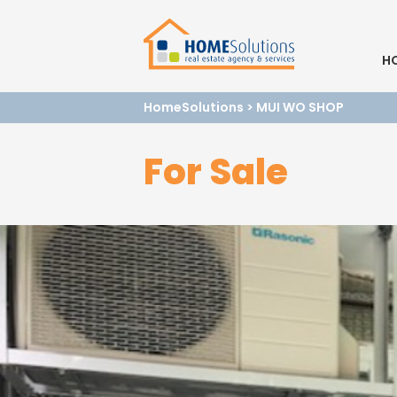
H
HomeSolutions
>
MUI WO SHOP
For Sale