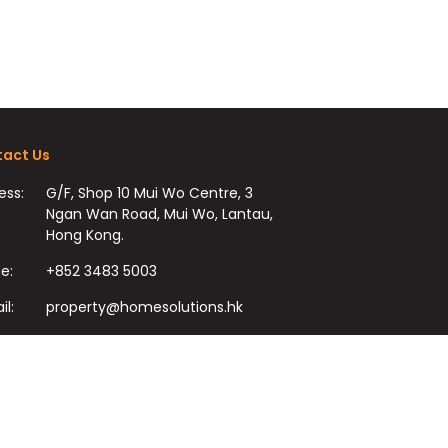
act Us
ess:
G/F, Shop 10 Mui Wo Centre, 3
Ngan Wan Road, Mui Wo, Lantau,
Hong Kong.
e:
+852 3483 5003
il:
property@homesolutions.hk
+852 3483 7009