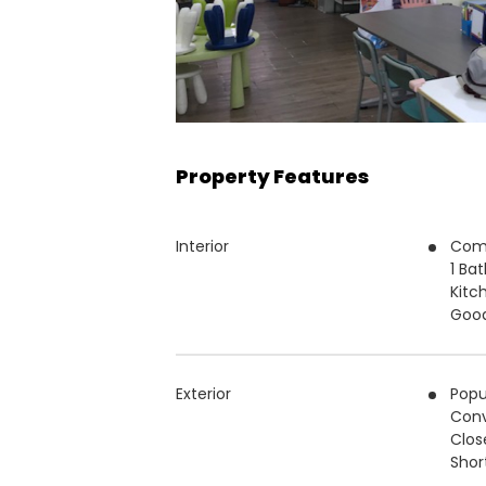
Property Features
Interior
Com
1 Ba
Kitc
Good
Exterior
Popu
Conv
Clos
Short