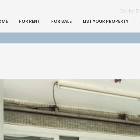
Call for 
OME
FOR RENT
FOR SALE
LIST YOUR PROPERTY