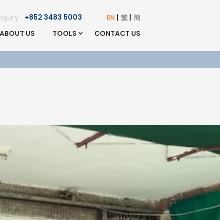
Enquiry
+852 3483 5003
EN
繁
簡
ABOUT US
TOOLS
CONTACT US