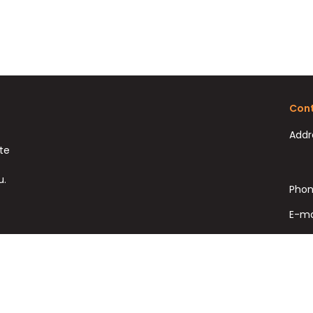
Cont
Addr
ate
u.
Phon
E-ma
Fax: