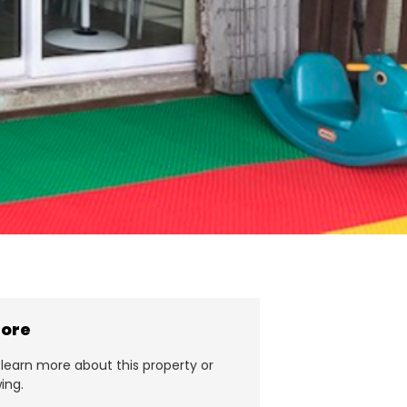
more
learn more about this property or
ing.