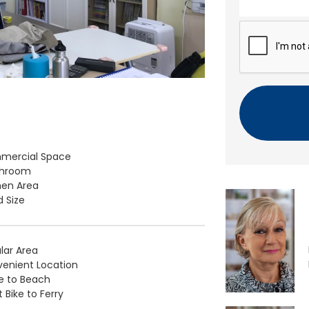
n
t
C
A
P
T
C
H
A
mercial Space
throom
hen Area
 Size
lar Area
enient Location
e to Beach
 Bike to Ferry