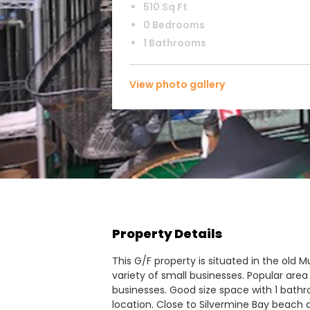
510 Sq Ft
0 Bedrooms
1 Bathrooms
View photo gallery
Property Details
This G/F property is situated in the old 
variety of small businesses. Popular area
businesses. Good size space with 1 bath
location. Close to Silvermine Bay beach a