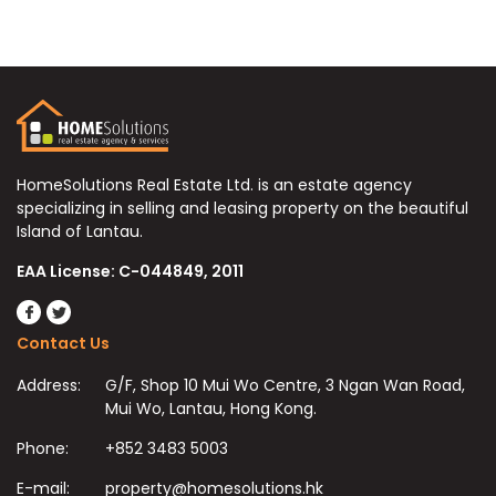
HomeSolutions Real Estate Ltd. is an estate agency
specializing in selling and leasing property on the beautiful
Island of Lantau.
EAA License: C-044849, 2011
Contact Us
Address:
G/F, Shop 10 Mui Wo Centre, 3 Ngan Wan Road,
Mui Wo, Lantau, Hong Kong.
Phone:
+852 3483 5003
E-mail:
property@homesolutions.hk