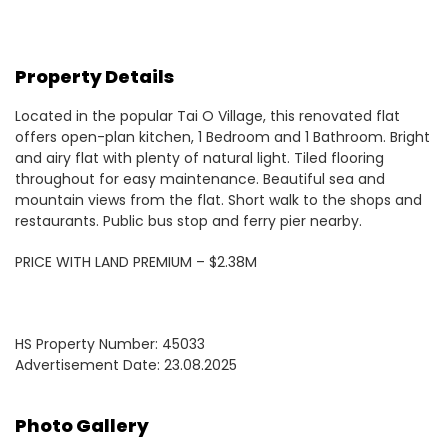
Property Details
Located in the popular Tai O Village, this renovated flat
offers open-plan kitchen, 1 Bedroom and 1 Bathroom. Bright
and airy flat with plenty of natural light. Tiled flooring
throughout for easy maintenance. Beautiful sea and
mountain views from the flat. Short walk to the shops and
restaurants. Public bus stop and ferry pier nearby.
PRICE WITH LAND PREMIUM – $2.38M
HS Property Number: 45033
Advertisement Date: 23.08.2025
Photo Gallery