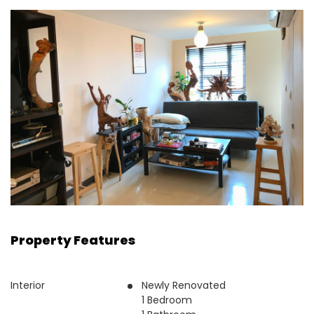
Property Features
Interior
Newly Renovated
1 Bedroom