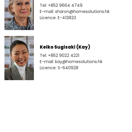
Tel: +852 9664 4749
E-mail: sharon@homesolutions.hk
Licence: E-413823
Keiko Sugisaki (Kay)
Tel: +852 9022 4221
E-mail: kay@homesolutions.hk
Licence: S-640928