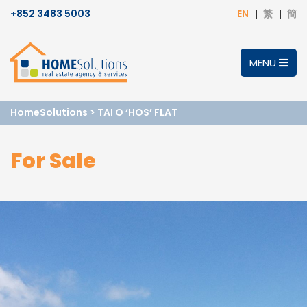
+852 3483 5003
EN
繁
簡
MENU
HomeSolutions
>
TAI O ‘HOS’ FLAT
For Sale