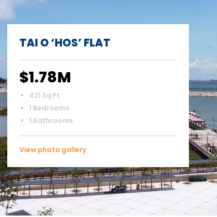
TAI O ‘HOS’ FLAT
$1.78M
421 Sq Ft
1 Bedrooms
1 Bathrooms
View photo gallery