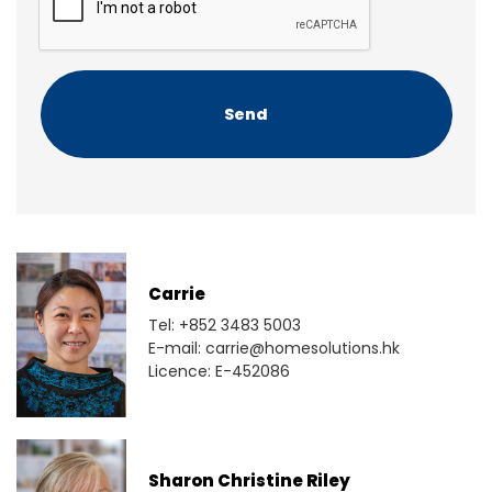
P
T
C
H
A
Carrie
Tel: +852 3483 5003
E-mail: carrie@homesolutions.hk
Licence: E-452086
Sharon Christine Riley