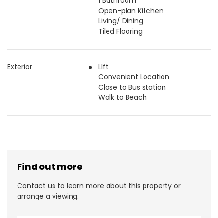
1 Bathroom
Open-plan Kitchen
Living/ Dining
Tiled Flooring
Exterior
LIft
Convenient Location
Close to Bus station
Walk to Beach
Find out more
Contact us to learn more about this property or
arrange a viewing.
N