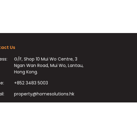
act Us
ess:
G/F, Shop 10 Mui Wo Centre, 3
Ngan Wan Road, Mui Wo, Lantau,
Hong Kong.
e:
+852 3483 5003
il:
property@homesolutions.hk
+852 3483 7009