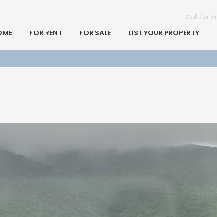
Call for 
OME
FOR RENT
FOR SALE
LIST YOUR PROPERTY