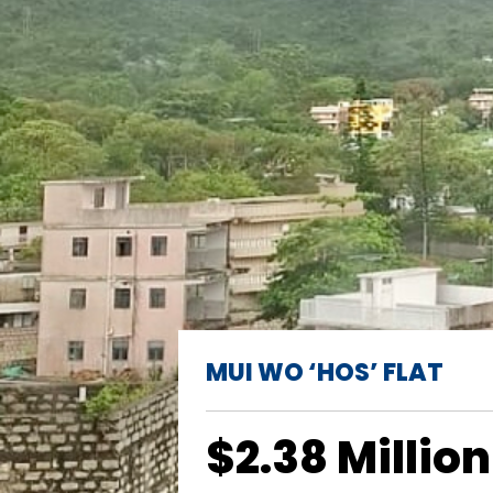
MUI WO ‘HOS’ FLAT
$2.38 Million