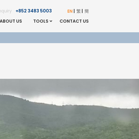
Enquiry
+852 3483 5003
EN
繁
簡
ABOUT US
TOOLS
CONTACT US