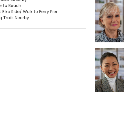
e to Beach
 Bike Ride/ Walk to Ferry Pier
ng Trails Nearby