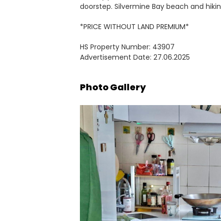
doorstep. Silvermine Bay beach and hiking
*PRICE WITHOUT LAND PREMIUM*
HS Property Number: 43907
Advertisement Date: 27.06.2025
Photo Gallery