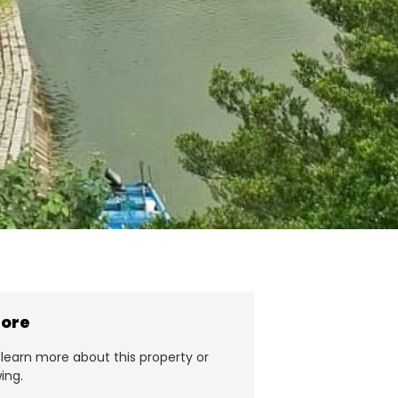
more
learn more about this property or
ing.