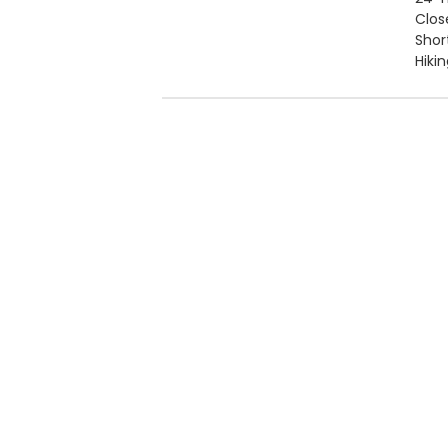
Clos
Short
Hiki