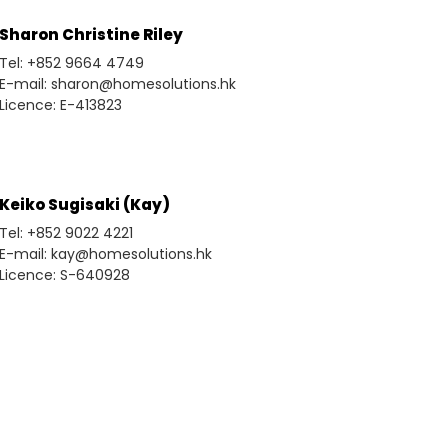
Sharon Christine Riley
Tel: +852 9664 4749
E-mail: sharon@homesolutions.hk
Licence: E-413823
Keiko Sugisaki (Kay)
Tel: +852 9022 4221
E-mail: kay@homesolutions.hk
Licence: S-640928