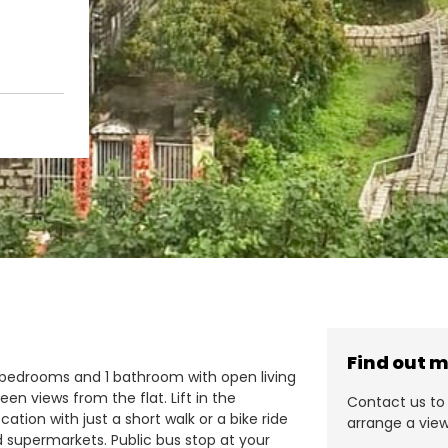
Find out 
 2 bedrooms and 1 bathroom with open living
en views from the flat. Lift in the
Contact us to 
cation with just a short walk or a bike ride
arrange a view
d supermarkets. Public bus stop at your