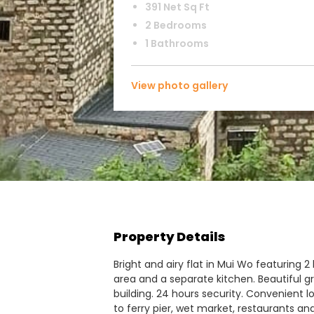
391 Net Sq Ft
2 Bedrooms
1 Bathrooms
View photo gallery
Property Details
Bright and airy flat in Mui Wo featuring
area and a separate kitchen. Beautiful gre
building. 24 hours security. Convenient lo
to ferry pier, wet market, restaurants an