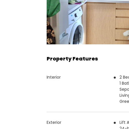
Property Features
Interior
2 B
1 Ba
Sepa
Livin
Gree
Exterior
Lift
24-h