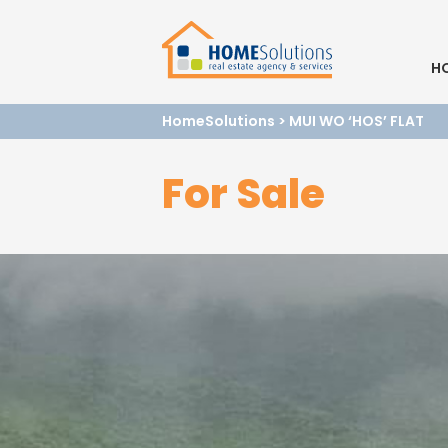
H
HomeSolutions
>
MUI WO ‘HOS’ FLAT
For Sale