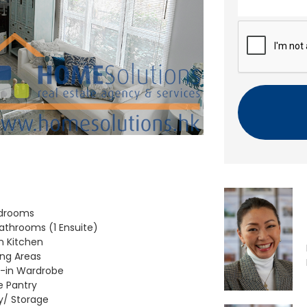
n
t
C
A
P
T
C
H
A
edrooms
Bathrooms (1 Ensuite)
 Kitchen
ving Areas
-in Wardrobe
e Pantry
ty/ Storage