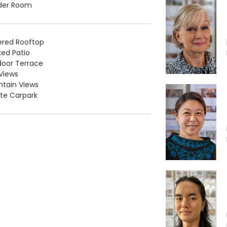
der Room
ered Rooftop
ed Patio
oor Terrace
Views
tain Views
ate Carpark