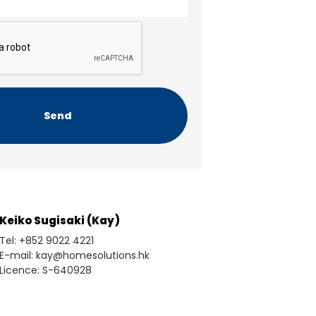
Keiko Sugisaki (Kay)
Tel: +852 9022 4221
E-mail: kay@homesolutions.hk
Licence: S-640928