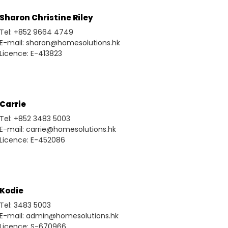
Sharon Christine Riley
Tel: +852 9664 4749
E-mail: sharon@homesolutions.hk
Licence: E-413823
Carrie
Tel: +852 3483 5003
E-mail: carrie@homesolutions.hk
Licence: E-452086
Kodie
Tel: 3483 5003
E-mail: admin@homesolutions.hk
Licence: S-670966