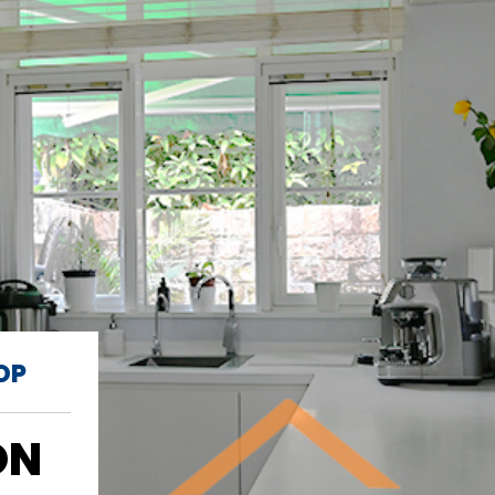
OP
ON