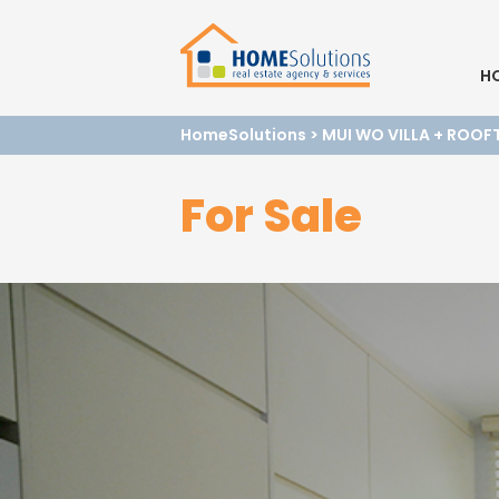
H
HomeSolutions
>
MUI WO VILLA + ROOF
For Sale