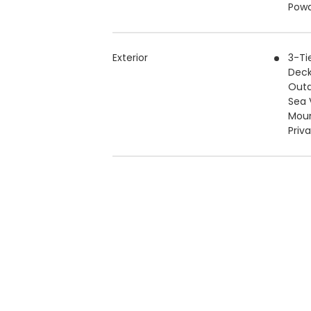
Pow
Exterior
3-Ti
Deck
Outd
Sea 
Moun
Priv