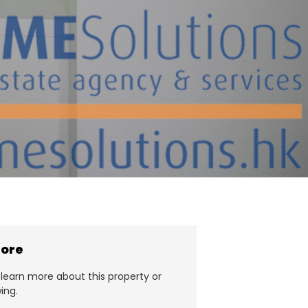
more
learn more about this property or
ing.