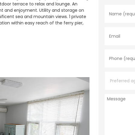
N
utdoor terrace to relax and lounge. An
a
nt and enjoyment. Utility and storage on
m
ificent sea and mountain views. 1 private
e
tion within easy reach of the ferry pier,
*
E
m
a
i
l
P
h
o
n
e
P
*
r
e
f
e
M
r
e
r
s
e
s
d
a
a
g
g
e
e