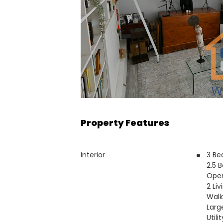
Property Features
Interior
3 B
2.5 
Open
2 Li
Walk
Larg
Utili