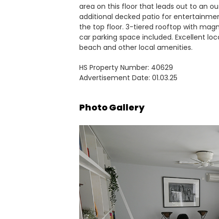
area on this floor that leads out to an o
additional decked patio for entertainme
the top floor. 3-tiered rooftop with magn
car parking space included. Excellent loca
beach and other local amenities.
HS Property Number: 40629
Advertisement Date: 01.03.25
Photo Gallery