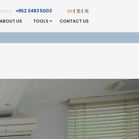
Enquiry
+852 3483 5003
EN
繁
簡
ABOUT US
TOOLS
CONTACT US