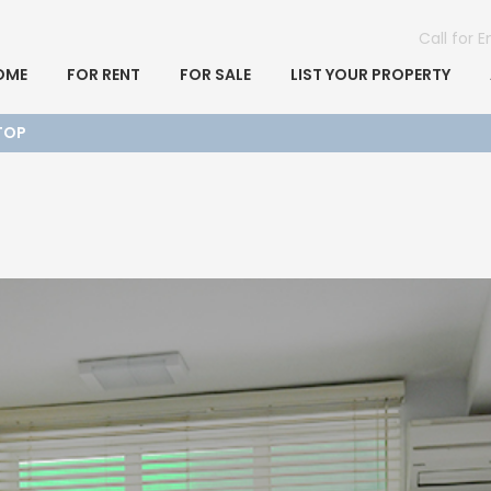
Call for 
OME
FOR RENT
FOR SALE
LIST YOUR PROPERTY
TOP