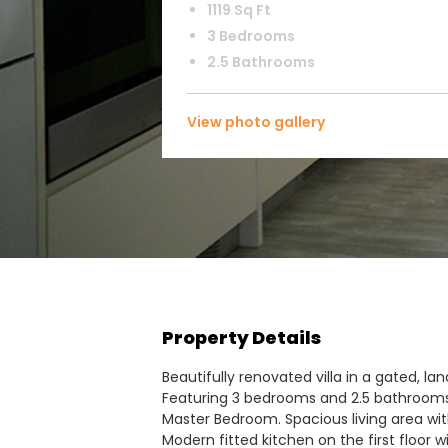
1119 Sq Ft
3 Bedrooms
2.5 Bathrooms
View photo gallery
Property Details
Beautifully renovated villa in a gated, l
Featuring 3 bedrooms and 2.5 bathrooms 
Master Bedroom. Spacious living area wi
Modern fitted kitchen on the first floor w