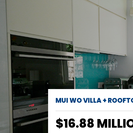
MUI WO VILLA + ROOFT
$16.88 MILLI