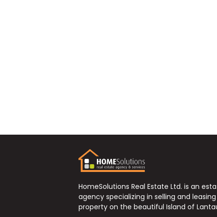
HomeSolutions Real Estate Ltd. is an est
agency specializing in selling and leasing
property on the beautiful Island of Lanta