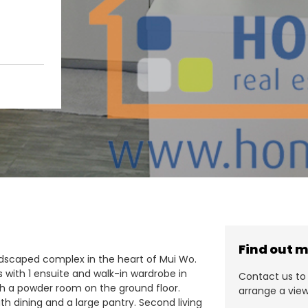
Find out 
andscaped complex in the heart of Mui Wo.
with 1 ensuite and walk-in wardrobe in
Contact us to 
th a powder room on the ground floor.
arrange a view
ith dining and a large pantry. Second living