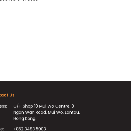
act Us
ess:
G/F, Shop 10 Mui Wo Centre, 3
Ngan Wan Road, Mui Wo, Lantau,
Hong Kong.
e:
+852 3483 5003