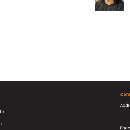
Cont
Addr
ate
u.
Phon