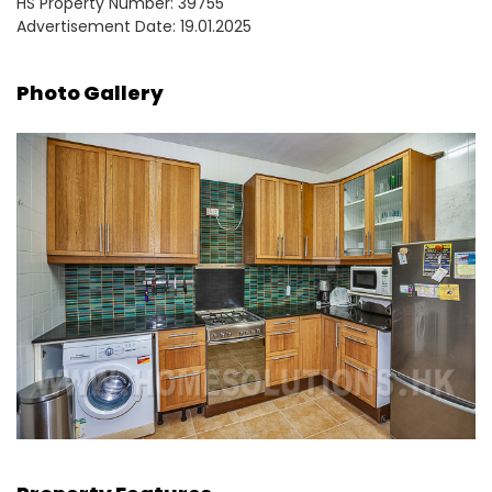
HS Property Number: 39755
Advertisement Date: 19.01.2025
Photo Gallery