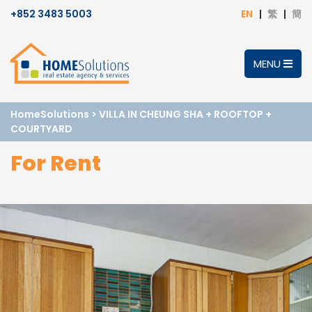
+852 3483 5003
EN
繁
簡
MENU
HomeSolutions
>
VILLA IN CHEUNG SHA + ROOFTOP +
COURTYARD
For Rent