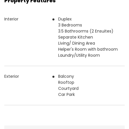
Property Features
Interior
Duplex
3 Bedrooms
3.5 Bathroorms (2 Ensuites)
Separate Kitchen
Living/ Dining Area
Helper's Room with bathroom
Laundry/Utility Room
Exterior
Balcony
Rooftop
Courtyard
Car Park