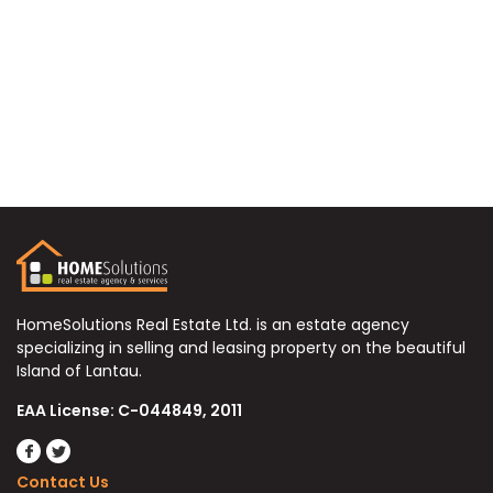
HomeSolutions Real Estate Ltd. is an estate agency
specializing in selling and leasing property on the beautiful
Island of Lantau.
EAA License: C-044849, 2011
Contact Us