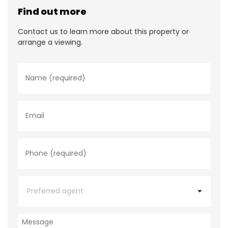
Find out more
Contact us to learn more about this property or
arrange a viewing.
N
a
m
e
*
E
m
a
i
l
P
h
o
n
e
P
*
r
e
f
e
M
r
e