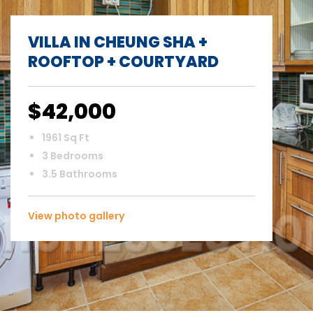
VILLA IN CHEUNG SHA +
ROOFTOP + COURTYARD
$42,000
1961 Sq Ft
3 Bedrooms
3.5 Bathrooms
View photo gallery