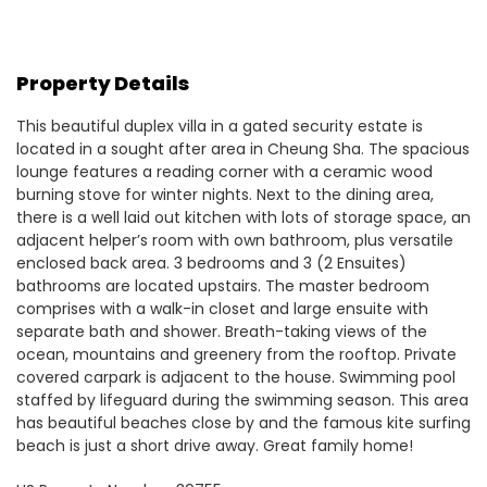
Property Details
This beautiful duplex villa in a gated security estate is
located in a sought after area in Cheung Sha. The spacious
lounge features a reading corner with a ceramic wood
burning stove for winter nights. Next to the dining area,
there is a well laid out kitchen with lots of storage space, an
adjacent helper’s room with own bathroom, plus versatile
enclosed back area. 3 bedrooms and 3 (2 Ensuites)
bathrooms are located upstairs. The master bedroom
comprises with a walk-in closet and large ensuite with
separate bath and shower. Breath-taking views of the
ocean, mountains and greenery from the rooftop. Private
covered carpark is adjacent to the house. Swimming pool
staffed by lifeguard during the swimming season. This area
has beautiful beaches close by and the famous kite surfing
beach is just a short drive away. Great family home!