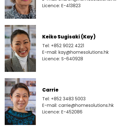
Licence: E-413823
Keiko Sugisaki (Kay)
Tel: +852 9022 4221
E-mail: kay@homesolutions.hk
Licence: S-640928
Carrie
Tel: +852 3483 5003
E-mail: carrie@homesolutions.hk
Licence: E-452086