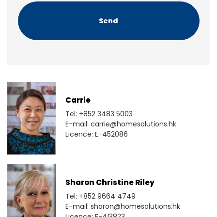
H
A
Carrie
Tel: +852 3483 5003
E-mail: carrie@homesolutions.hk
Licence: E-452086
Sharon Christine Riley
Tel: +852 9664 4749
E-mail: sharon@homesolutions.hk
Licence: E-413823