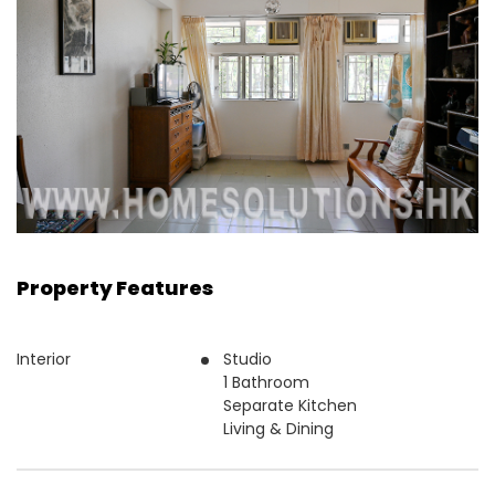
Property Features
Interior
Studio
1 Bathroom
Separate Kitchen
Living & Dining