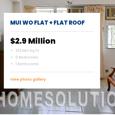
MUI WO FLAT + FLAT ROOF
$2.9 Million
312 Net Sq Ft
0 Bedrooms
1 Bathrooms
View photo gallery