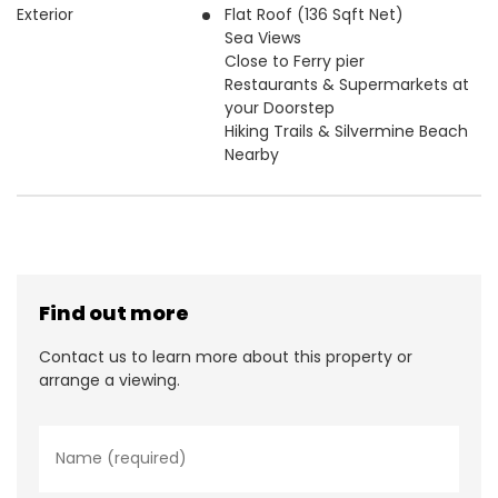
Exterior
Flat Roof (136 Sqft Net)
Sea Views
Close to Ferry pier
Restaurants & Supermarkets at
your Doorstep
Hiking Trails & Silvermine Beach
Nearby
Find out more
Contact us to learn more about this property or
arrange a viewing.
N
a
m
e