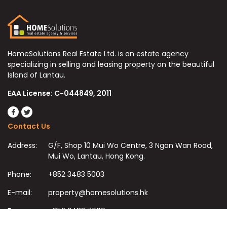
HomeSolutions Real Estate Ltd. is an estate agency
specializing in selling and leasing property on the beautiful
Island of Lantau.
EAA License: C-044849, 2011
Contact Us
Address:
G/F, Shop 10 Mui Wo Centre, 3 Ngan Wan Road,
Mui Wo, Lantau, Hong Kong.
Phone:
+852 3483 5003
E-mail:
property@homesolutions.hk
Fax:
+852 3483 7009