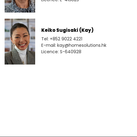
Keiko Sugisaki (Kay)
Tel: +852 9022 4221
E-mail: kay@homesolutions.hk
Licence: S-640928