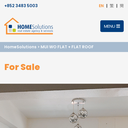
+852 3483 5003
EN
繁
簡
MENU
HomeSolutions
>
MUI WO FLAT + FLAT ROOF
For Sale