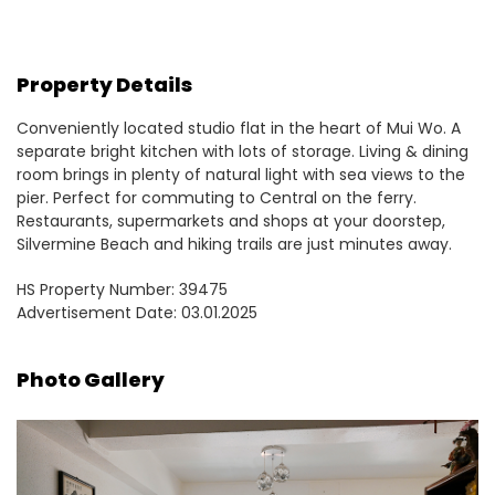
Property Details
Conveniently located studio flat in the heart of Mui Wo. A
separate bright kitchen with lots of storage. Living & dining
room brings in plenty of natural light with sea views to the
pier. Perfect for commuting to Central on the ferry.
Restaurants, supermarkets and shops at your doorstep,
Silvermine Beach and hiking trails are just minutes away.
HS Property Number: 39475
Advertisement Date: 03.01.2025
Photo Gallery