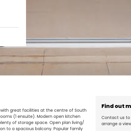
Find out 
 with great facilities at the centre of South
rooms (1 ensuite). Modern open kitchen
Contact us to 
lenty of storage space. Open plan living/
arrange a view
 on to a spacious balcony. Popular family