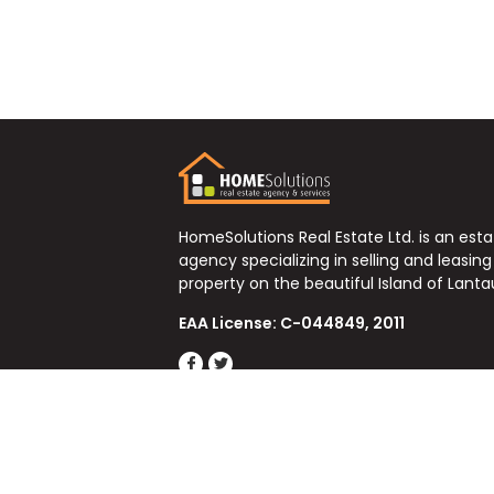
HomeSolutions Real Estate Ltd. is an est
agency specializing in selling and leasing
property on the beautiful Island of Lanta
EAA License: C-044849, 2011