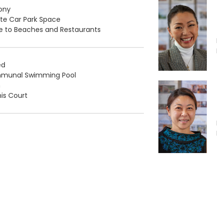
ony
ate Car Park Space
e to Beaches and Restaurants
ed
munal Swimming Pool
m
is Court