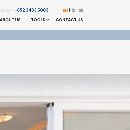
Enquiry
+852 3483 5003
EN
繁
簡
ABOUT US
TOOLS
CONTACT US