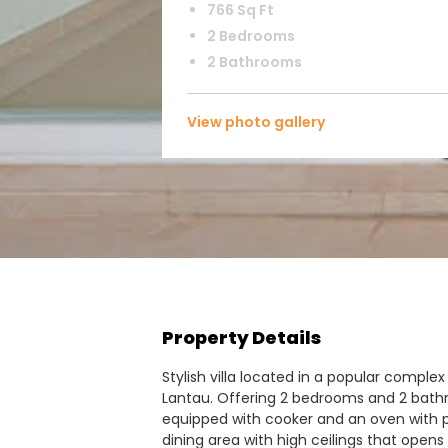
766 Sq Ft
2 Bedrooms
2 Bathrooms
View photo gallery
Property Details
Stylish villa located in a popular complex
Lantau. Offering 2 bedrooms and 2 bath
equipped with cooker and an oven with p
dining area with high ceilings that opens