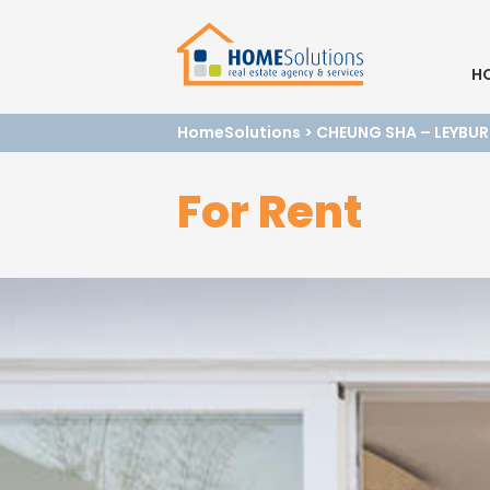
H
HomeSolutions
>
CHEUNG SHA – LEYBUR
For Rent