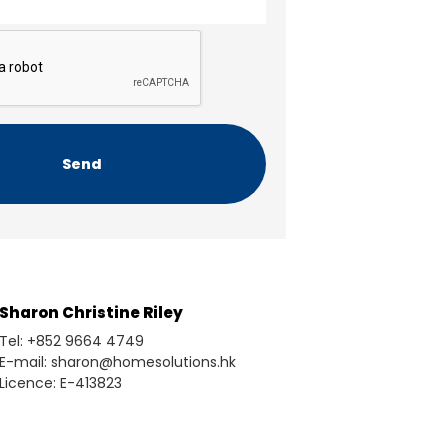
Sharon Christine Riley
Tel: +852 9664 4749
E-mail: sharon@homesolutions.hk
Licence: E-413823