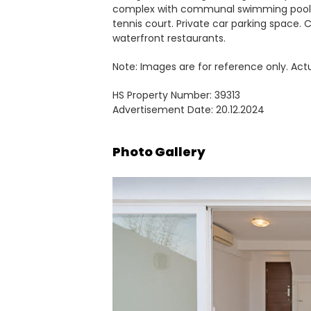
complex with communal swimming pool,
tennis court. Private car parking space
waterfront restaurants.
Note: Images are for reference only. Act
HS Property Number: 39313
Advertisement Date: 20.12.2024
Photo Gallery