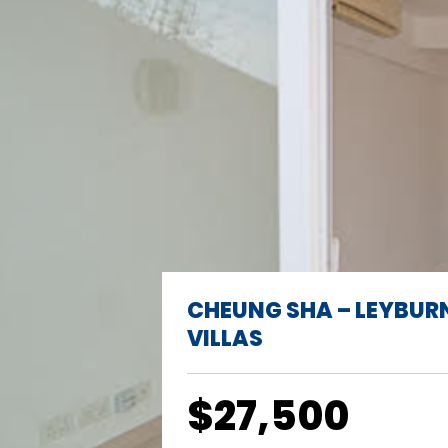
CHEUNG SHA – LEYBUR
VILLAS
$27,500