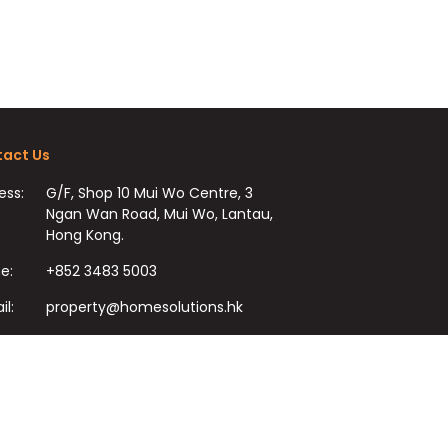
act Us
ess:
G/F, Shop 10 Mui Wo Centre, 3
Ngan Wan Road, Mui Wo, Lantau,
Hong Kong.
e:
+852 3483 5003
il:
property@homesolutions.hk
+852 3483 7009