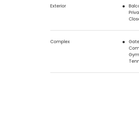
Exterior
Balc
Priv
Clos
Complex
Gat
Com
Gy
Tenn