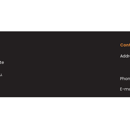
Cont
Addr
ate
u.
Phon
E-ma
Fax: