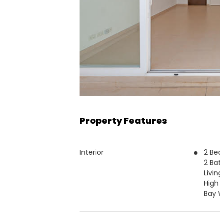
Property Features
Interior
2 B
2 Ba
Livi
High
Bay 