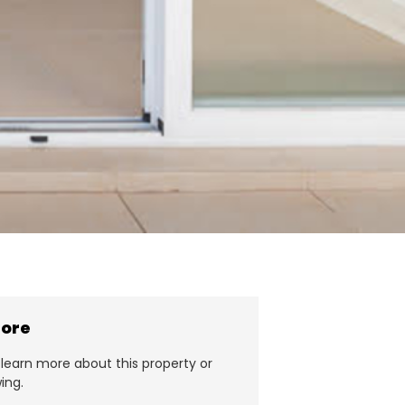
more
learn more about this property or
ing.