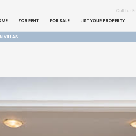
Call for 
OME
FOR RENT
FOR SALE
LIST YOUR PROPERTY
N VILLAS