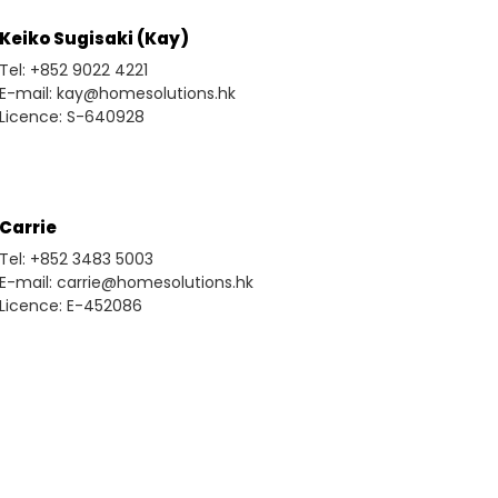
Keiko Sugisaki (Kay)
Tel: +852 9022 4221
E-mail: kay@homesolutions.hk
Licence: S-640928
Carrie
Tel: +852 3483 5003
E-mail: carrie@homesolutions.hk
Licence: E-452086