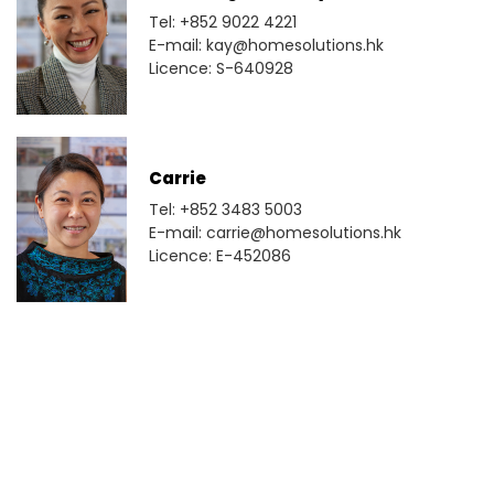
Tel: +852 9022 4221
E-mail: kay@homesolutions.hk
Licence: S-640928
Carrie
Tel: +852 3483 5003
E-mail: carrie@homesolutions.hk
Licence: E-452086