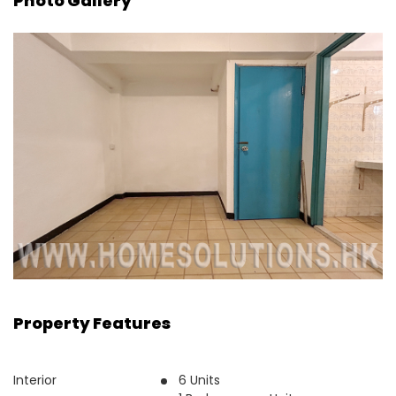
Photo Gallery
Property Features
Interior
6 Units