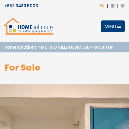
+852 3483 5003
EN
繁
簡
MENU
HomeSolutions
>
MUI WO VILLAGE HOUSE + ROOFTOP
For Sale