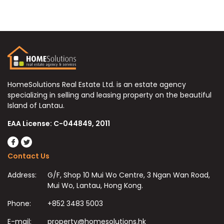
HomeSolutions Real Estate Ltd. is an estate agency
specializing in selling and leasing property on the beautiful
Island of Lantau.
EAA License: C-044849, 2011
Contact Us
Address:
G/F, Shop 10 Mui Wo Centre, 3 Ngan Wan Road,
Mui Wo, Lantau, Hong Kong.
Phone:
+852 3483 5003
E-mail:
property@homesolutions.hk