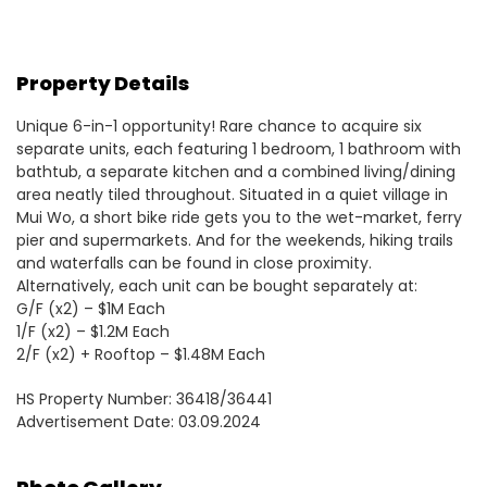
Property Details
Unique 6-in-1 opportunity! Rare chance to acquire six
separate units, each featuring 1 bedroom, 1 bathroom with
bathtub, a separate kitchen and a combined living/dining
area neatly tiled throughout. Situated in a quiet village in
Mui Wo, a short bike ride gets you to the wet-market, ferry
pier and supermarkets. And for the weekends, hiking trails
and waterfalls can be found in close proximity.
Alternatively, each unit can be bought separately at:
G/F (x2) – $1M Each
1/F (x2) – $1.2M Each
2/F (x2) + Rooftop – $1.48M Each
HS Property Number: 36418/36441
Advertisement Date: 03.09.2024