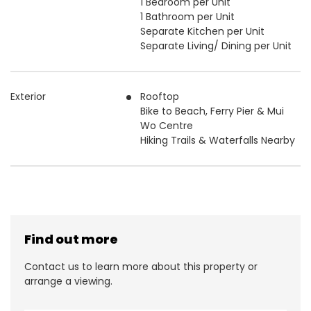
1 Bedroom per Unit
1 Bathroom per Unit
Separate Kitchen per Unit
Separate Living/ Dining per Unit
Exterior
Rooftop
Bike to Beach, Ferry Pier & Mui
Wo Centre
Hiking Trails & Waterfalls Nearby
Find out more
Contact us to learn more about this property or
arrange a viewing.
N