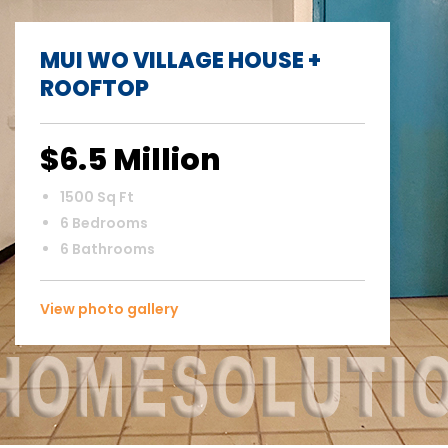
MUI WO VILLAGE HOUSE +
ROOFTOP
$6.5 Million
1500 Sq Ft
6 Bedrooms
6 Bathrooms
View photo gallery