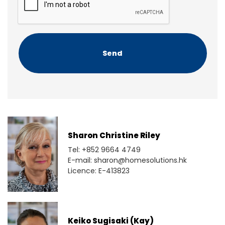
t
P
T
C
H
A
Sharon Christine Riley
Tel: +852 9664 4749
E-mail: sharon@homesolutions.hk
Licence: E-413823
Keiko Sugisaki (Kay)