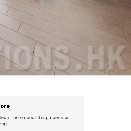
more
learn more about this property or
ing.