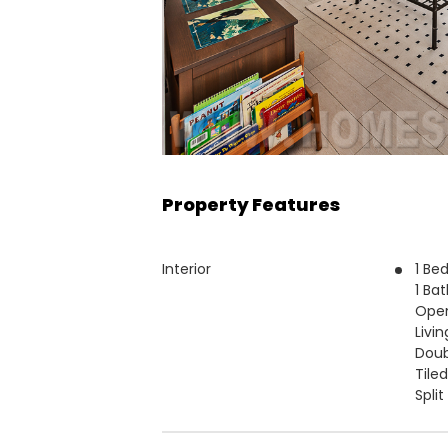
Property Features
Interior
1 Be
1 Ba
Open
Livin
Doub
Tiled
Split