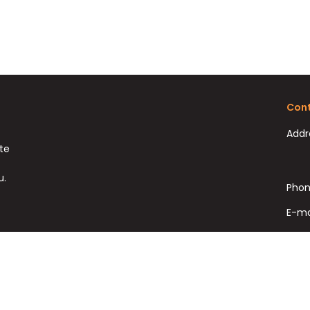
Cont
Addr
ate
u.
Phon
E-ma
Fax: