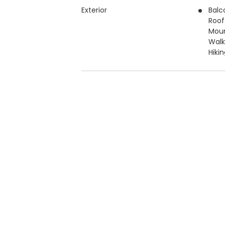
Exterior
Balc
Roof
Moun
Walk
Hiki