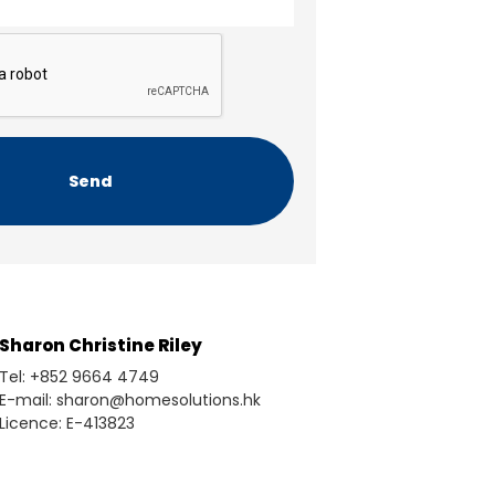
Sharon Christine Riley
Tel: +852 9664 4749
E-mail: sharon@homesolutions.hk
Licence: E-413823