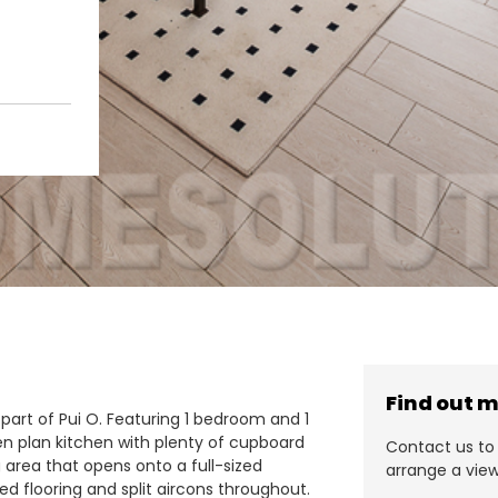
Find out 
 part of Pui O. Featuring 1 bedroom and 1
n plan kitchen with plenty of cupboard
Contact us to 
g area that opens onto a full-sized
arrange a view
ed flooring and split aircons throughout.