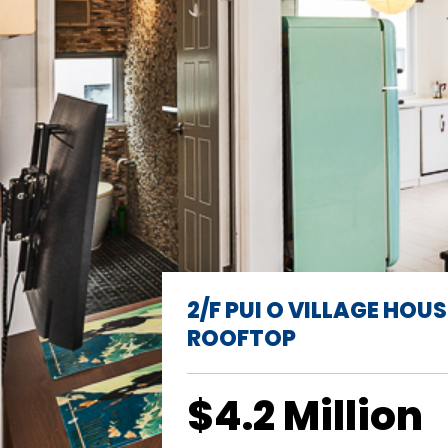
2/F PUI O VILLAGE HOUS
ROOFTOP
$4.2 Million