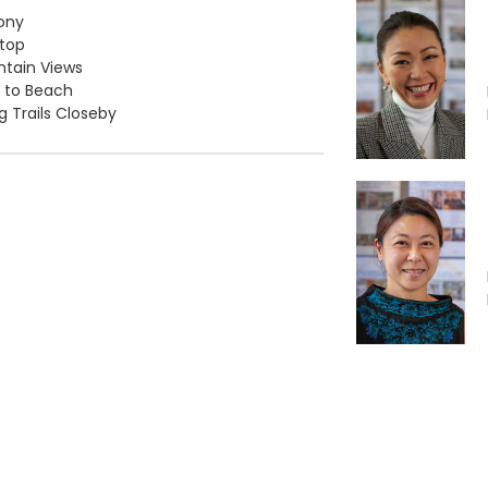
ony
top
tain Views
 to Beach
ng Trails Closeby