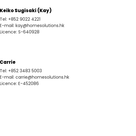
Keiko Sugisaki (Kay)
Tel: +852 9022 4221
E-mail: kay@homesolutions.hk
Licence: S-640928
Carrie
Tel: +852 3483 5003
E-mail: carrie@homesolutions.hk
Licence: E-452086