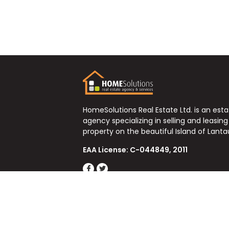
HomeSolutions Real Estate Ltd. is an est
agency specializing in selling and leasing
property on the beautiful Island of Lanta
EAA License: C-044849, 2011