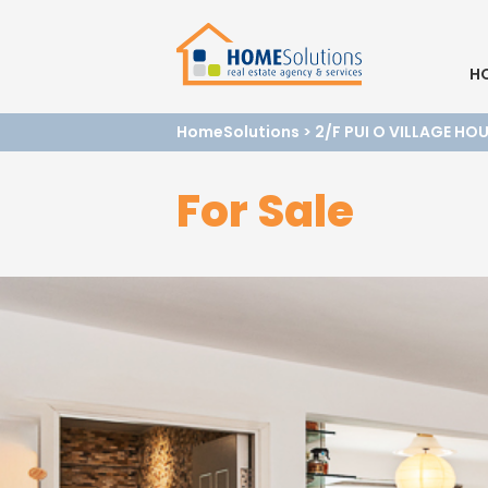
H
HomeSolutions
>
2/F PUI O VILLAGE HO
For Sale