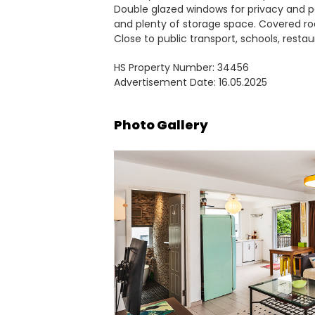
Double glazed windows for privacy and p
and plenty of storage space. Covered ro
Close to public transport, schools, resta
HS Property Number: 34456
Advertisement Date: 16.05.2025
Photo Gallery