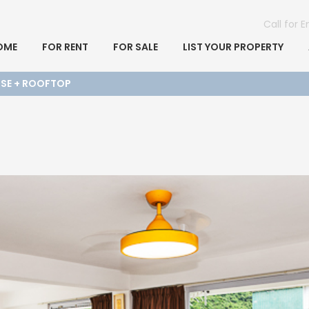
Call for 
OME
FOR RENT
FOR SALE
LIST YOUR PROPERTY
USE + ROOFTOP