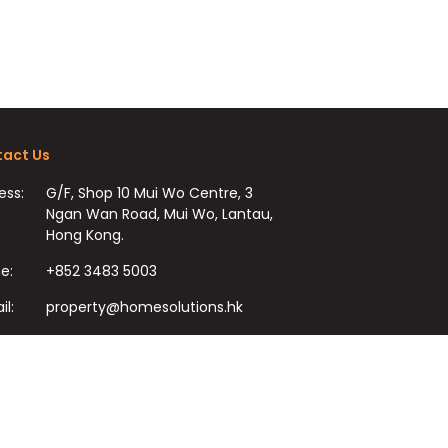
act Us
ess:
G/F, Shop 10 Mui Wo Centre, 3
Ngan Wan Road, Mui Wo, Lantau,
Hong Kong.
e:
+852 3483 5003
il:
property@homesolutions.hk
+852 3483 7009