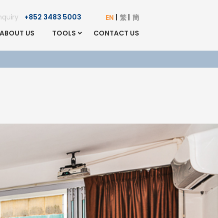
Enquiry
+852 3483 5003
EN
繁
簡
ABOUT US
TOOLS
CONTACT US