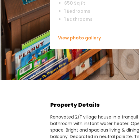
650 Sq Ft
1 Bedrooms
1 Bathrooms
View photo gallery
Property Details
Renovated 2/F village house in a tranquil
bathroom with instant water heater. Ope
space. Bright and spacious living & dinin
balcony. Decorated in neutral palette. Til