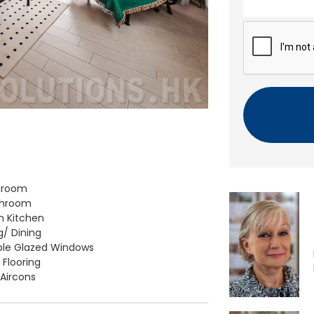
n
t
C
A
P
T
C
H
A
droom
throom
 Kitchen
g/ Dining
le Glazed Windows
 Flooring
 Aircons