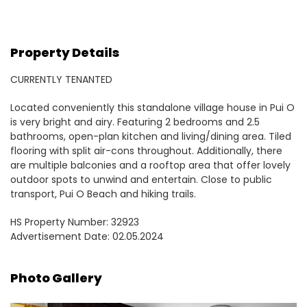
Property Details
CURRENTLY TENANTED
Located conveniently this standalone village house in Pui O
is very bright and airy. Featuring 2 bedrooms and 2.5
bathrooms, open-plan kitchen and living/dining area. Tiled
flooring with split air-cons throughout. Additionally, there
are multiple balconies and a rooftop area that offer lovely
outdoor spots to unwind and entertain. Close to public
transport, Pui O Beach and hiking trails.
HS Property Number: 32923
Advertisement Date: 02.05.2024
Photo Gallery