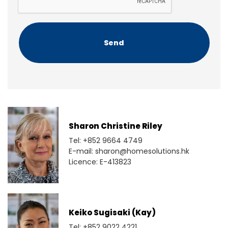
T
C
H
A
Sharon Christine Riley
Tel: +852 9664 4749
E-mail: sharon@homesolutions.hk
Licence: E-413823
Keiko Sugisaki (Kay)
Tel: +852 9022 4221