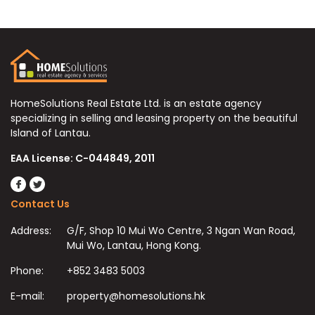
HomeSolutions Real Estate Ltd. is an estate agency
specializing in selling and leasing property on the beautiful
Island of Lantau.
EAA License: C-044849, 2011
Contact Us
Address:
G/F, Shop 10 Mui Wo Centre, 3 Ngan Wan Road,
Mui Wo, Lantau, Hong Kong.
Phone:
+852 3483 5003
E-mail:
property@homesolutions.hk