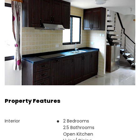
Property Features
Interior
2 Bedrooms
2.5 Bathrooms
Open Kitchen