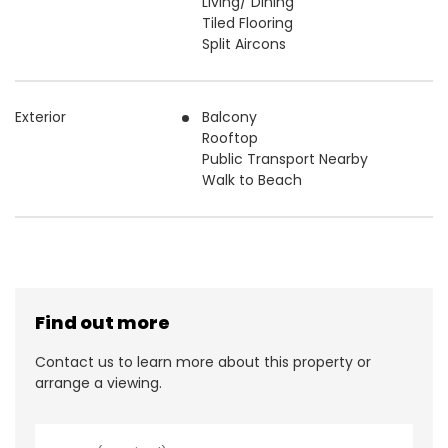
Living/ Dining
Tiled Flooring
Split Aircons
Exterior
Balcony
Rooftop
Public Transport Nearby
Walk to Beach
Find out more
Contact us to learn more about this property or
arrange a viewing.
N
a