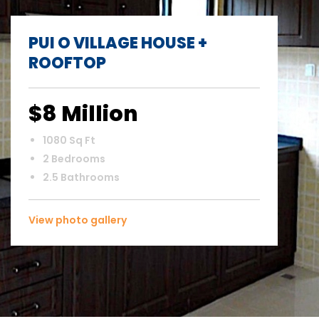
PUI O VILLAGE HOUSE +
ROOFTOP
$8 Million
1080 Sq Ft
2 Bedrooms
2.5 Bathrooms
View photo gallery