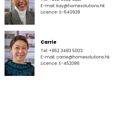
E-mail: kay@homesolutions.hk
Licence: S-640928
Carrie
Tel: +852 3483 5003
E-mail: carrie@homesolutions.hk
Licence: E-452086