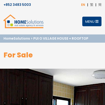
+852 3483 5003
EN
繁
簡
MENU
HomeSolutions
>
PUI O VILLAGE HOUSE + ROOFTOP
For Sale