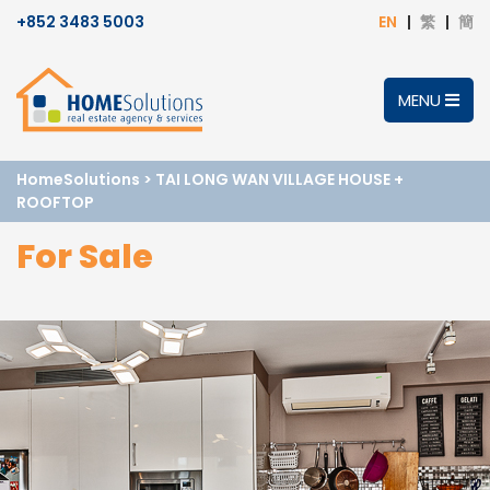
+852 3483 5003
EN
繁
簡
MENU
HomeSolutions
>
TAI LONG WAN VILLAGE HOUSE +
ROOFTOP
For Sale