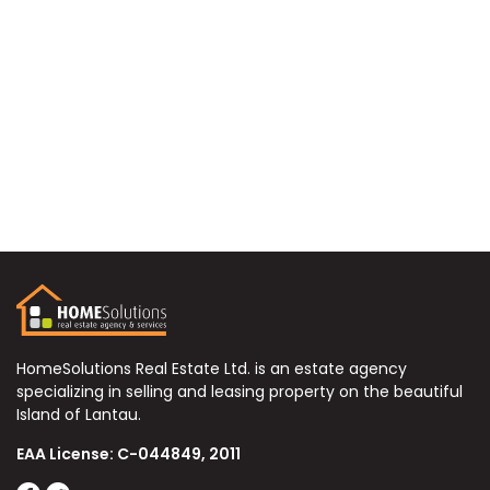
HomeSolutions Real Estate Ltd. is an estate agency
specializing in selling and leasing property on the beautiful
Island of Lantau.
EAA License: C-044849, 2011