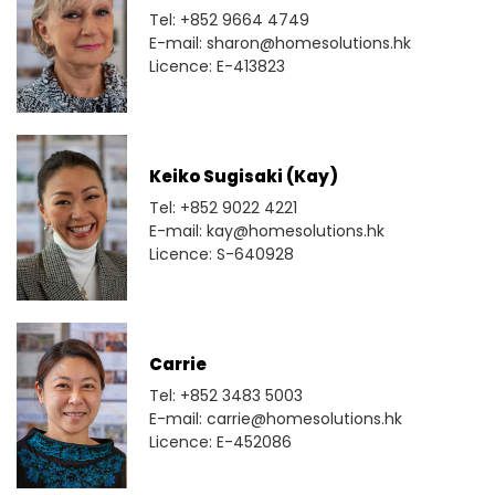
Tel: +852 9664 4749
E-mail: sharon@homesolutions.hk
Licence: E-413823
Keiko Sugisaki (Kay)
Tel: +852 9022 4221
E-mail: kay@homesolutions.hk
Licence: S-640928
Carrie
Tel: +852 3483 5003
E-mail: carrie@homesolutions.hk
Licence: E-452086