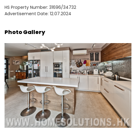
HS Property Number: 31696/34732
Advertisement Date: 12.07.2024
Photo Gallery