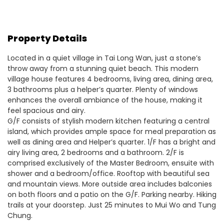
Property Details
Located in a quiet village in Tai Long Wan, just a stone’s
throw away from a stunning quiet beach. This modern
village house features 4 bedrooms, living area, dining area,
3 bathrooms plus a helper’s quarter. Plenty of windows
enhances the overall ambiance of the house, making it
feel spacious and airy.
G/F consists of stylish modern kitchen featuring a central
island, which provides ample space for meal preparation as
well as dining area and Helper’s quarter. 1/F has a bright and
airy living area, 2 bedrooms and a bathroom. 2/F is
comprised exclusively of the Master Bedroom, ensuite with
shower and a bedroom/office. Rooftop with beautiful sea
and mountain views. More outside area includes balconies
on both floors and a patio on the G/F. Parking nearby. Hiking
trails at your doorstep. Just 25 minutes to Mui Wo and Tung
Chung.