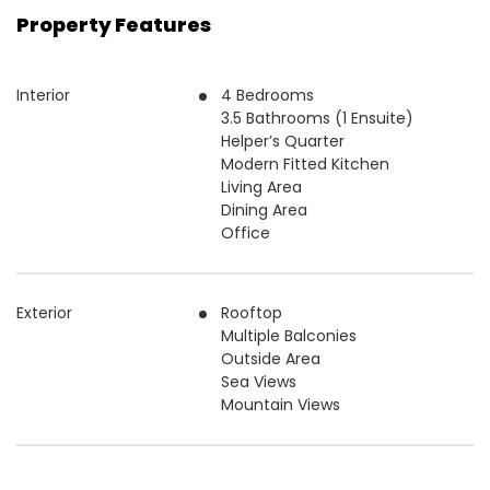
Property Features
Interior
4 Bedrooms
3.5 Bathrooms (1 Ensuite)
Helper’s Quarter
Modern Fitted Kitchen
Living Area
Dining Area
Office
Exterior
Rooftop
Multiple Balconies
Outside Area
Sea Views
Mountain Views