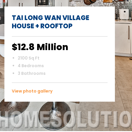
TAI LONG WAN VILLAGE
HOUSE + ROOFTOP
$12.8 Million
2100 Sq Ft
4 Bedrooms
3 Bathrooms
View photo gallery