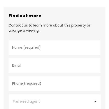
Find out more
Contact us to learn more about this property or
arrange a viewing.
N
a
m
e
*
E
m
a
i
l
P
h
o
n
e
P
*
r
e
f