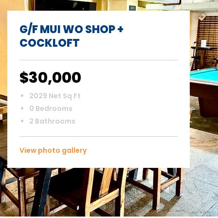
G/F MUI WO SHOP +
COCKLOFT
$30,000
2029 Net Sq Ft
0 Bedrooms
2 Bathrooms
View photo gallery