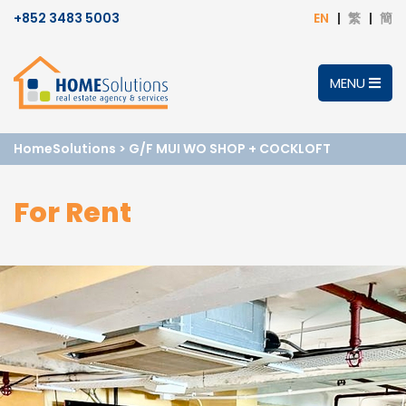
+852 3483 5003
EN
繁
簡
MENU
HomeSolutions
>
G/F MUI WO SHOP + COCKLOFT
For Rent