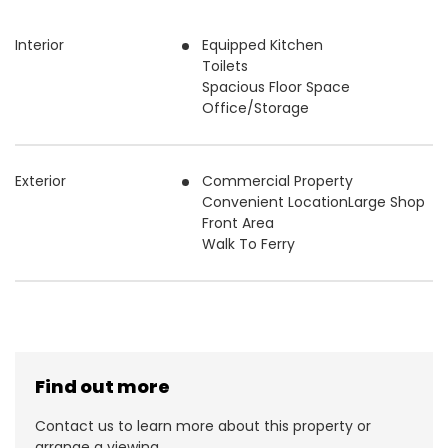
Interior
Equipped Kitchen
Toilets
Spacious Floor Space
Office/Storage
Exterior
Commercial Property
Convenient LocationLarge Shop
Front Area
Walk To Ferry
Find out more
Contact us to learn more about this property or
arrange a viewing.