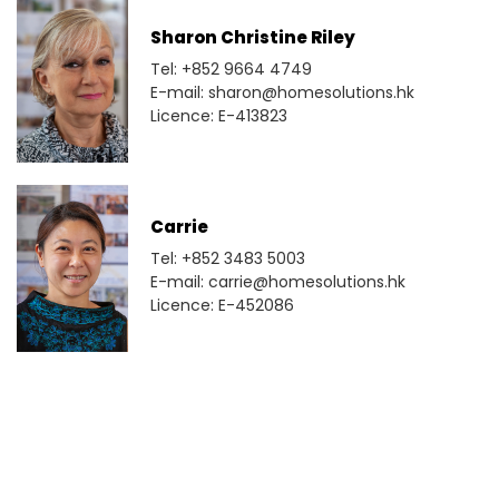
Sharon Christine Riley
Tel: +852 9664 4749
E-mail: sharon@homesolutions.hk
Licence: E-413823
Carrie
Tel: +852 3483 5003
E-mail: carrie@homesolutions.hk
Licence: E-452086