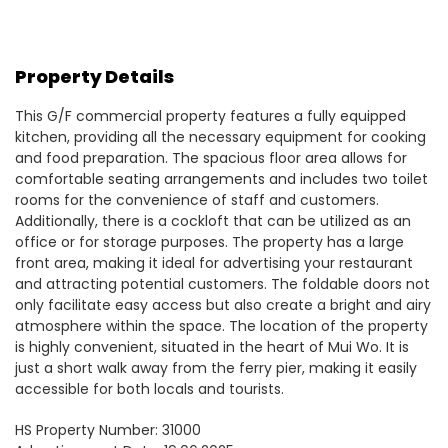
Property Details
This G/F commercial property features a fully equipped
kitchen, providing all the necessary equipment for cooking
and food preparation. The spacious floor area allows for
comfortable seating arrangements and includes two toilet
rooms for the convenience of staff and customers.
Additionally, there is a cockloft that can be utilized as an
office or for storage purposes. The property has a large
front area, making it ideal for advertising your restaurant
and attracting potential customers. The foldable doors not
only facilitate easy access but also create a bright and airy
atmosphere within the space. The location of the property
is highly convenient, situated in the heart of Mui Wo. It is
just a short walk away from the ferry pier, making it easily
accessible for both locals and tourists.
HS Property Number: 31000