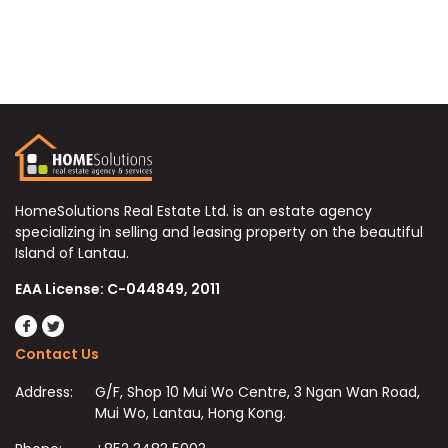
HomeSolutions Real Estate Ltd. is an estate agency
specializing in selling and leasing property on the beautiful
Island of Lantau.
EAA License: C-044849, 2011
Contact Us
Address:
G/F, Shop 10 Mui Wo Centre, 3 Ngan Wan Road,
Mui Wo, Lantau, Hong Kong.