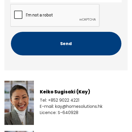
e
e
C
n
A
t
P
T
C
H
A
Keiko Sugisaki (Kay)
Tel: +852 9022 4221
E-mail: kay@homesolutions.hk
Licence: S-640928