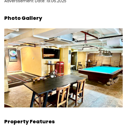
Advertisement Date: 19.06.2025
Photo Gallery
Property Features