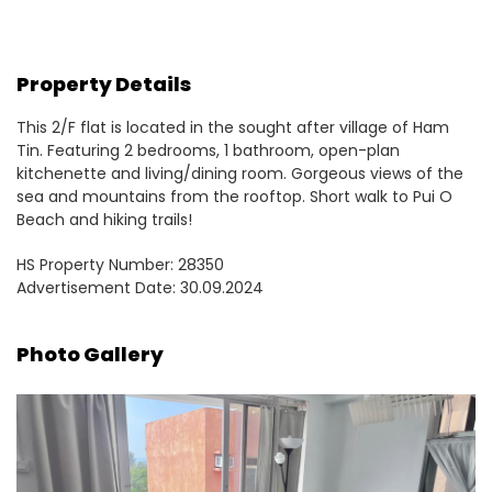
Property Details
This 2/F flat is located in the sought after village of Ham
Tin. Featuring 2 bedrooms, 1 bathroom, open-plan
kitchenette and living/dining room. Gorgeous views of the
sea and mountains from the rooftop. Short walk to Pui O
Beach and hiking trails!
HS Property Number: 28350
Advertisement Date: 30.09.2024
Photo Gallery