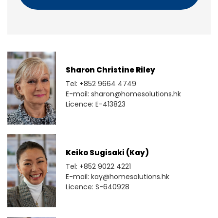
Sharon Christine Riley
Tel: +852 9664 4749
E-mail: sharon@homesolutions.hk
Licence: E-413823
Keiko Sugisaki (Kay)
Tel: +852 9022 4221
E-mail: kay@homesolutions.hk
Licence: S-640928