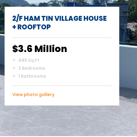
2/F HAM TIN VILLAGE HOUSE
+ ROOFTOP
$3.6 Million
445 Sq Ft
2 Bedrooms
1 Bathrooms
View photo gallery