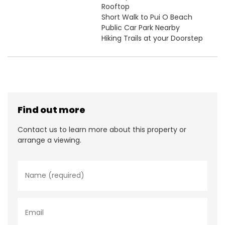
Rooftop
Short Walk to Pui O Beach
Public Car Park Nearby
Hiking Trails at your Doorstep
Find out more
Contact us to learn more about this property or
arrange a viewing.
N
a
m
e
*
E
m
a
i