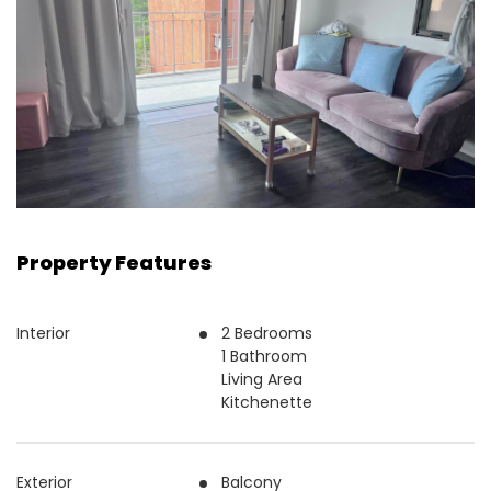
Property Features
Interior
2 Bedrooms
1 Bathroom
Living Area
Kitchenette
Exterior
Balcony