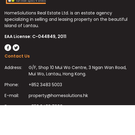
HomeSolutions Real Estate Ltd. is an estate agency
specializing in selling and leasing property on the beautiful
Island of Lantau.
EAA License: C-044849, 2011
Contact Us
Address:
G/F, Shop 10 Mui Wo Centre, 3 Ngan Wan Road,
Mui Wo, Lantau, Hong Kong.
Phone:
+852 3483 5003
E-mail:
property@homesolutions.hk
Fax:
+852 3483 7009