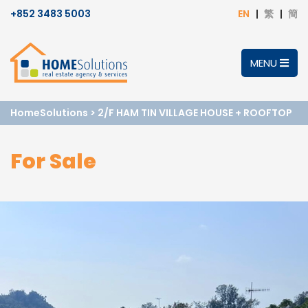
+852 3483 5003
EN
繁
簡
MENU
HomeSolutions
>
2/F HAM TIN VILLAGE HOUSE + ROOFTOP
For Sale