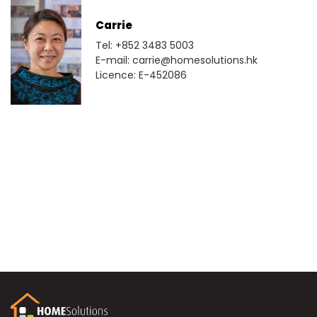
Carrie
Tel: +852 3483 5003
E-mail: carrie@homesolutions.hk
Licence: E-452086