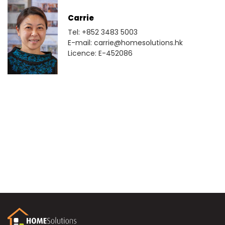
Carrie
Tel: +852 3483 5003
E-mail: carrie@homesolutions.hk
Licence: E-452086