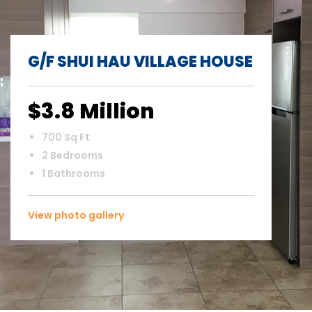
G/F SHUI HAU VILLAGE HOUSE
$3.8 Million
700 Sq Ft
2 Bedrooms
1 Bathrooms
View photo gallery