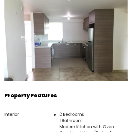
Property Features
Interior
2 Bedrooms
1 Bathroom
Modern Kitchen with Oven