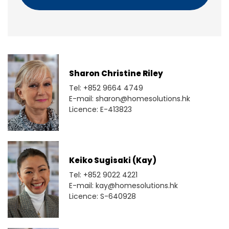
Sharon Christine Riley
Tel: +852 9664 4749
E-mail: sharon@homesolutions.hk
Licence: E-413823
Keiko Sugisaki (Kay)
Tel: +852 9022 4221
E-mail: kay@homesolutions.hk
Licence: S-640928