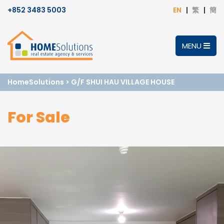
+852 3483 5003
EN
繁
簡
MENU
HomeSolutions
>
G/F SHUI HAU VILLAGE HOUSE
For Sale