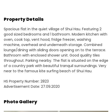
Property Details
Spacious flat in the quiet village of Shui Hau. Featuring 2
good sized bedrooms and 1 bathroom. Modern kitchen with
oven, cook top, vent hood, fridge freezer, washing
machine, overhead and underneath storage. Combined
lounge/dining with sliding doors opening on to the terrace.
Bathroom with enclosed shower unit. Good quality tiles
throughout. Parking nearby. The flat is situated on the edge
of a country park with beautiful tranquil surroundings. Very
near to the famous kite surfing beach of Shui Hau.
HS Property Number: 2823
Advertisement Date: 27.09.2020
Photo Gallery