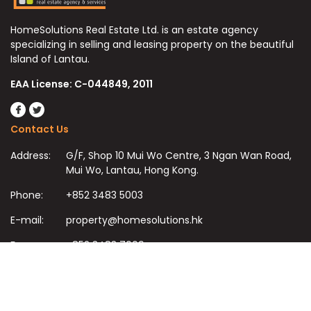
HomeSolutions Real Estate Ltd. is an estate agency
specializing in selling and leasing property on the beautiful
Island of Lantau.
EAA License: C-044849, 2011
Contact Us
Address:
G/F, Shop 10 Mui Wo Centre, 3 Ngan Wan Road,
Mui Wo, Lantau, Hong Kong.
Phone:
+852 3483 5003
E-mail:
property@homesolutions.hk
Fax:
+852 3483 7009