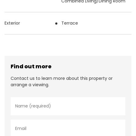
Combined Living/Dining Room
Exterior
Terrace
Find out more
Contact us to learn more about this property or
arrange a viewing.
N
a
m
e
*
E
m
a
i