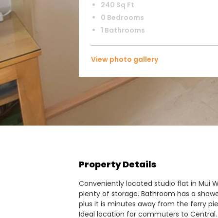
240 Sq Ft
0 Bedrooms
1 Bathrooms
View photo gallery
Property Details
Conveniently located studio flat in Mui 
plenty of storage. Bathroom has a shower. 
plus it is minutes away from the ferry pi
Ideal location for commuters to Central. 