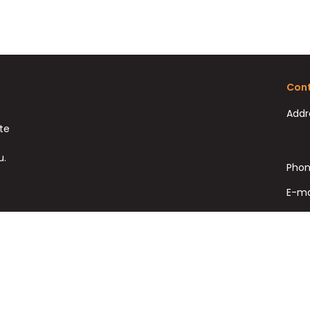
Cont
Addr
ate
u.
Phon
E-ma
Fax:
Copyright © HomeSolutions Real Estate Ltd