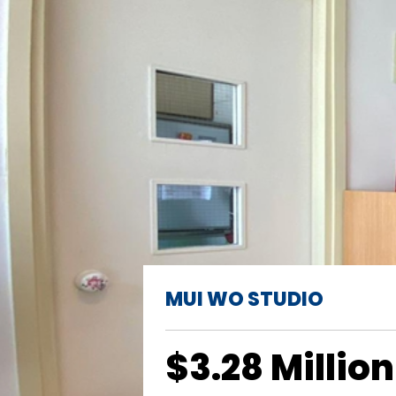
MUI WO STUDIO
$3.28 Million