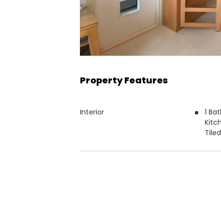
Property Features
Interior
1 Ba
Kitc
Tile