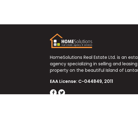
HomeSolutions Real Estate Ltd. is an est
agency specializing in selling and leasing
property on the beautiful Island of Lanta
EAA License: C-044849, 2011