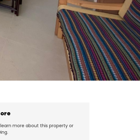
more
learn more about this property or
ing.