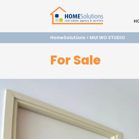
H
HomeSolutions
>
MUI WO STUDIO
For Sale