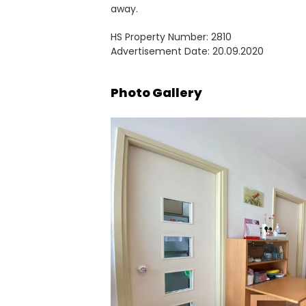
away.
HS Property Number: 2810
Advertisement Date: 20.09.2020
Photo Gallery