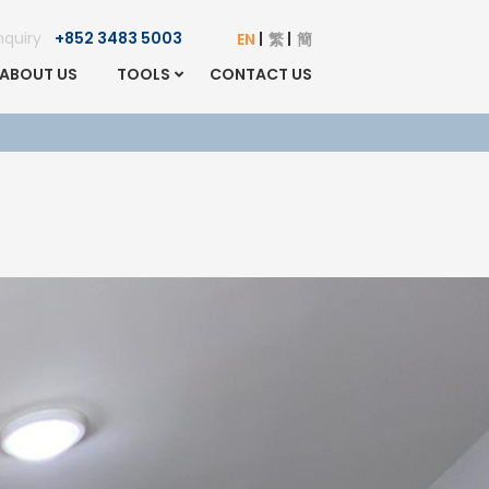
Enquiry
+852 3483 5003
EN
繁
簡
ABOUT US
TOOLS
CONTACT US