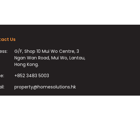
act Us
ess:
G/F, Shop 10 Mui Wo Centre, 3
Ngan Wan Road, Mui Wo, Lantau,
Hong Kong.
e:
+852 3483 5003
il:
property@homesolutions.hk
+852 3483 7009