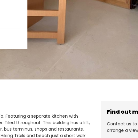
Find out 
Wo. Featuring a separate kitchen with
Tiled throughout. This building has a lift,
Contact us to 
er, bus terminus, shops and restaurants.
arrange a view
Hiking Trails and beach just a short walk