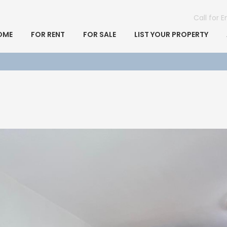
Call for 
OME
FOR RENT
FOR SALE
LIST YOUR PROPERTY