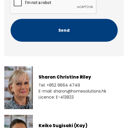
t
P
T
C
H
A
Sharon Christine Riley
Tel: +852 9664 4749
E-mail: sharon@homesolutions.hk
Licence: E-413823
Keiko Sugisaki (Kay)