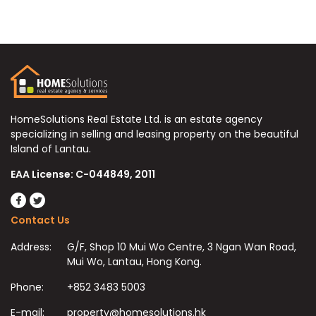
HomeSolutions Real Estate Ltd. is an estate agency
specializing in selling and leasing property on the beautiful
Island of Lantau.
EAA License: C-044849, 2011
Contact Us
Address:
G/F, Shop 10 Mui Wo Centre, 3 Ngan Wan Road,
Mui Wo, Lantau, Hong Kong.
Phone:
+852 3483 5003
E-mail:
property@homesolutions.hk