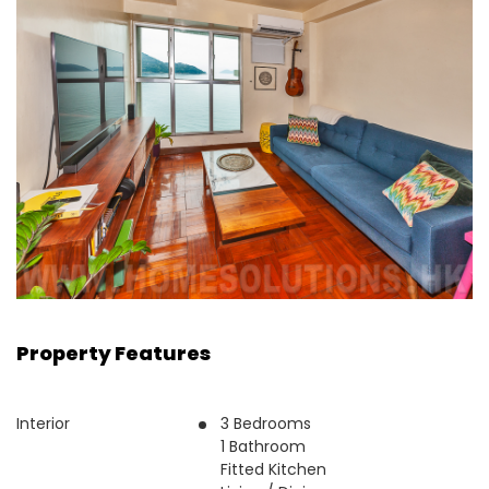
Property Features
Interior
3 Bedrooms
1 Bathroom
Fitted Kitchen