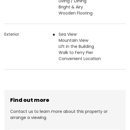
Living / Dining
Bright & Airy
Wooden Flooring
Exterior
Sea View
Mountain View
Lift in the Building
Walk to Ferry Pier
Convenient Location
Find out more
Contact us to learn more about this property or
arrange a viewing.
N