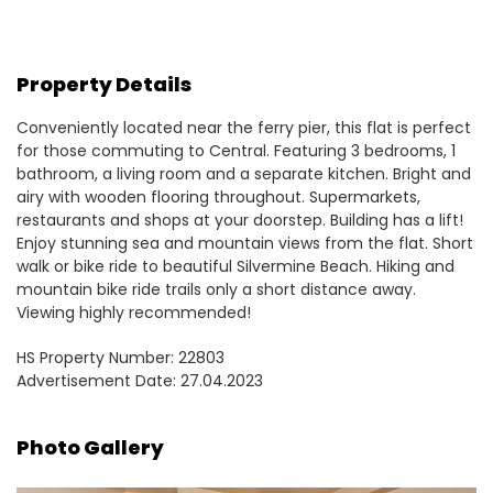
Property Details
Conveniently located near the ferry pier, this flat is perfect
for those commuting to Central. Featuring 3 bedrooms, 1
bathroom, a living room and a separate kitchen. Bright and
airy with wooden flooring throughout. Supermarkets,
restaurants and shops at your doorstep. Building has a lift!
Enjoy stunning sea and mountain views from the flat. Short
walk or bike ride to beautiful Silvermine Beach. Hiking and
mountain bike ride trails only a short distance away.
Viewing highly recommended!
HS Property Number: 22803
Advertisement Date: 27.04.2023
Photo Gallery