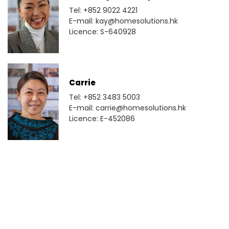
Tel: +852 9022 4221
E-mail: kay@homesolutions.hk
Licence: S-640928
Carrie
Tel: +852 3483 5003
E-mail: carrie@homesolutions.hk
Licence: E-452086