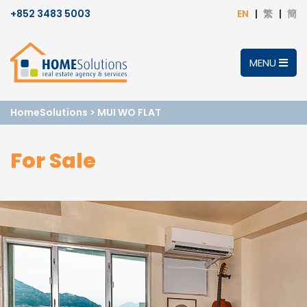
+852 3483 5003
EN
繁
簡
MENU
HomeSolutions
>
MUI WO FLAT
For Sale