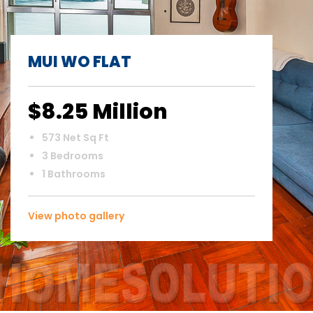
MUI WO FLAT
$8.25 Million
573 Net Sq Ft
3 Bedrooms
1 Bathrooms
View photo gallery