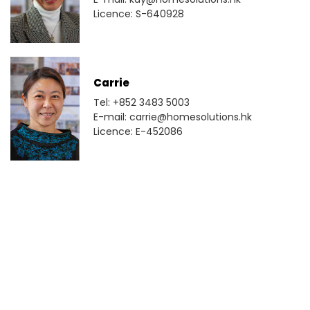
Licence: S-640928
Carrie
Tel: +852 3483 5003
E-mail: carrie@homesolutions.hk
Licence: E-452086