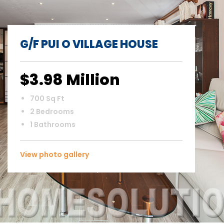
G/F PUI O VILLAGE HOUSE
$3.98 Million
700 Sq Ft
2 Bedrooms
1 Bathrooms
View photo gallery