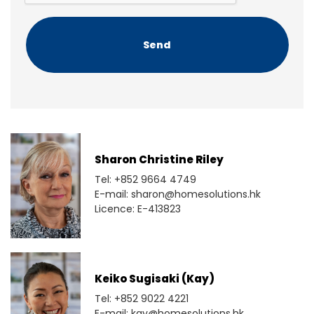
C
H
A
Sharon Christine Riley
Tel: +852 9664 4749
E-mail: sharon@homesolutions.hk
Licence: E-413823
Keiko Sugisaki (Kay)
Tel: +852 9022 4221
E-mail: kay@homesolutions.hk