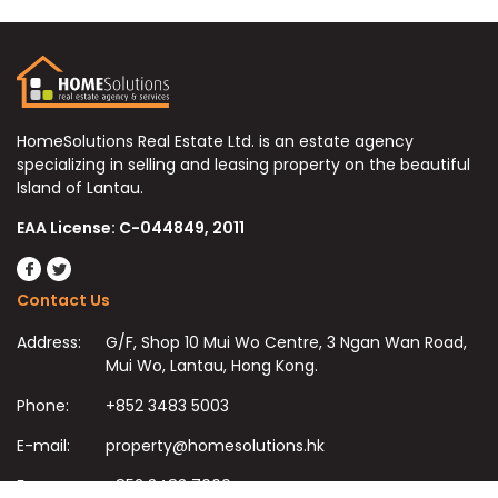
HomeSolutions Real Estate Ltd. is an estate agency
specializing in selling and leasing property on the beautiful
Island of Lantau.
EAA License: C-044849, 2011
Contact Us
Address:
G/F, Shop 10 Mui Wo Centre, 3 Ngan Wan Road,
Mui Wo, Lantau, Hong Kong.
Phone:
+852 3483 5003
E-mail:
property@homesolutions.hk
Fax:
+852 3483 7009