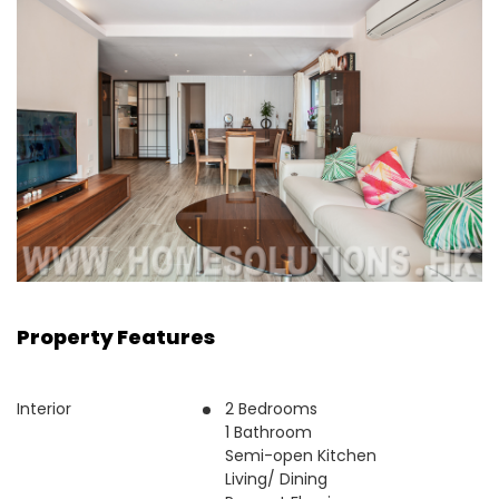
Property Features
Interior
2 Bedrooms
1 Bathroom
Semi-open Kitchen
Living/ Dining