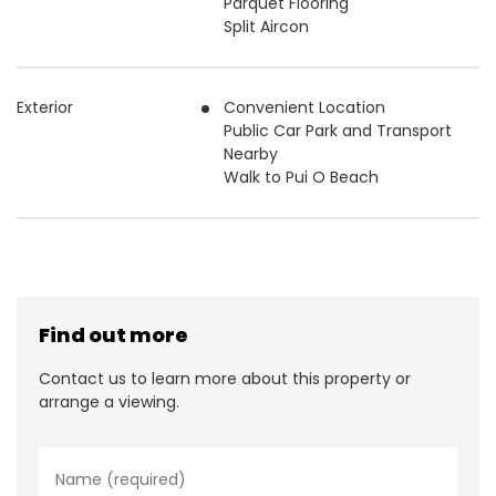
Parquet Flooring
Split Aircon
Exterior
Convenient Location
Public Car Park and Transport
Nearby
Walk to Pui O Beach
Find out more
Contact us to learn more about this property or
arrange a viewing.
N
a
m