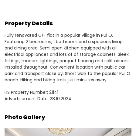
Property Details
Fully renovated G/F flat in a popular village in Pui O.
Featuring 2 bedrooms, 1 bathroom and a spacious living
and dining area. Semi open kitchen equipped with all
electrical appliances and lots of of storage cabinets. Sleek
fittings, modern lightings, parquet flooring and split aircons
installed throughout. Convenient location with public car
park and transport close by. Short walk to the popular Pui O
beach. Hiking and biking trails just minutes away.
HS Property Number: 21141
Advertisement Date: 28.10.2024
Photo Gallery