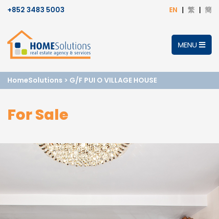
+852 3483 5003
EN
繁
簡
MENU
HomeSolutions
>
G/F PUI O VILLAGE HOUSE
For Sale