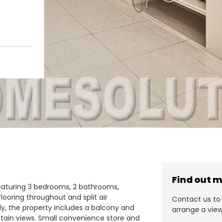
Find out 
eaturing 3 bedrooms, 2 bathrooms,
flooring throughout and split air
Contact us to 
ly, the property includes a balcony and
arrange a view
tain views. Small convenience store and