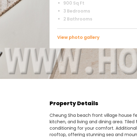
900 Sq Ft
3 Bedrooms
2 Bathrooms
View photo gallery
Property Details
Cheung Sha beach front village house f
kitchen, and living and dining area. Tiled 
conditioning for your comfort. Additional
rooftop, offering stunning sea and moun