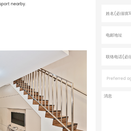
名
sport nearby.
字
*
电
邮
地
址
联
络
电
话
*
P
r
e
f
e
消
r
息
r
e
d
a
g
e