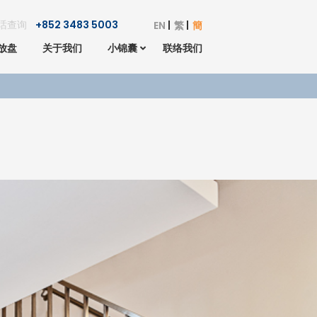
话查询
+852 3483 5003
EN
繁
簡
放盘
关于我们
小锦囊
联络我们