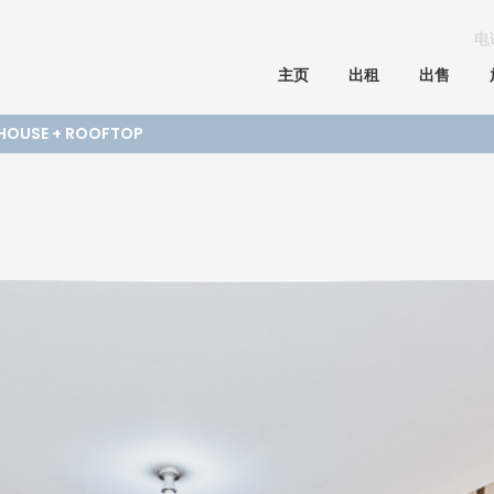
电
主页
出租
出售
 HOUSE + ROOFTOP