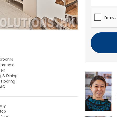
n
t
C
A
P
T
C
H
A
edrooms
throoms
hen
ng & Dining
 Flooring
t AC
ony
top
Views