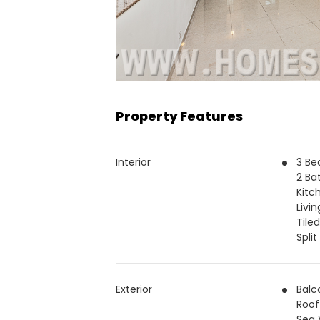
Property Features
Interior
3 B
2 Ba
Kitc
Livi
Tiled
Spli
Exterior
Balc
Roof
Sea 