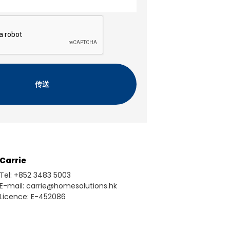
Carrie
Tel: +852 3483 5003
E-mail: carrie@homesolutions.hk
Licence: E-452086