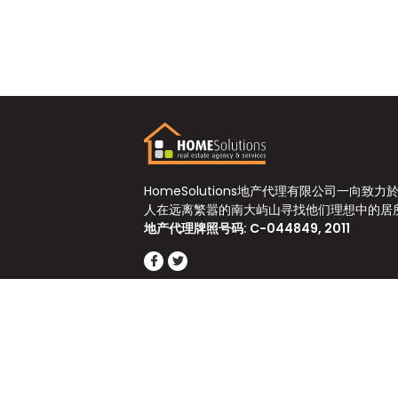
HomeSolutions地产代理有限公司一向致力
人在远离繁嚣的南大屿山寻找他们理想中的居
地产代理牌照号码: C-044849, 2011