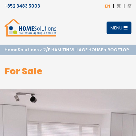
+852 3483 5003
EN
繁
簡
MENU
HomeSolutions
>
2/F HAM TIN VILLAGE HOUSE + ROOFTOP
For Sale