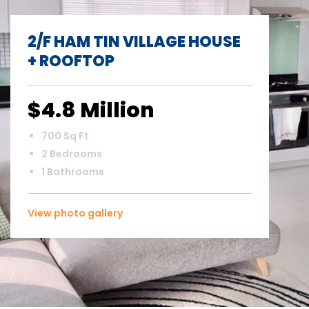
2/F HAM TIN VILLAGE HOUSE
+ ROOFTOP
$4.8 Million
700 Sq Ft
2 Bedrooms
1 Bathrooms
View photo gallery