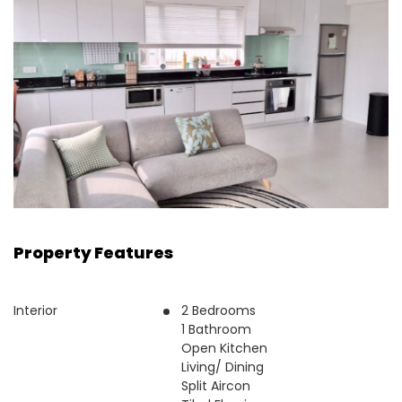
Property Features
Interior
2 Bedrooms
1 Bathroom
Open Kitchen
Living/ Dining
Split Aircon