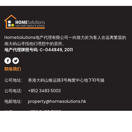
HomeSolutions地产代理有限公司一向致力於为客人在远离繁嚣的
南大屿山寻找他们理想中的居所。
地产代理牌照号码: C-044849, 2011
联络我们
公司地址:
香港大屿山银运路3号梅窝中心地下10号舖
公司电话:
+852 3483 5003
电邮地址:
property@homesolutions.hk
传真:
+852 3483 7009