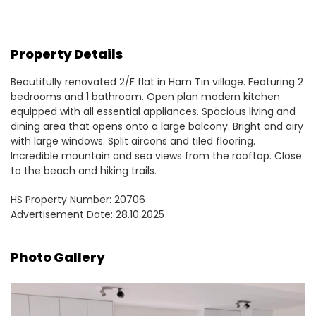
Property Details
Beautifully renovated 2/F flat in Ham Tin village. Featuring 2
bedrooms and 1 bathroom. Open plan modern kitchen
equipped with all essential appliances. Spacious living and
dining area that opens onto a large balcony. Bright and airy
with large windows. Split aircons and tiled flooring.
Incredible mountain and sea views from the rooftop. Close
to the beach and hiking trails.
HS Property Number: 20706
Advertisement Date: 28.10.2025
Photo Gallery