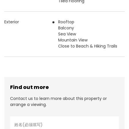
Tiled Flooring
Exterior
Rooftop
Balcony
Sea View
Mountain View
Close to Beach & Hiking Trails
Find out more
Contact us to learn more about this property or
arrange a viewing.
名
字
*