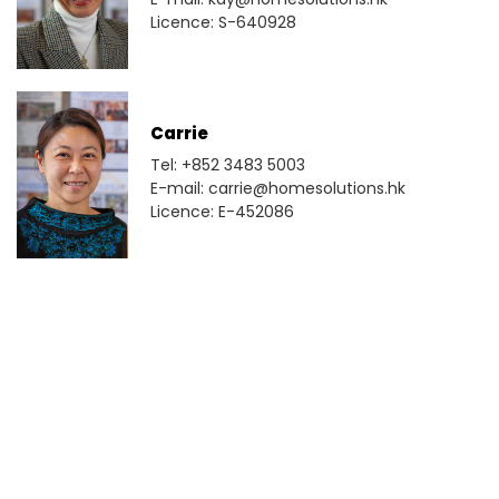
Licence: S-640928
Carrie
Tel: +852 3483 5003
E-mail: carrie@homesolutions.hk
Licence: E-452086