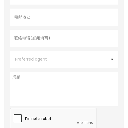
电
邮
地
址
联
络
电
话
*
P
r
e
f
e
消
r
息
r
e
d
a
g
e
C
n
A
t
P
T