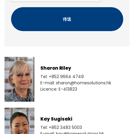
C
H
A
Sharon Riley
Tel: +852 9664 4749
E-mail: sharon@homesolutions.hk
Licence: E-413823
Kay Sugisaki
Tel: +852 3483 5003
E-mail: kay@homesolutions.hk