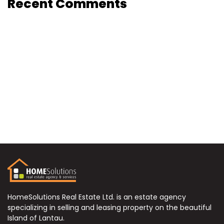
Recent Comments
HomeSolutions Real Estate Ltd. is an estate agency
specializing in selling and leasing property on the beautiful
Island of Lantau.