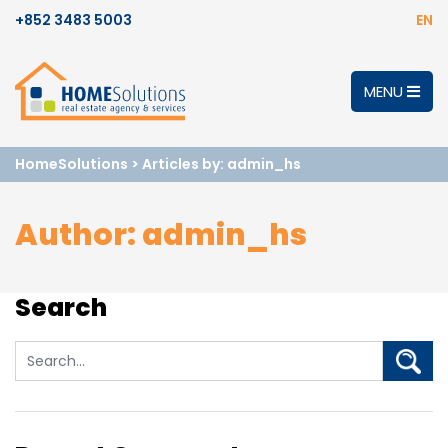
+852 3483 5003
EN
MENU
HomeSolutions
>
Articles by: admin_hs
Author:
admin_hs
Search